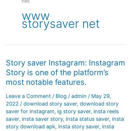
net
www
storysaver net
Story saver Instagram: Instagram
Story is one of the platform’s
most notable features.
Leave a Comment
/
Blog
/
admin
/
May 29,
2022
/
download story saver
,
download story
saver for instagram
,
ig story saver
,
insta reels
saver
,
insta saver story
,
insta status saver
,
insta
story download apk
,
insta story saver
,
insta