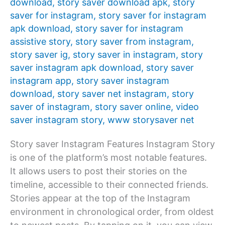
download
,
story saver download apk
,
story
saver for instagram
,
story saver for instagram
apk download
,
story saver for instagram
assistive story
,
story saver from instagram
,
story saver ig
,
story saver in instagram
,
story
saver instagram apk download
,
story saver
instagram app
,
story saver instagram
download
,
story saver net instagram
,
story
saver of instagram
,
story saver online
,
video
saver instagram story
,
www storysaver net
Story saver Instagram Features Instagram Story
is one of the platform’s most notable features.
It allows users to post their stories on the
timeline, accessible to their connected friends.
Stories appear at the top of the Instagram
environment in chronological order, from oldest