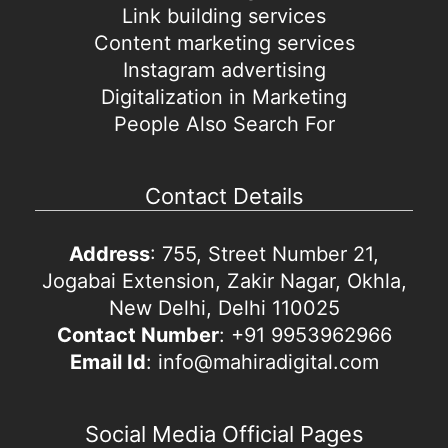
Link building services
Content marketing services
Instagram advertising
Digitalization in Marketing
People Also Search For
Contact Details
Address
: 755, Street Number 21,
Jogabai Extension, Zakir Nagar, Okhla,
New Delhi, Delhi 110025
Contact Number
: +91 9953962966
Email Id
: info@mahiradigital.com
Social Media Official Pages