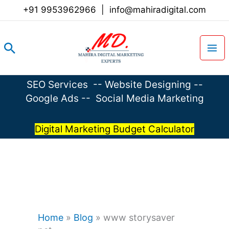
Skip
+91 9953962966
|
info@mahiradigital.com
to
content
Search
SEO Services
--
Website Designing
--
Google Ads
--
Social Media Marketing
Digital Marketing Budget Calculator
Home
»
Blog
»
www storysaver