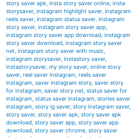
story saver apk
,
insta story saver online
,
insta
storysaver
,
instagram highlight saver
,
instagram
reels saver
,
instagram status saver
,
instagram
story saver
,
instagram story saver app
,
instagram story saver app download
,
instagram
story saver download
,
instagram story saver
net
,
instagram story saver with music
,
instagram storysaver
,
instastory saver
,
instastorysaver
,
my story saver
,
online story
saver
,
reel saver instagram
,
reels saver
instagram
,
saver instagram story
,
saver story
for instagram
,
saver story net
,
status saver for
instagram
,
status saver instagram
,
stories saver
instagram
,
story ig saver
,
story instagram saver
,
story saver
,
story saver apk
,
story saver apk
download
,
story saver app
,
story saver app
download
,
story saver chrome
,
story saver