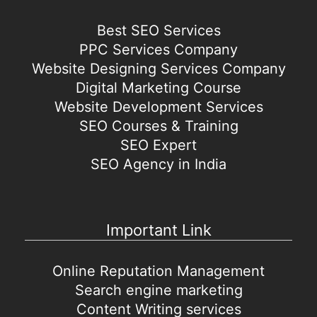
Best SEO Services
PPC Services Company
Website Designing Services Company
Digital Marketing Course
Website Development Services
SEO Courses & Training
SEO Expert
SEO Agency in India
Important Link
Online Reputation Management
Search engine marketing
Content Writing services