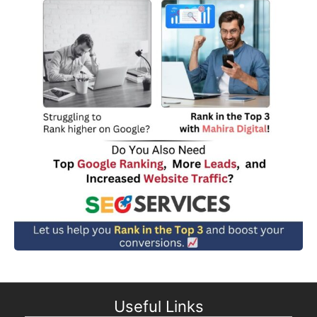
Useful Links