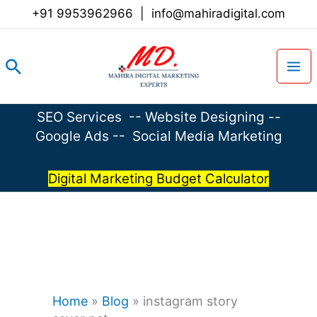
Skip
+91 9953962966
|
info@mahiradigital.com
to
content
Search
SEO Services
--
Website Designing
--
Google Ads
--
Social Media Marketing
Digital Marketing Budget Calculator
Home
»
Blog
»
instagram story