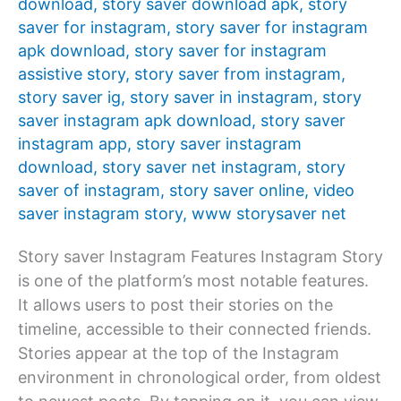
download
,
story saver download apk
,
story
saver for instagram
,
story saver for instagram
apk download
,
story saver for instagram
assistive story
,
story saver from instagram
,
story saver ig
,
story saver in instagram
,
story
saver instagram apk download
,
story saver
instagram app
,
story saver instagram
download
,
story saver net instagram
,
story
saver of instagram
,
story saver online
,
video
saver instagram story
,
www storysaver net
Story saver Instagram Features Instagram Story
is one of the platform’s most notable features.
It allows users to post their stories on the
timeline, accessible to their connected friends.
Stories appear at the top of the Instagram
environment in chronological order, from oldest