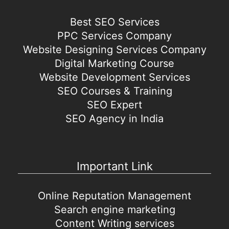
Best SEO Services
PPC Services Company
Website Designing Services Company
Digital Marketing Course
Website Development Services
SEO Courses & Training
SEO Expert
SEO Agency in India
Important Link
Online Reputation Management
Search engine marketing
Content Writing services