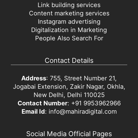
Link building services
Content marketing services
Instagram advertising
Digitalization in Marketing
People Also Search For
Contact Details
Address
: 755, Street Number 21,
Jogabai Extension, Zakir Nagar, Okhla,
New Delhi, Delhi 110025
Contact Number
: +91 9953962966
Email Id
: info@mahiradigital.com
Social Media Official Pages