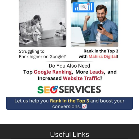
Useful Links