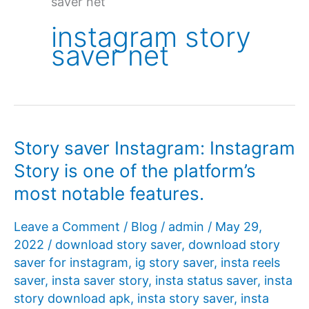
saver net
instagram story
saver net
Story saver Instagram: Instagram
Story is one of the platform’s
most notable features.
Leave a Comment
/
Blog
/
admin
/
May 29,
2022
/
download story saver
,
download story
saver for instagram
,
ig story saver
,
insta reels
saver
,
insta saver story
,
insta status saver
,
insta
story download apk
,
insta story saver
,
insta