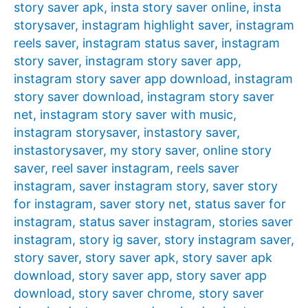
story saver apk
,
insta story saver online
,
insta
storysaver
,
instagram highlight saver
,
instagram
reels saver
,
instagram status saver
,
instagram
story saver
,
instagram story saver app
,
instagram story saver app download
,
instagram
story saver download
,
instagram story saver
net
,
instagram story saver with music
,
instagram storysaver
,
instastory saver
,
instastorysaver
,
my story saver
,
online story
saver
,
reel saver instagram
,
reels saver
instagram
,
saver instagram story
,
saver story
for instagram
,
saver story net
,
status saver for
instagram
,
status saver instagram
,
stories saver
instagram
,
story ig saver
,
story instagram saver
,
story saver
,
story saver apk
,
story saver apk
download
,
story saver app
,
story saver app
download
,
story saver chrome
,
story saver