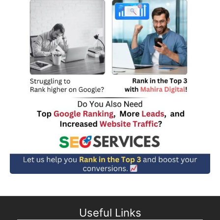
Useful Links