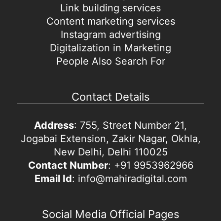
Link building services
Content marketing services
Instagram advertising
Digitalization in Marketing
People Also Search For
Contact Details
Address
: 755, Street Number 21,
Jogabai Extension, Zakir Nagar, Okhla,
New Delhi, Delhi 110025
Contact Number
: +91 9953962966
Email Id
: info@mahiradigital.com
Social Media Official Pages