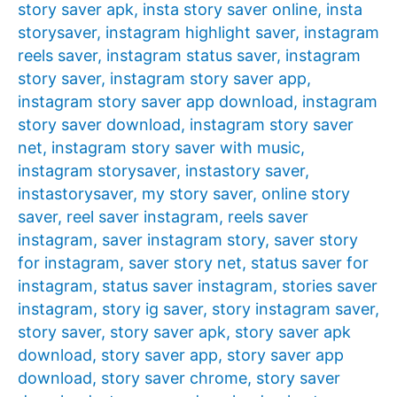
story saver apk
,
insta story saver online
,
insta
storysaver
,
instagram highlight saver
,
instagram
reels saver
,
instagram status saver
,
instagram
story saver
,
instagram story saver app
,
instagram story saver app download
,
instagram
story saver download
,
instagram story saver
net
,
instagram story saver with music
,
instagram storysaver
,
instastory saver
,
instastorysaver
,
my story saver
,
online story
saver
,
reel saver instagram
,
reels saver
instagram
,
saver instagram story
,
saver story
for instagram
,
saver story net
,
status saver for
instagram
,
status saver instagram
,
stories saver
instagram
,
story ig saver
,
story instagram saver
,
story saver
,
story saver apk
,
story saver apk
download
,
story saver app
,
story saver app
download
,
story saver chrome
,
story saver