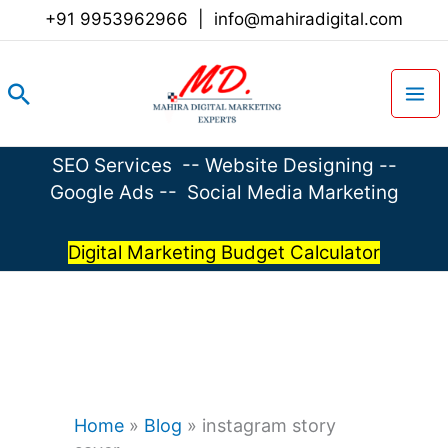
Skip
+91 9953962966
|
info@mahiradigital.com
to
content
Search
SEO Services
--
Website Designing
--
Google Ads
--
Social Media Marketing
Digital Marketing Budget Calculator
Home
»
Blog
»
instagram story