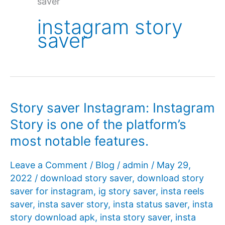
saver
instagram story
saver
Story saver Instagram: Instagram
Story is one of the platform’s
most notable features.
Leave a Comment
/
Blog
/
admin
/
May 29,
2022
/
download story saver
,
download story
saver for instagram
,
ig story saver
,
insta reels
saver
,
insta saver story
,
insta status saver
,
insta
story download apk
,
insta story saver
,
insta