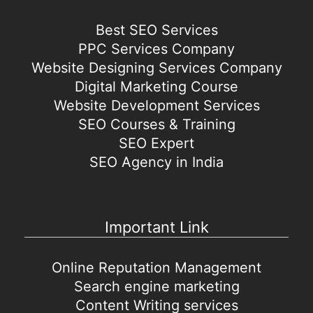
Best SEO Services
PPC Services Company
Website Designing Services Company
Digital Marketing Course
Website Development Services
SEO Courses & Training
SEO Expert
SEO Agency in India
Important Link
Online Reputation Management
Search engine marketing
Content Writing services