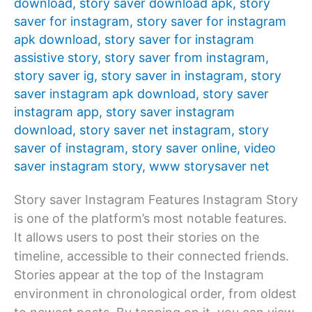
download
,
story saver download apk
,
story
saver for instagram
,
story saver for instagram
apk download
,
story saver for instagram
assistive story
,
story saver from instagram
,
story saver ig
,
story saver in instagram
,
story
saver instagram apk download
,
story saver
instagram app
,
story saver instagram
download
,
story saver net instagram
,
story
saver of instagram
,
story saver online
,
video
saver instagram story
,
www storysaver net
Story saver Instagram Features Instagram Story
is one of the platform’s most notable features.
It allows users to post their stories on the
timeline, accessible to their connected friends.
Stories appear at the top of the Instagram
environment in chronological order, from oldest