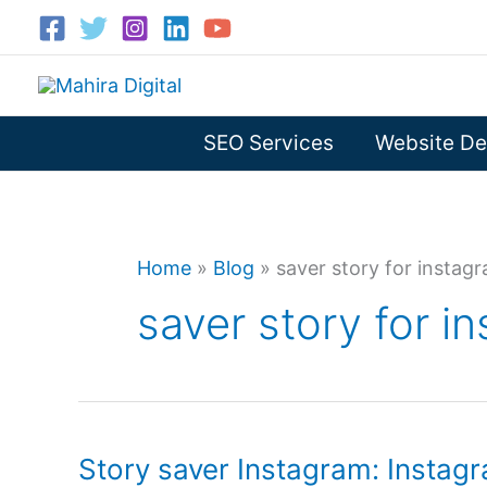
Skip
to
content
SEO Services
Website De
Home
»
Blog
»
saver story for instag
saver story for i
Story saver Instagram: Instagr