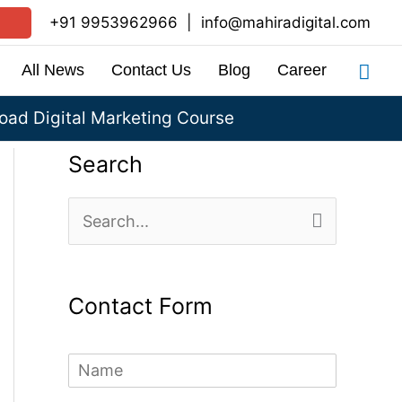
+91 9953962966
|
info@mahiradigital.com
Sea
All News
Contact Us
Blog
Career
ad Digital Marketing Course
Search
S
e
a
Contact Form
r
c
N
h
a
m