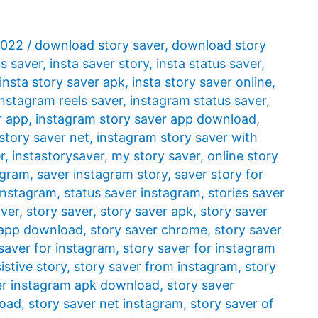
2022
/
download story saver
,
download story
ls saver
,
insta saver story
,
insta status saver
,
insta story saver apk
,
insta story saver online
,
instagram reels saver
,
instagram status saver
,
r app
,
instagram story saver app download
,
story saver net
,
instagram story saver with
r
,
instastorysaver
,
my story saver
,
online story
agram
,
saver instagram story
,
saver story for
 instagram
,
status saver instagram
,
stories saver
aver
,
story saver
,
story saver apk
,
story saver
 app download
,
story saver chrome
,
story saver
saver for instagram
,
story saver for instagram
istive story
,
story saver from instagram
,
story
er instagram apk download
,
story saver
load
,
story saver net instagram
,
story saver of