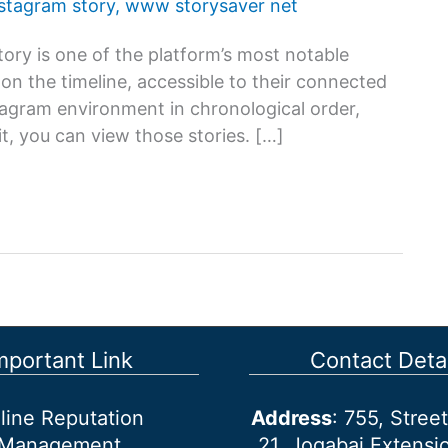
nstagram story
,
www storysaver net
ory is one of the platform’s most notable
s on the timeline, accessible to their connected
stagram environment in chronological order,
t, you can view those stories. […]
mportant Link
Contact Detai
line Reputation
Address
: 755, Stre
Management
21, Jogabai Extensio