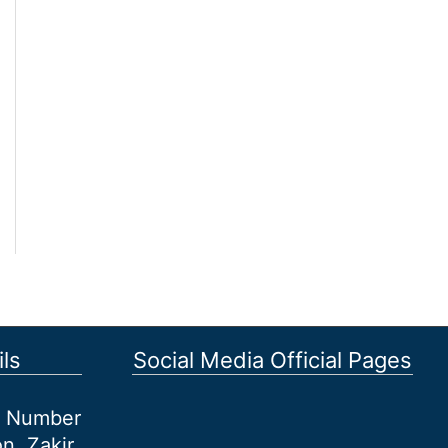
ls
Social Media Official Pages
et Number
n, Zakir