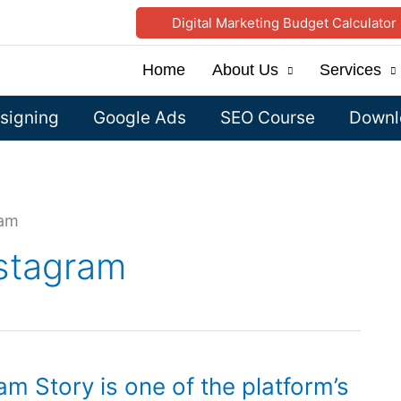
Digital Marketing Budget Calculator
Home
About Us
Services
signing
Google Ads
SEO Course
Downlo
ram
nstagram
am Story is one of the platform’s