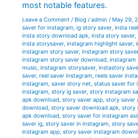
most notable features.
Leave a Comment
/
Blog
/
admin
/
May 29, 
saver for instagram
,
ig story saver
,
insta ree
insta story download apk
,
insta story saver
,
insta storysaver
,
instagram highlight saver
,
instagram story saver
,
instagram story save
instagram story saver download
,
instagram 
music
,
instagram storysaver
,
instastory save
saver
,
reel saver instagram
,
reels saver inst
instagram
,
saver story net
,
status saver for
instagram
,
story ig saver
,
story instagram s
apk download
,
story saver app
,
story saver
download
,
story saver download apk
,
story 
apk download
,
story saver for instagram ass
saver ig
,
story saver in instagram
,
story sav
instagram app
,
story saver instagram down