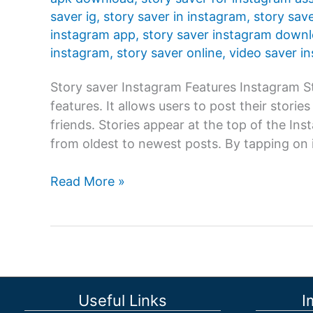
saver ig
,
story saver in instagram
,
story sav
instagram app
,
story saver instagram down
instagram
,
story saver online
,
video saver i
Story saver Instagram Features Instagram St
features. It allows users to post their storie
friends. Stories appear at the top of the In
from oldest to newest posts. By tapping on i
Story
Read More »
saver
Instagram:
Instagram
Story
is
one
Useful Links
I
of