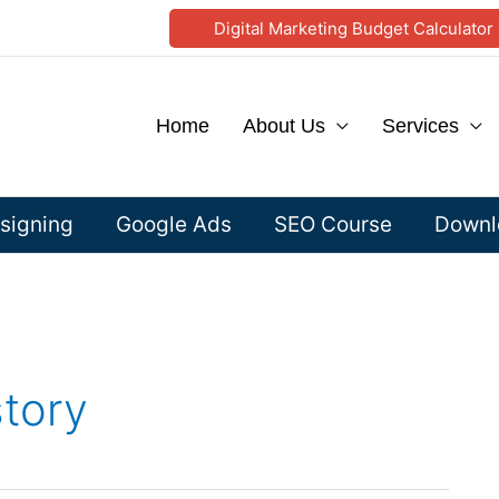
Digital Marketing Budget Calculator
Home
About Us
Services
signing
Google Ads
SEO Course
Downlo
story