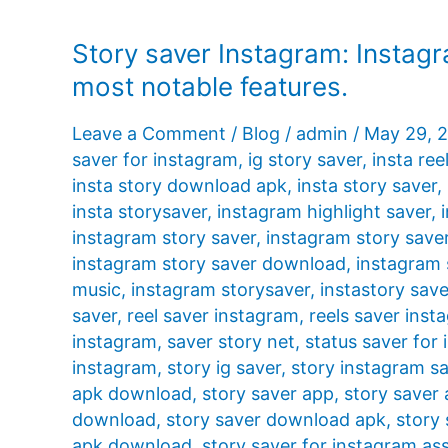
Story saver Instagram: Instagr
most notable features.
Leave a Comment
/
Blog
/
admin
/
May 29, 
saver for instagram
,
ig story saver
,
insta ree
insta story download apk
,
insta story saver
,
insta storysaver
,
instagram highlight saver
,
instagram story saver
,
instagram story save
instagram story saver download
,
instagram 
music
,
instagram storysaver
,
instastory save
saver
,
reel saver instagram
,
reels saver inst
instagram
,
saver story net
,
status saver for
instagram
,
story ig saver
,
story instagram s
apk download
,
story saver app
,
story saver
download
,
story saver download apk
,
story 
apk download
,
story saver for instagram ass