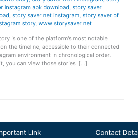
er instagram apk download
,
story saver
load
,
story saver net instagram
,
story saver of
nstagram story
,
www storysaver net
ory is one of the platform’s most notable
s on the timeline, accessible to their connected
stagram environment in chronological order,
t, you can view those stories. […]
mportant Link
Contact Detai