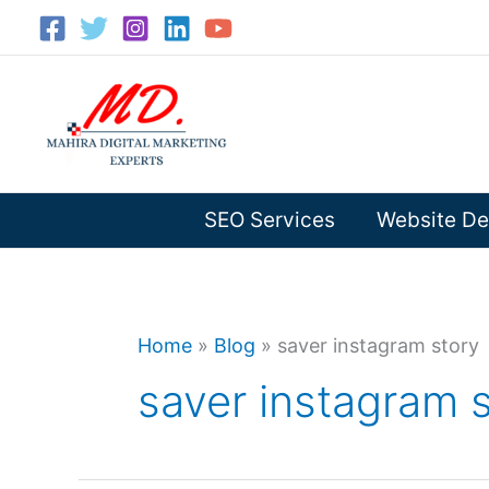
Skip
to
content
SEO Services
Website De
Home
»
Blog
»
saver instagram story
saver instagram 