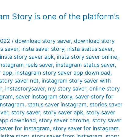
am Story is one of the platform’s
2022
/
download story saver
,
download story
ls saver
,
insta saver story
,
insta status saver
,
insta story saver apk
,
insta story saver online
,
instagram reels saver
,
instagram status saver
,
r app
,
instagram story saver app download
,
story saver net
,
instagram story saver with
r
,
instastorysaver
,
my story saver
,
online story
agram
,
saver instagram story
,
saver story for
 instagram
,
status saver instagram
,
stories saver
aver
,
story saver
,
story saver apk
,
story saver
 app download
,
story saver chrome
,
story saver
saver for instagram
,
story saver for instagram
istive story
,
story saver from instagram
,
story