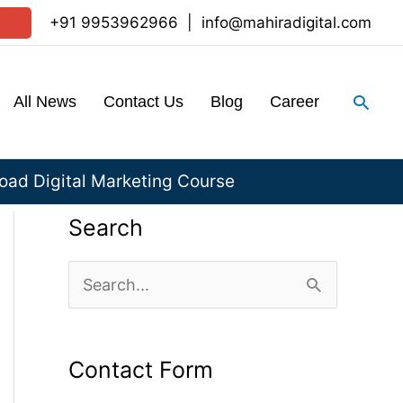
+91 9953962966
|
info@mahiradigital.com
Sear
All News
Contact Us
Blog
Career
ad Digital Marketing Course
Search
S
e
a
Contact Form
r