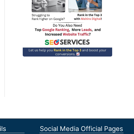
ls
Social Media Official Pages