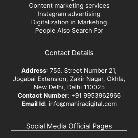
Content marketing services
Instagram advertising
Digitalization in Marketing
People Also Search For
Contact Details
Address
: 755, Street Number 21,
Jogabai Extension, Zakir Nagar, Okhla,
New Delhi, Delhi 110025
Contact Number
: +91 9953962966
Email Id
: info@mahiradigital.com
Social Media Official Pages