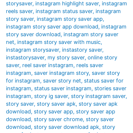
storysaver
,
instagram highlight saver
,
instagram
reels saver
,
instagram status saver
,
instagram
story saver
,
instagram story saver app
,
instagram story saver app download
,
instagram
story saver download
,
instagram story saver
net
,
instagram story saver with music
,
instagram storysaver
,
instastory saver
,
instastorysaver
,
my story saver
,
online story
saver
,
reel saver instagram
,
reels saver
instagram
,
saver instagram story
,
saver story
for instagram
,
saver story net
,
status saver for
instagram
,
status saver instagram
,
stories saver
instagram
,
story ig saver
,
story instagram saver
,
story saver
,
story saver apk
,
story saver apk
download
,
story saver app
,
story saver app
download
,
story saver chrome
,
story saver
download
,
story saver download apk
,
story