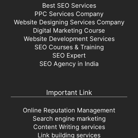
Best SEO Services
PPC Services Company
Website Designing Services Company
Digital Marketing Course
Website Development Services
SEO Courses & Training
SEO Expert
SEO Agency in India
Important Link
Online Reputation Management
Search engine marketing
Content Writing services
Link building services