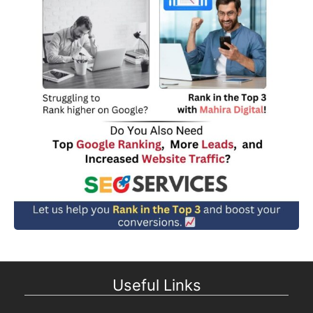
Useful Links