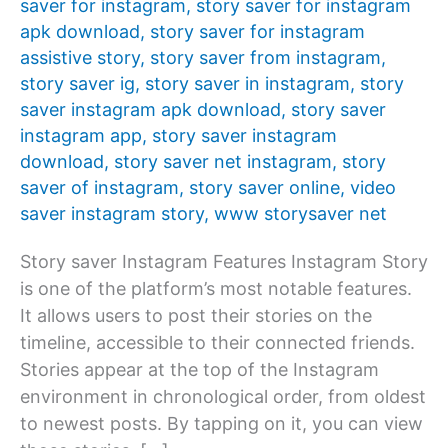
saver for instagram
,
story saver for instagram
apk download
,
story saver for instagram
assistive story
,
story saver from instagram
,
story saver ig
,
story saver in instagram
,
story
saver instagram apk download
,
story saver
instagram app
,
story saver instagram
download
,
story saver net instagram
,
story
saver of instagram
,
story saver online
,
video
saver instagram story
,
www storysaver net
Story saver Instagram Features Instagram Story
is one of the platform’s most notable features.
It allows users to post their stories on the
timeline, accessible to their connected friends.
Stories appear at the top of the Instagram
environment in chronological order, from oldest
to newest posts. By tapping on it, you can view