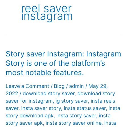
reel saver
instagram
Story saver Instagram: Instagram
Story is one of the platform’s
most notable features.
Leave a Comment
/
Blog
/
admin
/
May 29,
2022
/
download story saver
,
download story
saver for instagram
,
ig story saver
,
insta reels
saver
,
insta saver story
,
insta status saver
,
insta
story download apk
,
insta story saver
,
insta
story saver apk
,
insta story saver online
,
insta