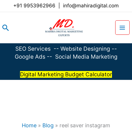
Skip
+91 9953962966
|
info@mahiradigital.com
to
content
Search
SEO Services
--
Website Designing
--
Google Ads
--
Social Media Marketing
Digital Marketing Budget Calculator
Home
»
Blog
»
reel saver instagram