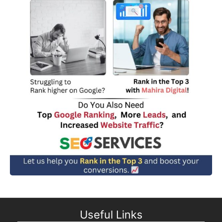
Useful Links