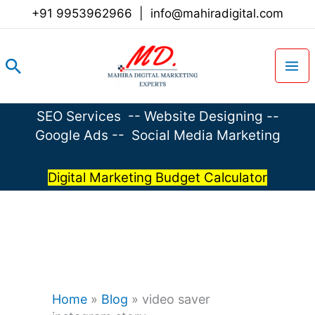
Skip
+91 9953962966
|
info@mahiradigital.com
to
content
Search
SEO Services
--
Website Designing
--
Google Ads
--
Social Media Marketing
Digital Marketing Budget Calculator
Home
»
Blog
»
video saver