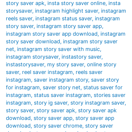
story saver apk
,
insta story saver online
,
insta
storysaver
,
instagram highlight saver
,
instagram
reels saver
,
instagram status saver
,
instagram
story saver
,
instagram story saver app
,
instagram story saver app download
,
instagram
story saver download
,
instagram story saver
net
,
instagram story saver with music
,
instagram storysaver
,
instastory saver
,
instastorysaver
,
my story saver
,
online story
saver
,
reel saver instagram
,
reels saver
instagram
,
saver instagram story
,
saver story
for instagram
,
saver story net
,
status saver for
instagram
,
status saver instagram
,
stories saver
instagram
,
story ig saver
,
story instagram saver
,
story saver
,
story saver apk
,
story saver apk
download
,
story saver app
,
story saver app
download
,
story saver chrome
,
story saver