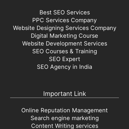
Best SEO Services
PPC Services Company
Website Designing Services Company
Digital Marketing Course
Website Development Services
SEO Courses & Training
SEO Expert
SEO Agency in India
Important Link
Online Reputation Management
Search engine marketing
Content Writing services