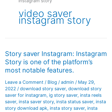
instagram story
video saver
instagram story
Story saver Instagram: Instagram
Story is one of the platform’s
most notable features.
Leave a Comment
/
Blog
/
admin
/
May 29,
2022
/
download story saver
,
download story
saver for instagram
,
ig story saver
,
insta reels
saver
,
insta saver story
,
insta status saver
,
insta
story download apk
,
insta story saver
,
insta