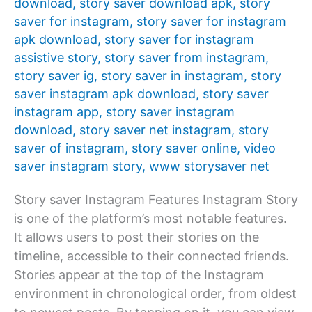
download
,
story saver download apk
,
story
saver for instagram
,
story saver for instagram
apk download
,
story saver for instagram
assistive story
,
story saver from instagram
,
story saver ig
,
story saver in instagram
,
story
saver instagram apk download
,
story saver
instagram app
,
story saver instagram
download
,
story saver net instagram
,
story
saver of instagram
,
story saver online
,
video
saver instagram story
,
www storysaver net
Story saver Instagram Features Instagram Story
is one of the platform’s most notable features.
It allows users to post their stories on the
timeline, accessible to their connected friends.
Stories appear at the top of the Instagram
environment in chronological order, from oldest