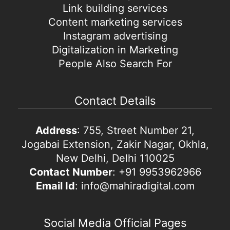
Link building services
Content marketing services
Instagram advertising
Digitalization in Marketing
People Also Search For
Contact Details
Address
: 755, Street Number 21,
Jogabai Extension, Zakir Nagar, Okhla,
New Delhi, Delhi 110025
Contact Number
: +91 9953962966
Email Id
: info@mahiradigital.com
Social Media Official Pages