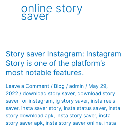
online story
saver
Story saver Instagram: Instagram
Story is one of the platform’s
most notable features.
Leave a Comment
/
Blog
/
admin
/
May 29,
2022
/
download story saver
,
download story
saver for instagram
,
ig story saver
,
insta reels
saver
,
insta saver story
,
insta status saver
,
insta
story download apk
,
insta story saver
,
insta
story saver apk
,
insta story saver online
,
insta