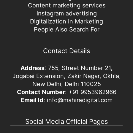
Content marketing services
Instagram advertising
Digitalization in Marketing
People Also Search For
Contact Details
Address
: 755, Street Number 21,
Jogabai Extension, Zakir Nagar, Okhla,
New Delhi, Delhi 110025
Contact Number
: +91 9953962966
Email Id
: info@mahiradigital.com
Social Media Official Pages