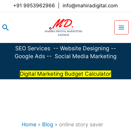
Skip
+91 9953962966
|
info@mahiradigital.com
to
content
Search
SEO Services
--
Website Designing
--
Google Ads
--
Social Media Marketing
Digital Marketing Budget Calculator
Home
»
Blog
»
online story saver