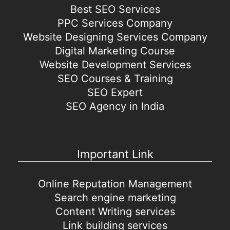
Best SEO Services
PPC Services Company
Website Designing Services Company
Digital Marketing Course
Website Development Services
SEO Courses & Training
SEO Expert
SEO Agency in India
Important Link
Online Reputation Management
Search engine marketing
Content Writing services
Link building services