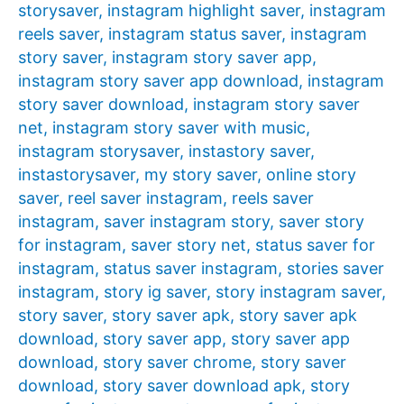
storysaver
,
instagram highlight saver
,
instagram
reels saver
,
instagram status saver
,
instagram
story saver
,
instagram story saver app
,
instagram story saver app download
,
instagram
story saver download
,
instagram story saver
net
,
instagram story saver with music
,
instagram storysaver
,
instastory saver
,
instastorysaver
,
my story saver
,
online story
saver
,
reel saver instagram
,
reels saver
instagram
,
saver instagram story
,
saver story
for instagram
,
saver story net
,
status saver for
instagram
,
status saver instagram
,
stories saver
instagram
,
story ig saver
,
story instagram saver
,
story saver
,
story saver apk
,
story saver apk
download
,
story saver app
,
story saver app
download
,
story saver chrome
,
story saver
download
,
story saver download apk
,
story