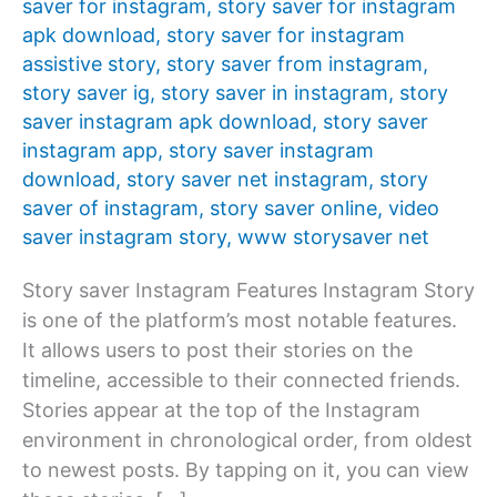
saver for instagram
,
story saver for instagram
apk download
,
story saver for instagram
assistive story
,
story saver from instagram
,
story saver ig
,
story saver in instagram
,
story
saver instagram apk download
,
story saver
instagram app
,
story saver instagram
download
,
story saver net instagram
,
story
saver of instagram
,
story saver online
,
video
saver instagram story
,
www storysaver net
Story saver Instagram Features Instagram Story
is one of the platform’s most notable features.
It allows users to post their stories on the
timeline, accessible to their connected friends.
Stories appear at the top of the Instagram
environment in chronological order, from oldest
to newest posts. By tapping on it, you can view