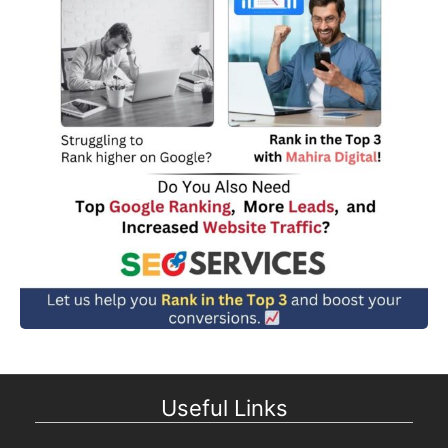
Useful Links