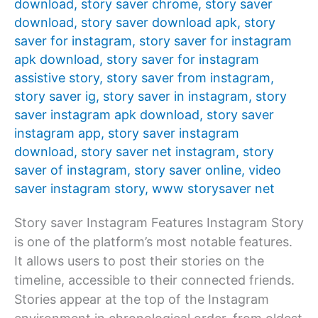
download
,
story saver chrome
,
story saver
download
,
story saver download apk
,
story
saver for instagram
,
story saver for instagram
apk download
,
story saver for instagram
assistive story
,
story saver from instagram
,
story saver ig
,
story saver in instagram
,
story
saver instagram apk download
,
story saver
instagram app
,
story saver instagram
download
,
story saver net instagram
,
story
saver of instagram
,
story saver online
,
video
saver instagram story
,
www storysaver net
Story saver Instagram Features Instagram Story
is one of the platform’s most notable features.
It allows users to post their stories on the
timeline, accessible to their connected friends.
Stories appear at the top of the Instagram