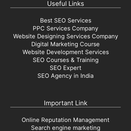
Useful Links
Best SEO Services
PPC Services Company
Website Designing Services Company
Digital Marketing Course
Website Development Services
SEO Courses & Training
SEO Expert
SEO Agency in India
Important Link
Online Reputation Management
Search engine marketing