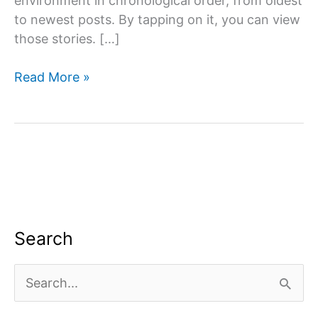
environment in chronological order, from oldest
to newest posts. By tapping on it, you can view
those stories. […]
Story
Read More »
saver
Instagram:
Instagram
Story
is
one
of
the
Search
platform’s
most
S
notable
e
features.