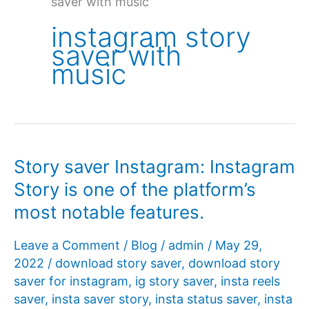
saver with music
instagram story
saver with
music
Story saver Instagram: Instagram
Story is one of the platform’s
most notable features.
Leave a Comment
/
Blog
/
admin
/
May 29,
2022
/
download story saver
,
download story
saver for instagram
,
ig story saver
,
insta reels
saver
,
insta saver story
,
insta status saver
,
insta