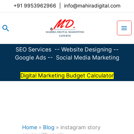
Skip
+91 9953962966
|
info@mahiradigital.com
to
content
Search
SEO Services
--
Website Designing
--
Google Ads
--
Social Media Marketing
Digital Marketing Budget Calculator
Home
»
Blog
»
instagram story