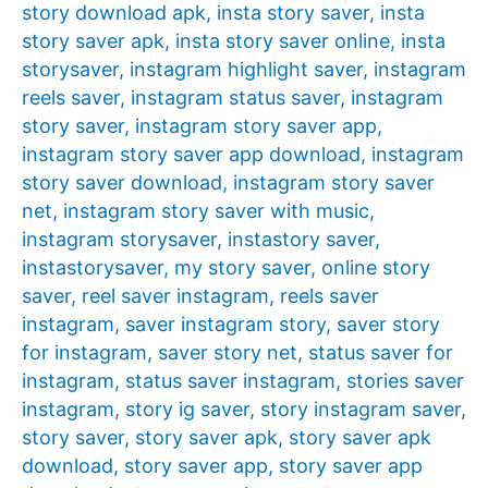
story download apk
,
insta story saver
,
insta
story saver apk
,
insta story saver online
,
insta
storysaver
,
instagram highlight saver
,
instagram
reels saver
,
instagram status saver
,
instagram
story saver
,
instagram story saver app
,
instagram story saver app download
,
instagram
story saver download
,
instagram story saver
net
,
instagram story saver with music
,
instagram storysaver
,
instastory saver
,
instastorysaver
,
my story saver
,
online story
saver
,
reel saver instagram
,
reels saver
instagram
,
saver instagram story
,
saver story
for instagram
,
saver story net
,
status saver for
instagram
,
status saver instagram
,
stories saver
instagram
,
story ig saver
,
story instagram saver
,
story saver
,
story saver apk
,
story saver apk
download
,
story saver app
,
story saver app