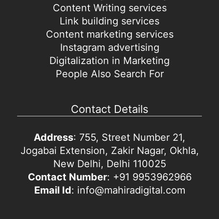
Content Writing services
Link building services
Content marketing services
Instagram advertising
Digitalization in Marketing
People Also Search For
Contact Details
Address
: 755, Street Number 21,
Jogabai Extension, Zakir Nagar, Okhla,
New Delhi, Delhi 110025
Contact Number
: +91 9953962966
Email Id
: info@mahiradigital.com