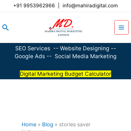
Skip
+91 9953962966
|
info@mahiradigital.com
to
content
Search
SEO Services
--
Website Designing
--
Google Ads
--
Social Media Marketing
Digital Marketing Budget Calculator
Home
»
Blog
»
stories saver