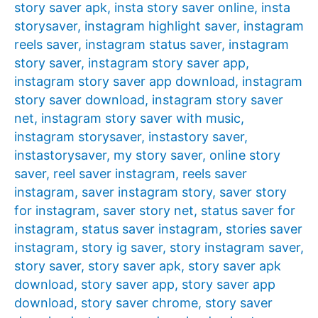
story saver apk
,
insta story saver online
,
insta
storysaver
,
instagram highlight saver
,
instagram
reels saver
,
instagram status saver
,
instagram
story saver
,
instagram story saver app
,
instagram story saver app download
,
instagram
story saver download
,
instagram story saver
net
,
instagram story saver with music
,
instagram storysaver
,
instastory saver
,
instastorysaver
,
my story saver
,
online story
saver
,
reel saver instagram
,
reels saver
instagram
,
saver instagram story
,
saver story
for instagram
,
saver story net
,
status saver for
instagram
,
status saver instagram
,
stories saver
instagram
,
story ig saver
,
story instagram saver
,
story saver
,
story saver apk
,
story saver apk
download
,
story saver app
,
story saver app
download
,
story saver chrome
,
story saver