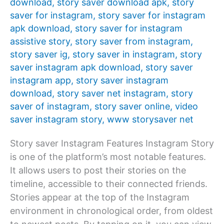
download
,
story saver download apk
,
story
saver for instagram
,
story saver for instagram
apk download
,
story saver for instagram
assistive story
,
story saver from instagram
,
story saver ig
,
story saver in instagram
,
story
saver instagram apk download
,
story saver
instagram app
,
story saver instagram
download
,
story saver net instagram
,
story
saver of instagram
,
story saver online
,
video
saver instagram story
,
www storysaver net
Story saver Instagram Features Instagram Story
is one of the platform’s most notable features.
It allows users to post their stories on the
timeline, accessible to their connected friends.
Stories appear at the top of the Instagram
environment in chronological order, from oldest