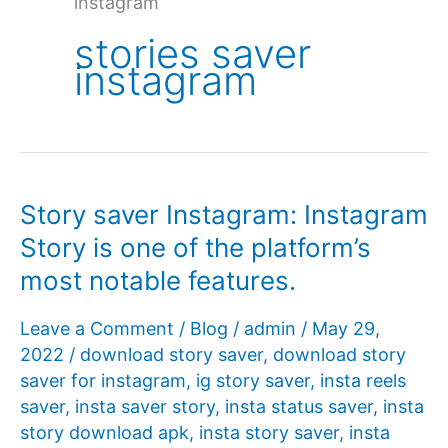
instagram
stories saver
instagram
Story saver Instagram: Instagram
Story is one of the platform’s
most notable features.
Leave a Comment
/
Blog
/
admin
/
May 29,
2022
/
download story saver
,
download story
saver for instagram
,
ig story saver
,
insta reels
saver
,
insta saver story
,
insta status saver
,
insta
story download apk
,
insta story saver
,
insta