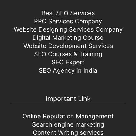
Best SEO Services
PPC Services Company
Website Designing Services Company
Digital Marketing Course
Website Development Services
SEO Courses & Training
SEO Expert
SEO Agency in India
Important Link
Online Reputation Management
Search engine marketing
Content Writing services