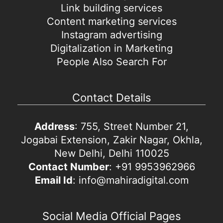
Link building services
Content marketing services
Instagram advertising
Digitalization in Marketing
People Also Search For
Contact Details
Address
: 755, Street Number 21,
Jogabai Extension, Zakir Nagar, Okhla,
New Delhi, Delhi 110025
Contact Number
: +91 9953962966
Email Id
: info@mahiradigital.com
Social Media Official Pages