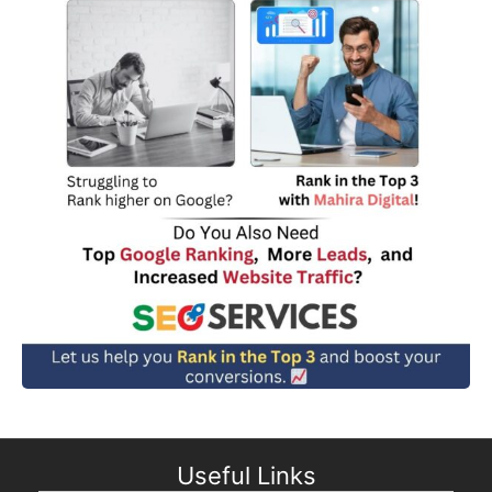
Useful Links