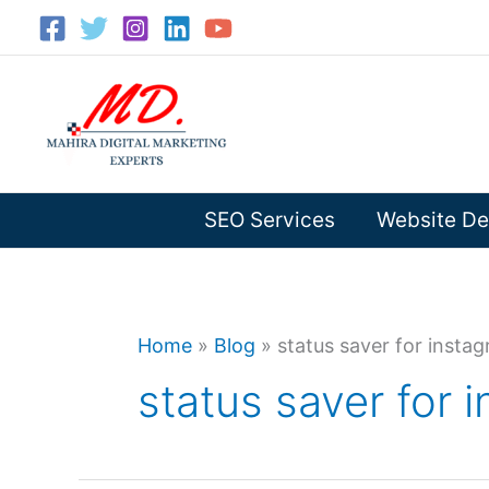
Skip
to
content
SEO Services
Website De
Home
»
Blog
»
status saver for insta
status saver for 