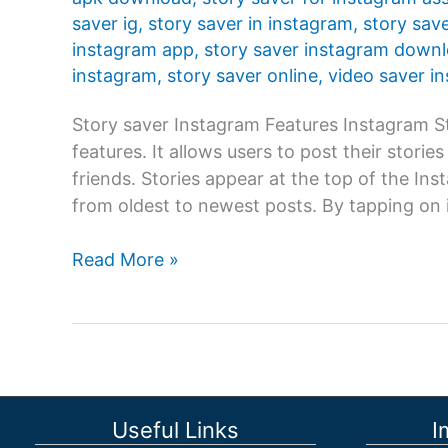
saver ig
,
story saver in instagram
,
story sav
instagram app
,
story saver instagram down
instagram
,
story saver online
,
video saver i
Story saver Instagram Features Instagram St
features. It allows users to post their storie
friends. Stories appear at the top of the In
from oldest to newest posts. By tapping on i
Story
Read More »
saver
Instagram:
Instagram
Story
is
one
Useful Links
I
of