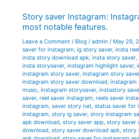
Story saver Instagram: Instagr
most notable features.
Leave a Comment
/
Blog
/
admin
/
May 29, 
saver for instagram
,
ig story saver
,
insta ree
insta story download apk
,
insta story saver
,
insta storysaver
,
instagram highlight saver
,
instagram story saver
,
instagram story save
instagram story saver download
,
instagram 
music
,
instagram storysaver
,
instastory save
saver
,
reel saver instagram
,
reels saver inst
instagram
,
saver story net
,
status saver for
instagram
,
story ig saver
,
story instagram s
apk download
,
story saver app
,
story saver
download
,
story saver download apk
,
story 
apk download
,
story saver for instagram ass