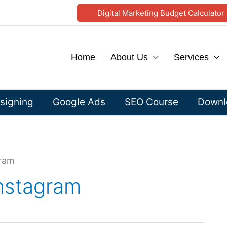
Digital Marketing Budget Calculator
Home
About Us
Services
signing
Google Ads
SEO Course
Downlo
gram
instagram