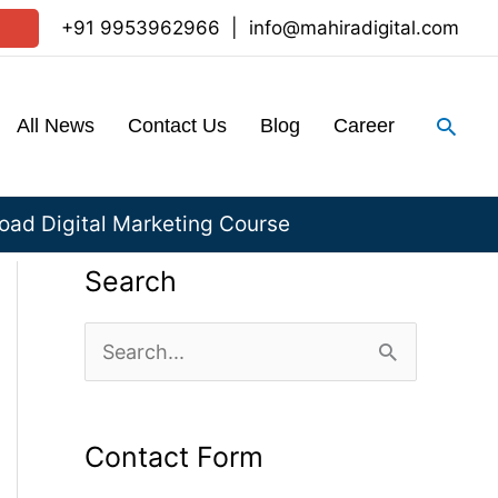
+91 9953962966
|
info@mahiradigital.com
Sear
All News
Contact Us
Blog
Career
ad Digital Marketing Course
Search
S
e
a
Contact Form
r