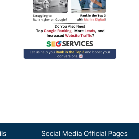
ls
Social Media Official Pages