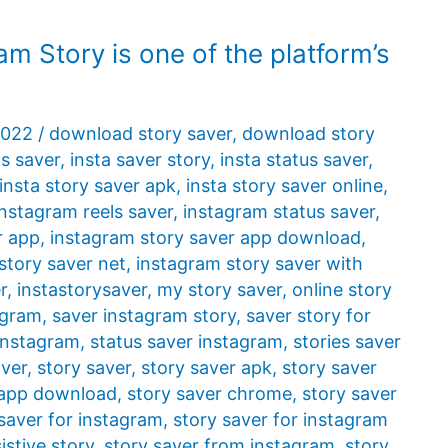
am Story is one of the platform’s
2022
/
download story saver
,
download story
ls saver
,
insta saver story
,
insta status saver
,
insta story saver apk
,
insta story saver online
,
instagram reels saver
,
instagram status saver
,
r app
,
instagram story saver app download
,
story saver net
,
instagram story saver with
r
,
instastorysaver
,
my story saver
,
online story
agram
,
saver instagram story
,
saver story for
 instagram
,
status saver instagram
,
stories saver
aver
,
story saver
,
story saver apk
,
story saver
 app download
,
story saver chrome
,
story saver
saver for instagram
,
story saver for instagram
istive story
,
story saver from instagram
,
story