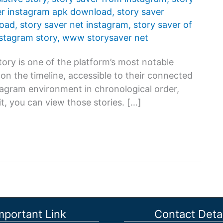
er instagram apk download
,
story saver
load
,
story saver net instagram
,
story saver of
nstagram story
,
www storysaver net
ory is one of the platform’s most notable
s on the timeline, accessible to their connected
stagram environment in chronological order,
t, you can view those stories. […]
mportant Link
Contact Detai