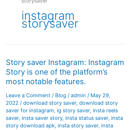
storysaver
instagram
storysaver
Story saver Instagram: Instagram
Story is one of the platform’s
most notable features.
Leave a Comment
/
Blog
/
admin
/
May 29,
2022
/
download story saver
,
download story
saver for instagram
,
ig story saver
,
insta reels
saver
,
insta saver story
,
insta status saver
,
insta
story download apk
,
insta story saver
,
insta