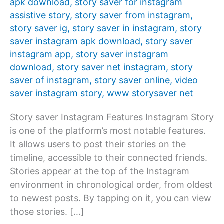
apk download
,
story saver for instagram
assistive story
,
story saver from instagram
,
story saver ig
,
story saver in instagram
,
story
saver instagram apk download
,
story saver
instagram app
,
story saver instagram
download
,
story saver net instagram
,
story
saver of instagram
,
story saver online
,
video
saver instagram story
,
www storysaver net
Story saver Instagram Features Instagram Story
is one of the platform’s most notable features.
It allows users to post their stories on the
timeline, accessible to their connected friends.
Stories appear at the top of the Instagram
environment in chronological order, from oldest
to newest posts. By tapping on it, you can view
those stories. […]