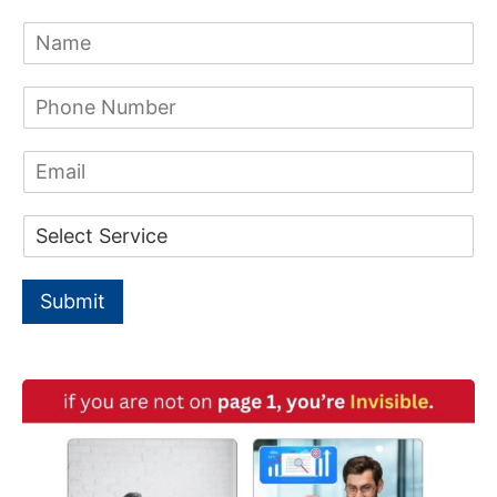
c
N
h
a
m
f
P
e
h
*
o
o
E
n
r
m
e
a
:
N
D
i
u
r
l
m
o
b
p
e
Submit
d
r
o
*
w
n
*