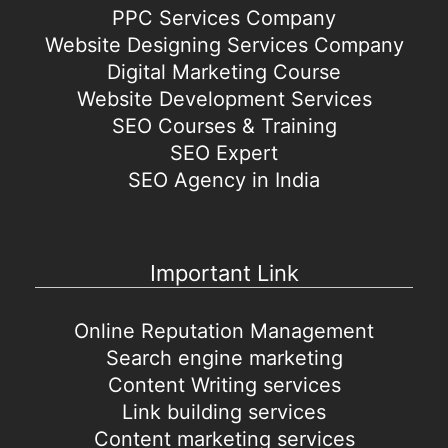
PPC Services Company
Website Designing Services Company
Digital Marketing Course
Website Development Services
SEO Courses & Training
SEO Expert
SEO Agency in India
Important Link
Online Reputation Management
Search engine marketing
Content Writing services
Link building services
Content marketing services