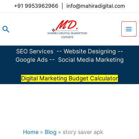
Skip
+91 9953962966
|
info@mahiradigital.com
to
content
Search
SEO Services
--
Website Designing
--
Google Ads
--
Social Media Marketing
Digital Marketing Budget Calculator
Home
»
Blog
»
story saver apk