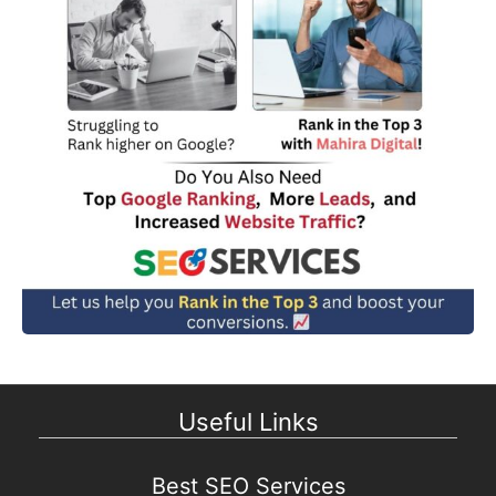
Useful Links
Best SEO Services