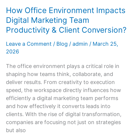
Dermatologist
How Office Environment Impacts
Digital Marketing Team
Productivity & Client Conversion?
Leave a Comment
/
Blog
/
admin
/
March 25,
2026
The office environment plays a critical role in
shaping how teams think, collaborate, and
deliver results. From creativity to execution
speed, the workspace directly influences how
efficiently a digital marketing team performs
and how effectively it converts leads into
clients. With the rise of digital transformation,
companies are focusing not just on strategies
but also