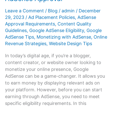
Leave a Comment
/
Blog
/
admin
/
December
29, 2023
/
Ad Placement Policies
,
AdSense
Approval Requirements
,
Content Quality
Guidelines
,
Google AdSense Eligibility
,
Google
AdSense Tips
,
Monetizing with AdSense
,
Online
Revenue Strategies
,
Website Design Tips
In today’s digital age, if you’re a blogger,
content creator, or website owner looking to
monetize your online presence, Google
AdSense can be a game-changer. It allows you
to earn money by displaying relevant ads on
your platform. However, before you can start
earning through AdSense, you need to meet
specific eligibility requirements. In this