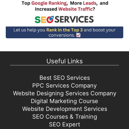
Useful Links
Best SEO Services
PPC Services Company
Website Designing Services Company
Digital Marketing Course
Website Development Services
SEO Courses & Training
SEO Expert