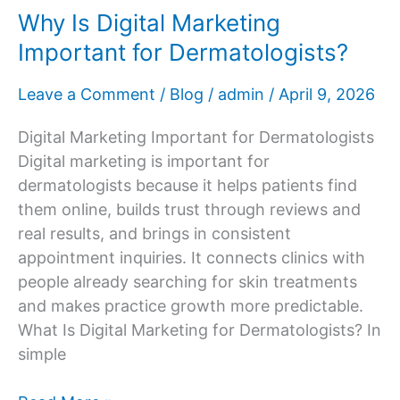
Why Is Digital Marketing
Important for Dermatologists?
Leave a Comment
/
Blog
/
admin
/
April 9, 2026
Digital Marketing Important for Dermatologists
Digital marketing is important for
dermatologists because it helps patients find
them online, builds trust through reviews and
real results, and brings in consistent
appointment inquiries. It connects clinics with
people already searching for skin treatments
and makes practice growth more predictable.
What Is Digital Marketing for Dermatologists? In
simple