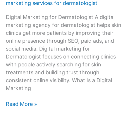
marketing services for dermatologist
Digital Marketing for Dermatologist A digital
marketing agency for dermatologist helps skin
clinics get more patients by improving their
online presence through SEO, paid ads, and
social media. Digital marketing for
Dermatologist focuses on connecting clinics
with people actively searching for skin
treatments and building trust through
consistent online visibility. What Is a Digital
Marketing
Digital
Read More »
Marketing
Agency
for