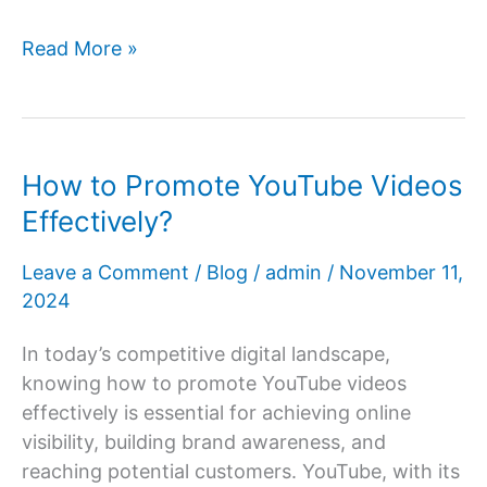
How
Read More »
Office
Environment
Impacts
Digital
How to Promote YouTube Videos
Marketing
Effectively?
Team
Productivity
Leave a Comment
/
Blog
/
admin
/
November 11,
&
2024
Client
Conversion?
In today’s competitive digital landscape,
knowing how to promote YouTube videos
effectively is essential for achieving online
visibility, building brand awareness, and
reaching potential customers. YouTube, with its