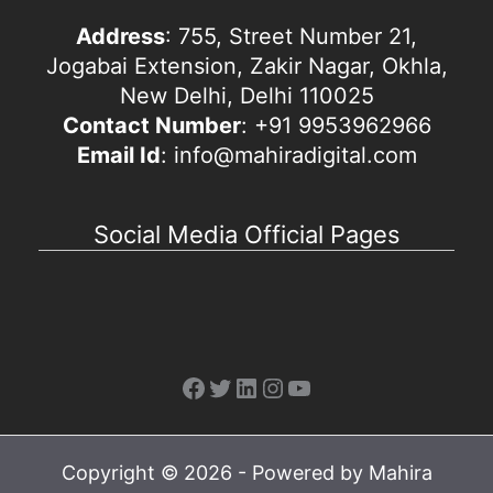
Address
: 755, Street Number 21,
Jogabai Extension, Zakir Nagar, Okhla,
New Delhi, Delhi 110025
Contact Number
: +91 9953962966
Email Id
: info@mahiradigital.com
Social Media Official Pages
Facebook
Twitter
LinkedIn
Instagram
YouTube
Copyright © 2026 - Powered by Mahira