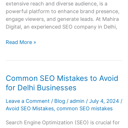
extensive reach and diverse audience, is a
powerful platform to enhance brand presence,
engage viewers, and generate leads. At Mahira
Digital, an experienced SEO company in Delhi,
How
Read More »
to
Promote
YouTube
Videos
Common SEO Mistakes to Avoid
Effectively?
for Delhi Businesses
Leave a Comment
/
Blog
/
admin
/
July 4, 2024
/
Avoid SEO Mistakes
,
common SEO mistakes
Search Engine Optimization (SEO) is crucial for