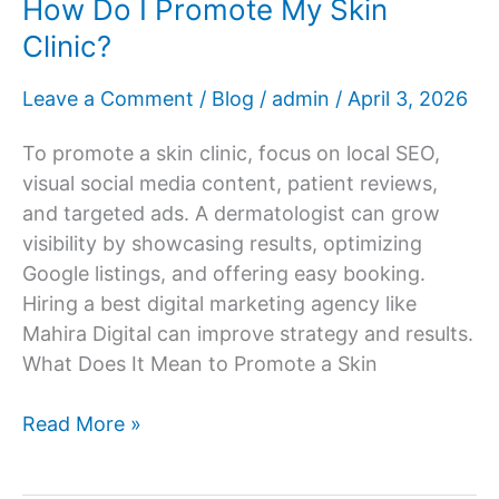
How Do I Promote My Skin
Clinic?
Leave a Comment
/
Blog
/
admin
/
April 3, 2026
To promote a skin clinic, focus on local SEO,
visual social media content, patient reviews,
and targeted ads. A dermatologist can grow
visibility by showcasing results, optimizing
Google listings, and offering easy booking.
Hiring a best digital marketing agency like
Mahira Digital can improve strategy and results.
What Does It Mean to Promote a Skin
How
Read More »
Do
I