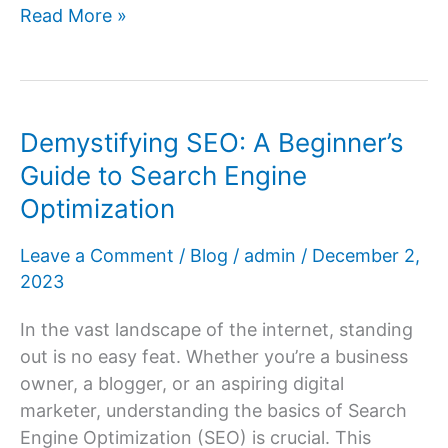
Eligibility
Read More »
Requirements
for
AdSense:
Your
Demystifying SEO: A Beginner’s
Path
Guide to Search Engine
to
Optimization
Google
AdSense
Leave a Comment
/
Blog
/
admin
/
December 2,
Approval
2023
In the vast landscape of the internet, standing
out is no easy feat. Whether you’re a business
owner, a blogger, or an aspiring digital
marketer, understanding the basics of Search
Engine Optimization (SEO) is crucial. This