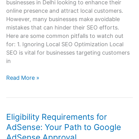
businesses in Delhi looking to enhance their
online presence and attract local customers.
However, many businesses make avoidable
mistakes that can hinder their SEO efforts.
Here are some common pitfalls to watch out
for: 1. Ignoring Local SEO Optimization Local
SEO is vital for businesses targeting customers
in
Common
Read More »
SEO
Mistakes
to
Avoid
Eligibility Requirements for
for
AdSense: Your Path to Google
Delhi
AdSense Approval
Businesses