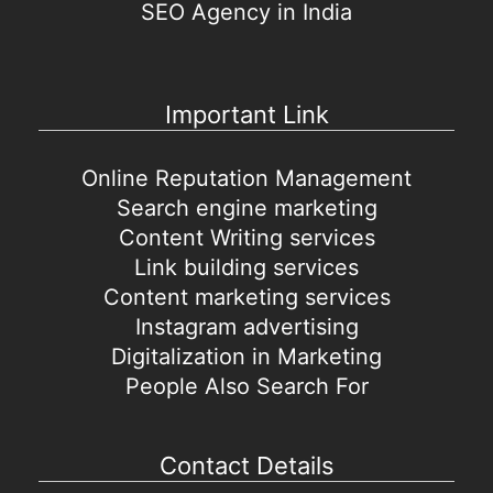
SEO Agency in India
Important Link
Online Reputation Management
Search engine marketing
Content Writing services
Link building services
Content marketing services
Instagram advertising
Digitalization in Marketing
People Also Search For
Contact Details