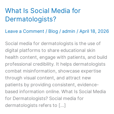
What Is Social Media for
Dermatologists?
Leave a Comment
/
Blog
/
admin
/
April 18, 2026
Social media for dermatologists is the use of
digital platforms to share educational skin
health content, engage with patients, and build
professional credibility. It helps dermatologists
combat misinformation, showcase expertise
through visual content, and attract new
patients by providing consistent, evidence-
based information online. What Is Social Media
for Dermatologists? Social media for
dermatologists refers to […]