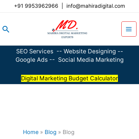
Skip
+91 9953962966
|
info@mahiradigital.com
to
content
Search
SEO Services
--
Website Designing
--
Google Ads
--
Social Media Marketing
Digital Marketing Budget Calculator
Home
»
Blog
»
Blog