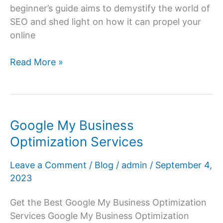
beginner’s guide aims to demystify the world of
SEO and shed light on how it can propel your
online
Demystifying
Read More »
SEO:
A
Beginner’s
Guide
Google My Business
to
Optimization Services
Search
Engine
Leave a Comment
/
Blog
/
admin
/
September 4,
Optimization
2023
Get the Best Google My Business Optimization
Services Google My Business Optimization