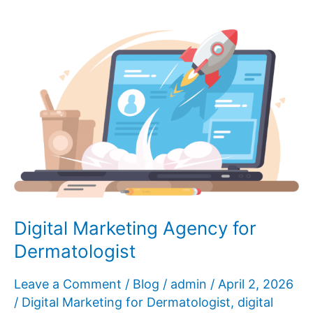
Promote
My
Skin
Clinic?
Digital Marketing Agency for
Dermatologist
Leave a Comment
/
Blog
/
admin
/
April 2, 2026
/
Digital Marketing for Dermatologist
,
digital