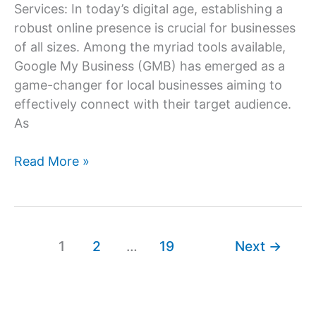
Services: In today’s digital age, establishing a
robust online presence is crucial for businesses
of all sizes. Among the myriad tools available,
Google My Business (GMB) has emerged as a
game-changer for local businesses aiming to
effectively connect with their target audience.
As
Google
Read More »
My
Business
Optimization
Services
1
2
…
19
Next
→