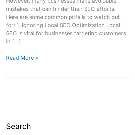
However, many businesses make avoidable
mistakes that can hinder their SEO efforts.
Here are some common pitfalls to watch out
for: 1. Ignoring Local SEO Optimization Local
SEO is vital for businesses targeting customers
in […]
Common
Read More »
SEO
Mistakes
to
Avoid
for
Delhi
Businesses
Search