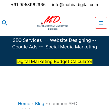
Skip
+91 9953962966
|
info@mahiradigital.com
to
content
Search
SEO Services
--
Website Designing
--
Google Ads
--
Social Media Marketing
Digital Marketing Budget Calculator
Home
»
Blog
»
common SEO