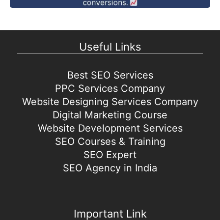
Useful Links
Best SEO Services
PPC Services Company
Website Designing Services Company
Digital Marketing Course
Website Development Services
SEO Courses & Training
SEO Expert
SEO Agency in India
Important Link