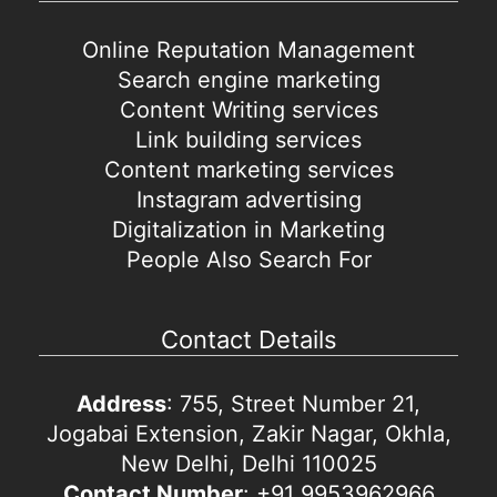
Online Reputation Management
Search engine marketing
Content Writing services
Link building services
Content marketing services
Instagram advertising
Digitalization in Marketing
People Also Search For
Contact Details
Address
: 755, Street Number 21,
Jogabai Extension, Zakir Nagar, Okhla,
New Delhi, Delhi 110025
Contact Number
: +91 9953962966