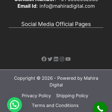
Email Id
: info@mahiradigital.com
Social Media Official Pages
Facebook
Twitter
LinkedIn
Instagram
YouTube
Copyright © 2026 - Powered by Mahira
Digital
Privacy Policy
Shipping Policy
Terms and Conditions