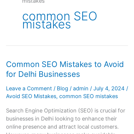
mistakes
common SEO
mistakes
Common SEO Mistakes to Avoid
for Delhi Businesses
Leave a Comment
/
Blog
/
admin
/
July 4, 2024
/
Avoid SEO Mistakes
,
common SEO mistakes
Search Engine Optimization (SEO) is crucial for
businesses in Delhi looking to enhance their
online presence and attract local customers.