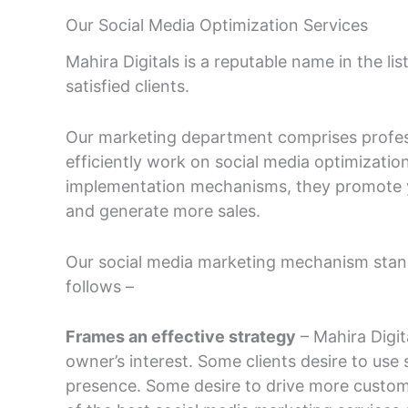
Our Social Media Optimization Services
Mahira Digitals is a reputable name in the li
satisfied clients.
Our marketing department comprises professi
efficiently work on social media optimization
implementation mechanisms, they promote 
and generate more sales.
Our social media marketing mechanism stands
follows –
Frames an effective strategy
– Mahira Digit
owner’s interest. Some clients desire to use 
presence. Some desire to drive more custome