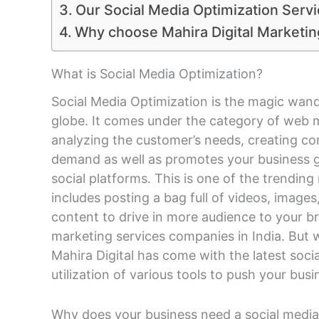
Our Social Media Optimization Serv
Why choose Mahira Digital Market
What is Social Media Optimization?
Social Media Optimization is the magic wand
globe. It comes under the category of web 
analyzing the customer’s needs, creating co
demand as well as promotes your business g
social platforms. This is one of the trendin
includes posting a bag full of videos, images
content to drive in more audience to your br
marketing services companies in India. But 
Mahira Digital has come with the latest soc
utilization of various tools to push your bus
Why does your business need a social media