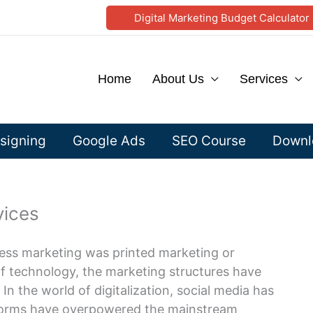
Digital Marketing Budget Calculator
Home
About Us
Services
signing
Google Ads
SEO Course
Downlo
vices
ness marketing was printed marketing or
 of technology, the marketing structures have
 the world of digitalization, social media has
tforms have overpowered the mainstream