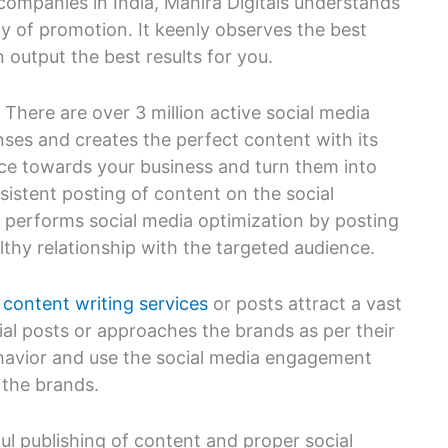
companies in India, Mahira Digitals understands
y of promotion. It keenly observes the best
 output the best results for you.
 There are over 3 million active social media
ses and creates the perfect content with its
nce towards your business and turn them into
sistent posting of content on the social
 performs social media optimization by posting
lthy relationship with the targeted audience.
y
content writing services
or posts attract a vast
l posts or approaches the brands as per their
behavior and use the social media engagement
 the brands.
ful publishing of content and proper social