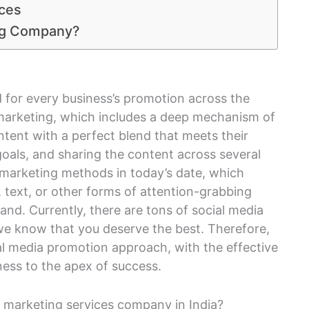
ices
ing Company?
 for every business’s promotion across the
marketing, which includes a deep mechanism of
ntent with a perfect blend that meets their
oals, and sharing the content across several
g marketing methods in today’s date, which
, text, or other forms of attention-grabbing
and. Currently, there are tons of social media
we know that you deserve the best. Therefore,
ial media promotion approach, with the effective
iness to the apex of success.
 marketing services company in India?