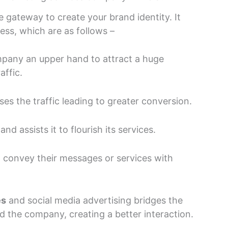
 gateway to create your brand identity. It
ness, which are as follows –
mpany an upper hand to attract a huge
affic.
ses the traffic leading to greater conversion.
nd assists it to flourish its services.
o convey their messages or services with
es
and social media advertising bridges the
 the company, creating a better interaction.