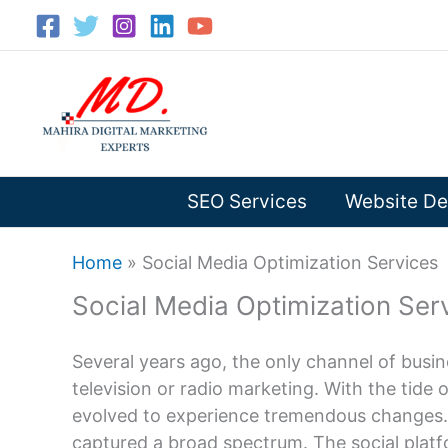
Skip
to
content
SEO Services
Website De
Home
»
Social Media Optimization Services
Social Media Optimization Ser
Several years ago, the only channel of busi
television or radio marketing. With the tide
evolved to experience tremendous changes. In
captured a broad spectrum. The social pla