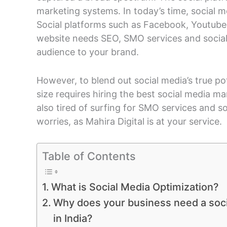
marketing systems. In today’s time, social m
Social platforms such as Facebook, Youtube,
website needs SEO, SMO services and social
audience to your brand.
However, to blend out social media’s true pote
size requires hiring the best social media ma
also tired of surfing for SMO services and 
worries, as Mahira Digital is at your service.
Table of Contents
What is Social Media Optimization?
Why does your business need a soc
in India?