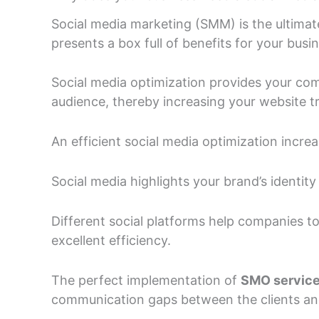
Social media marketing (SMM) is the ultimate
presents a box full of benefits for your busi
Social media optimization provides your co
audience, thereby increasing your website tr
An efficient social media optimization increa
Social media highlights your brand’s identity a
Different social platforms help companies t
excellent efficiency.
The perfect implementation of
SMO servic
communication gaps between the clients and