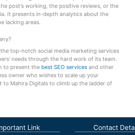
the post’s working, the positive reviews, or the
a. It presents in-depth analytics about the
e lacking areas.
any?
 the top-notch social media marketing services
ers’ needs through the hard work of its team.
im to present the
best SEO services
and other
iness owner who wishes to scale up your
 to Mahira Digitals to climb up the ladder of
mportant Link
Contact Detai