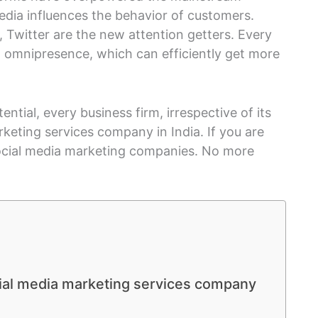
edia influences the behavior of customers.
 Twitter are the new attention getters. Every
 omnipresence, which can efficiently get more
ntial, every business firm, irrespective of its
rketing services company in India. If you are
social media marketing companies. No more
ial media marketing services company