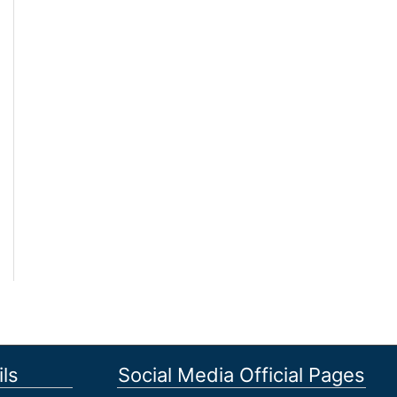
ls
Social Media Official Pages