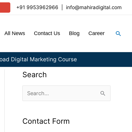
+91 9953962966
|
info@mahiradigital.com
Sear
All News
Contact Us
Blog
Career
ad Digital Marketing Course
Search
S
e
a
Contact Form
r