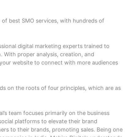
st of best SMO services, with hundreds of
onal digital marketing experts trained to
. With proper analysis, creation, and
your website to connect with more audiences
 on the roots of four principles, which are as
al’s team focuses primarily on the business
social platforms to elevate their brand
rs to their brands, promoting sales. Being one