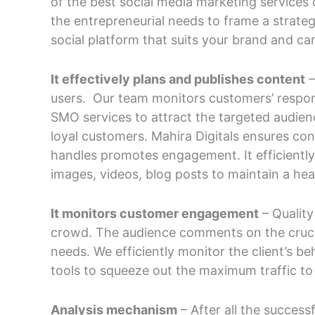
of the best social media marketing services 
the entrepreneurial needs to frame a strateg
social platform that suits your brand and can
It effectively plans and publishes content
–
users. Our team monitors customers’ respon
SMO services to attract the targeted audie
loyal customers. Mahira Digitals ensures con
handles promotes engagement. It efficiently
images, videos, blog posts to maintain a hea
It monitors customer engagement
– Qualit
crowd. The audience comments on the crucia
needs. We efficiently monitor the client’s 
tools to squeeze out the maximum traffic to
Analysis mechanism
– After all the success