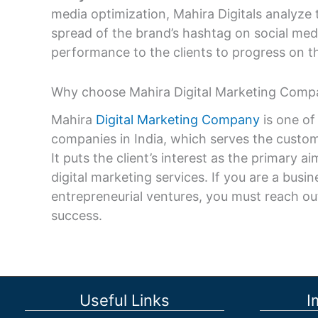
media optimization, Mahira Digitals analyze 
spread of the brand’s hashtag on social medi
performance to the clients to progress on th
Why choose Mahira Digital Marketing Comp
Mahira
Digital Marketing Company
is one of
companies in India, which serves the custom
It puts the client’s interest as the primary a
digital marketing services. If you are a bus
entrepreneurial ventures, you must reach out
success.
Useful Links
I