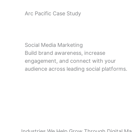
Arc Pacific Case Study
Social Media Marketing
Build brand awareness, increase
engagement, and connect with your
audience across leading social platforms.
Industries We Help Grow Through Digital Ma