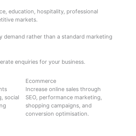
 education, hospitality, professional
titive markets.
ry demand rather than a standard marketing
erate enquiries for your business.
Ecommerce
nts
Increase online sales through
, social
SEO, performance marketing,
ing
shopping campaigns, and
conversion optimisation.