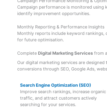
Campaign Performance Monitoring & Optimi
Campaign performance is monitored using ke
identify improvement opportunities.
Monthly Reporting & Performance Insights
Monthly reports include keyword rankings, 
for future optimisation.
Complete
Digital Marketing Services
from a
Our digital marketing services are designed t
conversions through SEO, Google Ads, webs
Search Engine Optimization (SEO)
Improve search rankings, increase organic
traffic, and attract customers actively
searching for your services.