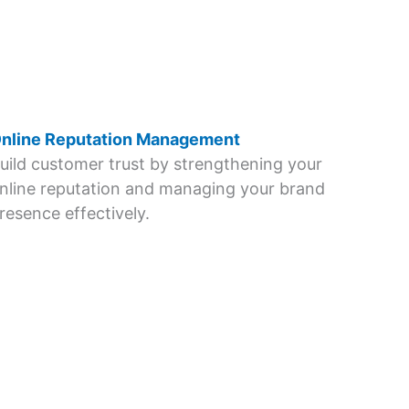
nline Reputation Management
uild customer trust by strengthening your
nline reputation and managing your brand
resence effectively.