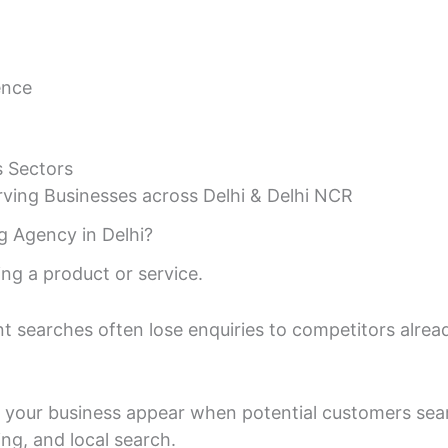
ence
s Sectors
ving Businesses across Delhi & Delhi NCR
g Agency in Delhi?
ng a product or service.
nt searches often lose enquiries to competitors alr
s your business appear when potential customers searc
ing, and local search.