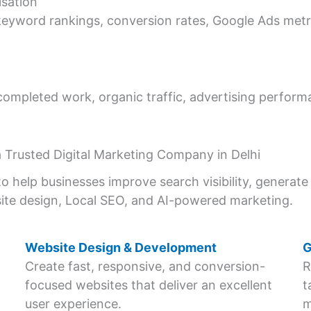
sation
yword rankings, conversion rates, Google Ads metric
completed work, organic traffic, advertising perfor
 Trusted Digital Marketing Company in Delhi
o help businesses improve search visibility, generate 
ite design, Local SEO, and AI-powered marketing.
Website Design & Development
G
Create fast, responsive, and conversion-
R
focused websites that deliver an excellent
t
user experience.
m