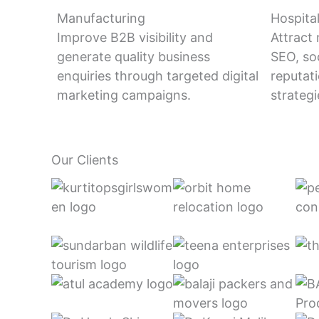
Manufacturing
Hospital
Improve B2B visibility and
Attract
generate quality business
SEO, so
enquiries through targeted digital
reputa
marketing campaigns.
strategi
Our Clients