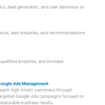
s, lead generation, and user behaviour to
mance, lead enquiries, and recommendations
qualified enquiries, and increase
oogle Ads Management
each high-intent customers through
argeted Google Ads campaigns focused on
easurable business results.