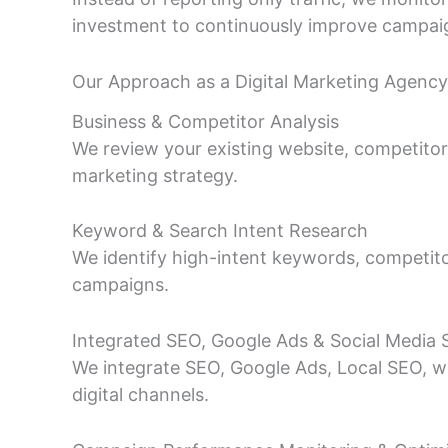
investment to continuously improve campa
Our Approach as a Digital Marketing Agency 
Business & Competitor Analysis
We review your existing website, competitors,
marketing strategy.
Keyword & Search Intent Research
We identify high-intent keywords, competito
campaigns.
Integrated SEO, Google Ads & Social Media 
We integrate SEO, Google Ads, Local SEO, we
digital channels.