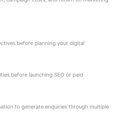
ctives before planning your digital
ties before launching SEO or paid
ation to generate enquiries through multiple