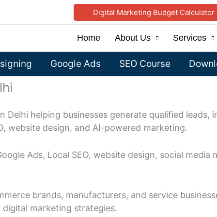
Digital Marketing Budget Calculator
Home
About Us
Services
signing
Google Ads
SEO Course
Downlo
lhi
in Delhi helping businesses generate qualified leads, i
O, website design, and AI-powered marketing.
 Google Ads, Local SEO, website design, social media 
mmerce brands, manufacturers, and service businesse
igital marketing strategies.