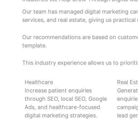
Our team has managed digital marketing cam
services, and real estate, giving us practic
Our recommendations are based on customer
template.
This industry experience allows us to priorit
Healthcare
Real Es
Increase patient enquiries
Generat
through SEO, local SEO, Google
enquiri
Ads, and healthcare-focused
campaig
digital marketing strategies.
lead gen