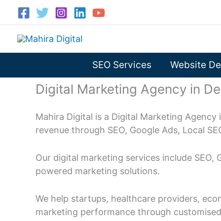
Skip
to
content
SEO Services
Website De
Digital Marketing Agency in De
Mahira Digital is a Digital Marketing Agency 
revenue through SEO, Google Ads, Local SE
Our digital marketing services include SEO,
powered marketing solutions.
We help startups, healthcare providers, eco
marketing performance through customised d