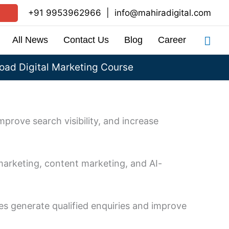
+91 9953962966
|
info@mahiradigital.com
Sea
All News
Contact Us
Blog
Career
ad Digital Marketing Course
mprove search visibility, and increase
marketing, content marketing, and AI-
s generate qualified enquiries and improve