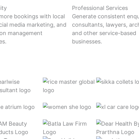
ity
Professional Services
 more bookings with local
Generate consistent enqui
cial media marketing, and
consultants, lawyers, arch
tion management
and other service-based
es.
businesses.