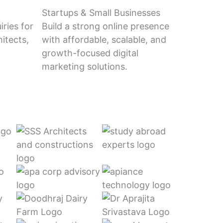
Startups & Small Businesses
ries for
Build a strong online presence
itects,
with affordable, scalable, and
growth-focused digital
marketing solutions.