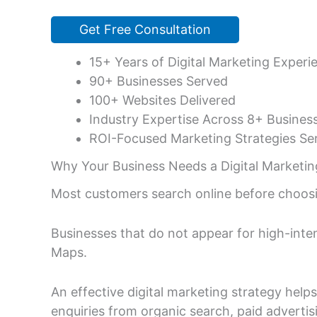
Get Free Consultation
15+ Years of Digital Marketing Experi
90+ Businesses Served
100+ Websites Delivered
Industry Expertise Across 8+ Busines
ROI-Focused Marketing Strategies Ser
Why Your Business Needs a Digital Marketin
Most customers search online before choosi
Businesses that do not appear for high-inte
Maps.
An effective digital marketing strategy help
enquiries from organic search, paid advertis