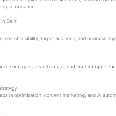
ign performance.
in Delhi
 search visibility, target audience, and business obje
r ranking gaps, search intent, and content opportuni
Strategy
bsite optimisation, content marketing, and AI autom