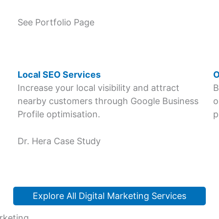
See Portfolio Page
Local SEO Services
O
Increase your local visibility and attract
B
nearby customers through Google Business
o
Profile optimisation.
p
Dr. Hera Case Study
Explore All Digital Marketing Services
rketing