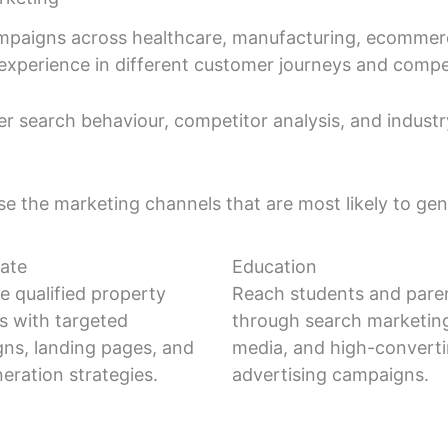
paigns across healthcare, manufacturing, ecommerce,
al experience in different customer journeys and compe
 search behaviour, competitor analysis, and indust
ise the marketing channels that are most likely to gen
tate
Education
e qualified property
Reach students and pare
es with targeted
through search marketing
ns, landing pages, and
media, and high-convert
eration strategies.
advertising campaigns.