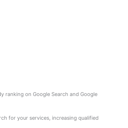
eady ranking on Google Search and Google
h for your services, increasing qualified