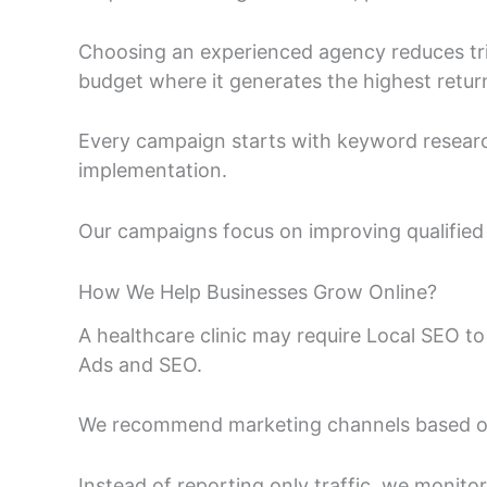
Choosing an experienced agency reduces tri
budget where it generates the highest retur
Every campaign starts with keyword researc
implementation.
Our campaigns focus on improving qualified e
How We Help Businesses Grow Online?
A healthcare clinic may require Local SEO 
Ads and SEO.
We recommend marketing channels based on 
Instead of reporting only traffic, we monit