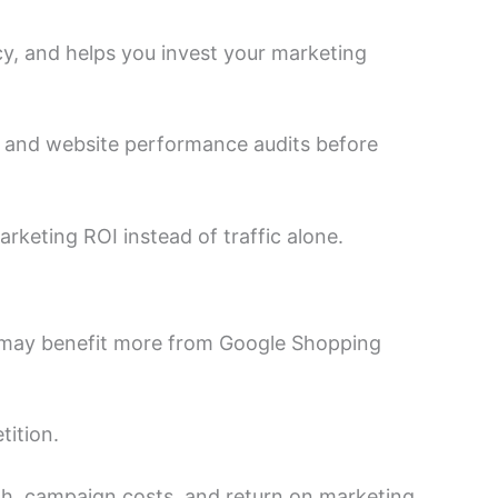
y, and helps you invest your marketing
, and website performance audits before
rketing ROI instead of traffic alone.
d may benefit more from Google Shopping
ition.
wth, campaign costs, and return on marketing