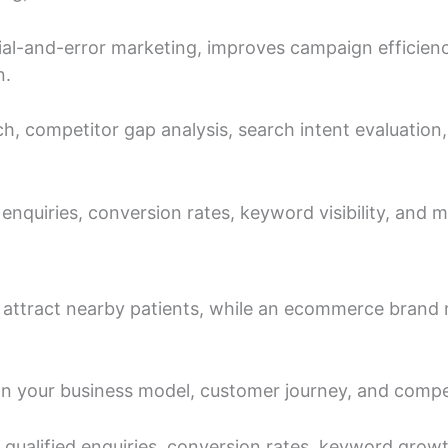
al-and-error marketing, improves campaign efficienc
n.
h, competitor gap analysis, search intent evaluation
nquiries, conversion rates, keyword visibility, and ma
to attract nearby patients, while an ecommerce bran
your business model, customer journey, and compet
or qualified enquiries, conversion rates, keyword gro