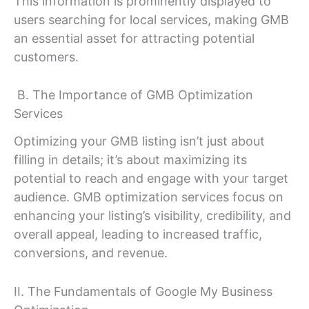
This information is prominently displayed to
users searching for local services, making GMB
an essential asset for attracting potential
customers.
B. The Importance of GMB Optimization
Services
Optimizing your GMB listing isn’t just about
filling in details; it’s about maximizing its
potential to reach and engage with your target
audience. GMB optimization services focus on
enhancing your listing’s visibility, credibility, and
overall appeal, leading to increased traffic,
conversions, and revenue.
II. The Fundamentals of Google My Business