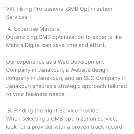
VIII. Hiring Professional GMB Optimization
Services
A. Expertise Matters
Outsourcing GMB optimization to experts like
Mahira Digital can save time and effort.
Our experience as a Web Development
Company in Janakpuri, a Website design
company in Janakpuri, and an SEO Company In
Janakpuri ensures a strategic approach tailored
to your business needs.
B. Finding the Right Service Provider
When selecting a GMB optimization service,
look for a provider with a proven track record,