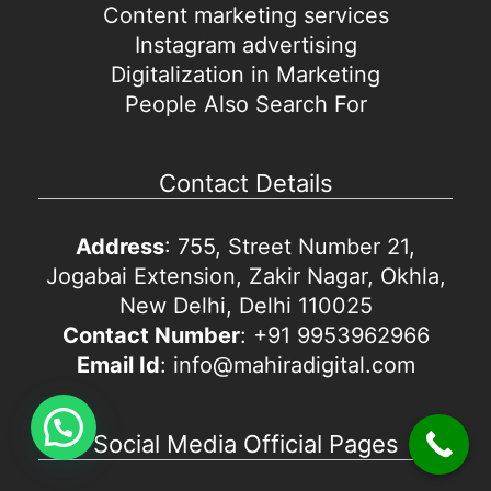
Content marketing services
Instagram advertising
Digitalization in Marketing
People Also Search For
Contact Details
Address
: 755, Street Number 21,
Jogabai Extension, Zakir Nagar, Okhla,
New Delhi, Delhi 110025
Contact Number
: +91 9953962966
Email Id
: info@mahiradigital.com
Social Media Official Pages