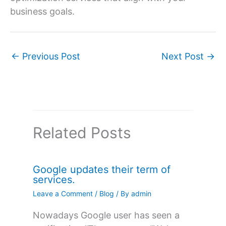
business goals.
←
Previous Post
Next Post
→
Related Posts
Google updates their term of
services.
Leave a Comment
/
Blog
/ By
admin
Nowadays Google user has seen a