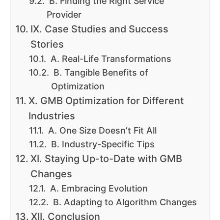
B. Finding the Right Service
Provider
IX. Case Studies and Success
Stories
A. Real-Life Transformations
B. Tangible Benefits of
Optimization
X. GMB Optimization for Different
Industries
A. One Size Doesn’t Fit All
B. Industry-Specific Tips
XI. Staying Up-to-Date with GMB
Changes
A. Embracing Evolution
B. Adapting to Algorithm Changes
XII. Conclusion