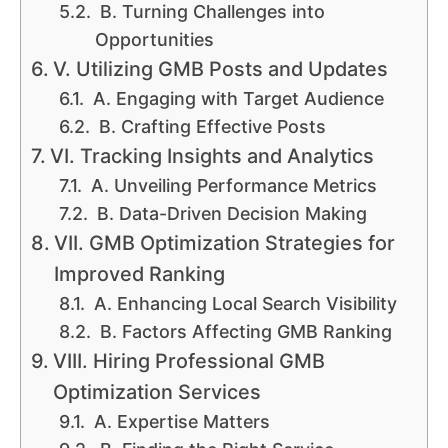
B. Turning Challenges into
Opportunities
V. Utilizing GMB Posts and Updates
A. Engaging with Target Audience
B. Crafting Effective Posts
VI. Tracking Insights and Analytics
A. Unveiling Performance Metrics
B. Data-Driven Decision Making
VII. GMB Optimization Strategies for
Improved Ranking
A. Enhancing Local Search Visibility
B. Factors Affecting GMB Ranking
VIII. Hiring Professional GMB
Optimization Services
A. Expertise Matters