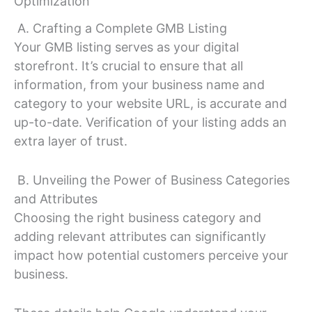
Optimization
A. Crafting a Complete GMB Listing
Your GMB listing serves as your digital
storefront. It’s crucial to ensure that all
information, from your business name and
category to your website URL, is accurate and
up-to-date. Verification of your listing adds an
extra layer of trust.
B. Unveiling the Power of Business Categories
and Attributes
Choosing the right business category and
adding relevant attributes can significantly
impact how potential customers perceive your
business.