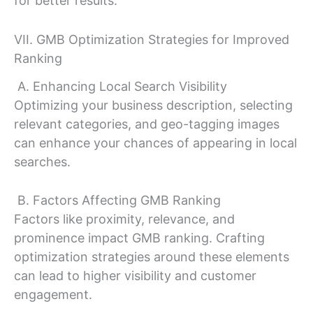
for better results.
VII. GMB Optimization Strategies for Improved
Ranking
A. Enhancing Local Search Visibility
Optimizing your business description, selecting
relevant categories, and geo-tagging images
can enhance your chances of appearing in local
searches.
B. Factors Affecting GMB Ranking
Factors like proximity, relevance, and
prominence impact GMB ranking. Crafting
optimization strategies around these elements
can lead to higher visibility and customer
engagement.