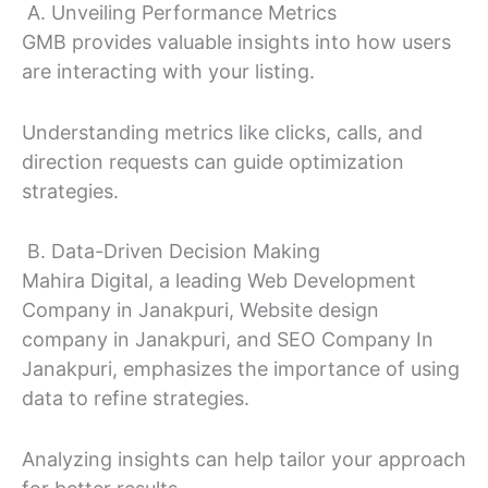
A. Unveiling Performance Metrics
GMB provides valuable insights into how users
are interacting with your listing.
Understanding metrics like clicks, calls, and
direction requests can guide optimization
strategies.
B. Data-Driven Decision Making
Mahira Digital, a leading Web Development
Company in Janakpuri, Website design
company in Janakpuri, and SEO Company In
Janakpuri, emphasizes the importance of using
data to refine strategies.
Analyzing insights can help tailor your approach