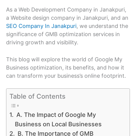
As a Web Development Company in Janakpuri,
a Website design company in Janakpuri, and an
SEO Company In Janakpuri
, we understand the
significance of GMB optimization services in
driving growth and visibility.
This blog will explore the world of Google My
Business optimization, its benefits, and how it
can transform your business’s online footprint.
Table of Contents
A. The Impact of Google My
Business on Local Businesses
B. The Importance of GMB