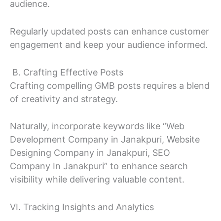
audience.
Regularly updated posts can enhance customer
engagement and keep your audience informed.
B. Crafting Effective Posts
Crafting compelling GMB posts requires a blend
of creativity and strategy.
Naturally, incorporate keywords like “Web
Development Company in Janakpuri, Website
Designing Company in Janakpuri, SEO
Company In Janakpuri” to enhance search
visibility while delivering valuable content.
VI. Tracking Insights and Analytics