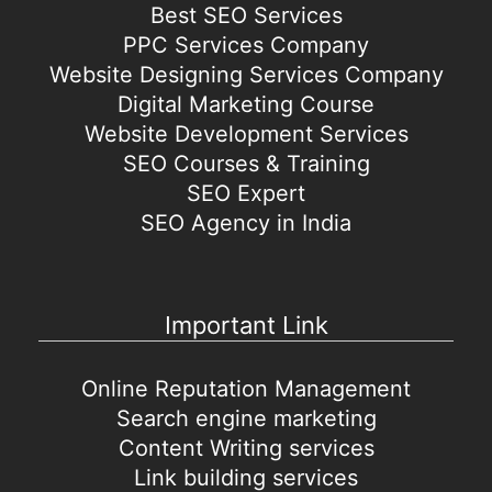
Best SEO Services
PPC Services Company
Website Designing Services Company
Digital Marketing Course
Website Development Services
SEO Courses & Training
SEO Expert
SEO Agency in India
Important Link
Online Reputation Management
Search engine marketing
Content Writing services
Link building services