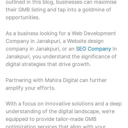
outlined in this blog, businesses can maximise
their GMB listing and tap into a goldmine of
opportunities.
As a business looking for a Web Development
Company in Janakpuri, a Website design
company in Janakpuri, or an
SEO Company
In
Janakpuri, you understand the significance of
digital strategies that drive growth.
Partnering with Mahira Digital can further
amplify your efforts.
With a focus on innovative solutions and a deep
understanding of the digital landscape, we’re
equipped to provide tailor-made GMB
optimization services that align with your