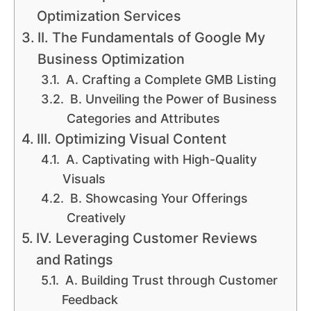
Optimization Services
II. The Fundamentals of Google My
Business Optimization
A. Crafting a Complete GMB Listing
B. Unveiling the Power of Business
Categories and Attributes
III. Optimizing Visual Content
A. Captivating with High-Quality
Visuals
B. Showcasing Your Offerings
Creatively
IV. Leveraging Customer Reviews
and Ratings
A. Building Trust through Customer
Feedback