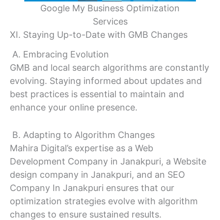
Google My Business Optimization
Services
XI. Staying Up-to-Date with GMB Changes
A. Embracing Evolution
GMB and local search algorithms are constantly
evolving. Staying informed about updates and
best practices is essential to maintain and
enhance your online presence.
B. Adapting to Algorithm Changes
Mahira Digital’s expertise as a Web
Development Company in Janakpuri, a Website
design company in Janakpuri, and an SEO
Company In Janakpuri ensures that our
optimization strategies evolve with algorithm
changes to ensure sustained results.