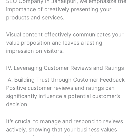
SEO Company In Janakpuri, we emphasize the
importance of creatively presenting your
products and services.
Visual content effectively communicates your
value proposition and leaves a lasting
impression on visitors.
IV. Leveraging Customer Reviews and Ratings
A. Building Trust through Customer Feedback
Positive customer reviews and ratings can
significantly influence a potential customer’s
decision.
It’s crucial to manage and respond to reviews
actively, showing that your business values