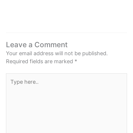
Leave a Comment
Your email address will not be published.
Required fields are marked
*
Type
here..