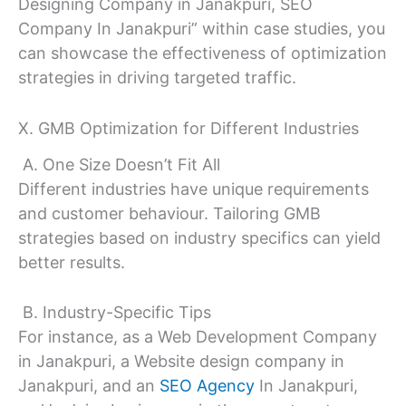
Designing Company in Janakpuri, SEO
Company In Janakpuri” within case studies, you
can showcase the effectiveness of optimization
strategies in driving targeted traffic.
X. GMB Optimization for Different Industries
A. One Size Doesn’t Fit All
Different industries have unique requirements
and customer behaviour. Tailoring GMB
strategies based on industry specifics can yield
better results.
B. Industry-Specific Tips
For instance, as a Web Development Company
in Janakpuri, a Website design company in
Janakpuri, and an
SEO Agency
In Janakpuri,