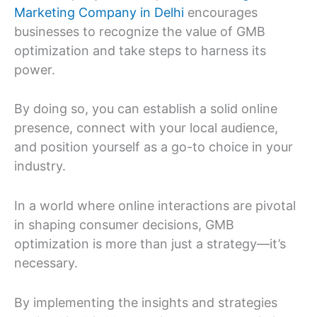
Marketing Company in Delhi
encourages
businesses to recognize the value of GMB
optimization and take steps to harness its
power.
By doing so, you can establish a solid online
presence, connect with your local audience,
and position yourself as a go-to choice in your
industry.
In a world where online interactions are pivotal
in shaping consumer decisions, GMB
optimization is more than just a strategy—it’s
necessary.
By implementing the insights and strategies