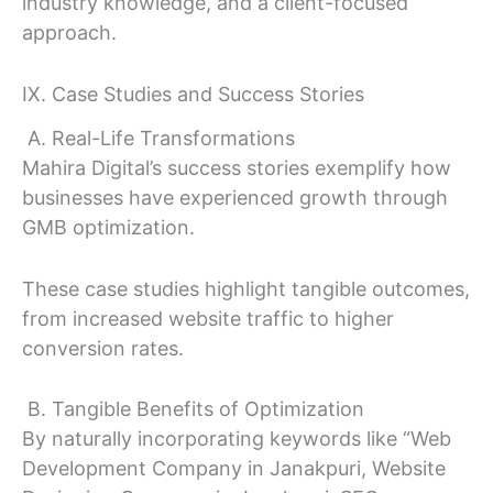
industry knowledge, and a client-focused
approach.
IX. Case Studies and Success Stories
A. Real-Life Transformations
Mahira Digital’s success stories exemplify how
businesses have experienced growth through
GMB optimization.
These case studies highlight tangible outcomes,
from increased website traffic to higher
conversion rates.
B. Tangible Benefits of Optimization
By naturally incorporating keywords like “Web
Development Company in Janakpuri, Website