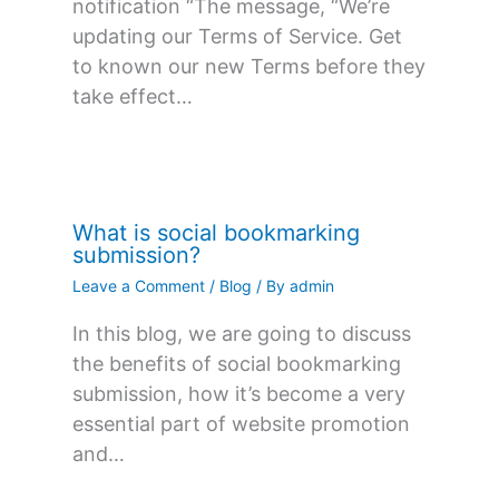
notification “The message, “We’re
updating our Terms of Service. Get
to known our new Terms before they
take effect…
What is social bookmarking
submission?
Leave a Comment
/
Blog
/ By
admin
In this blog, we are going to discuss
the benefits of social bookmarking
submission, how it’s become a very
essential part of website promotion
and…