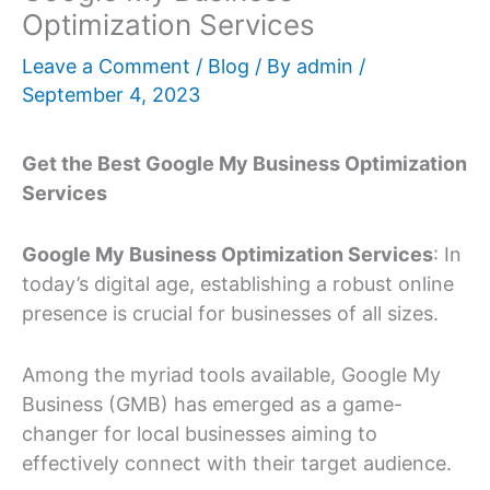
Optimization Services
Leave a Comment
/
Blog
/ By
admin
/
September 4, 2023
Get the Best Google My Business Optimization
Services
Google My Business Optimization Services
: In
today’s digital age, establishing a robust online
presence is crucial for businesses of all sizes.
Among the myriad tools available, Google My
Business (GMB) has emerged as a game-
changer for local businesses aiming to
effectively connect with their target audience.