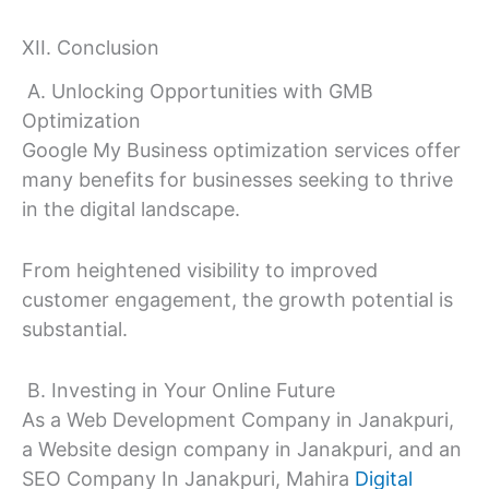
XII. Conclusion
A. Unlocking Opportunities with GMB
Optimization
Google My Business optimization services offer
many benefits for businesses seeking to thrive
in the digital landscape.
From heightened visibility to improved
customer engagement, the growth potential is
substantial.
B. Investing in Your Online Future
As a Web Development Company in Janakpuri,
a Website design company in Janakpuri, and an
SEO Company In Janakpuri, Mahira
Digital