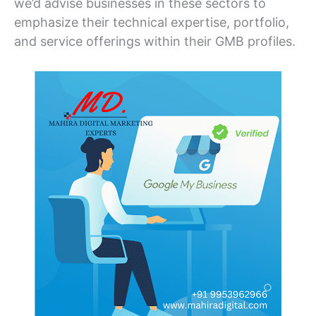
we’d advise businesses in these sectors to
emphasize their technical expertise, portfolio,
and service offerings within their GMB profiles.