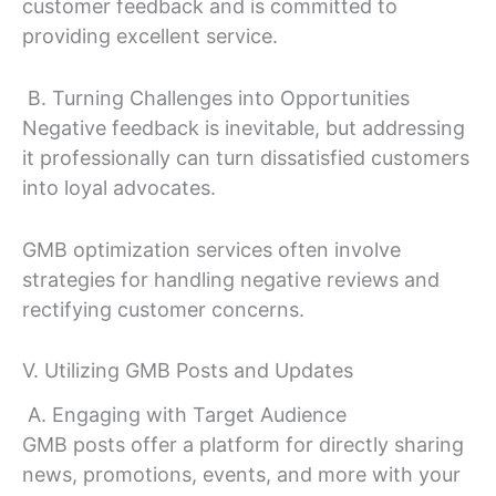
customer feedback and is committed to
providing excellent service.
B. Turning Challenges into Opportunities
Negative feedback is inevitable, but addressing
it professionally can turn dissatisfied customers
into loyal advocates.
GMB optimization services often involve
strategies for handling negative reviews and
rectifying customer concerns.
V. Utilizing GMB Posts and Updates
A. Engaging with Target Audience
GMB posts offer a platform for directly sharing
news, promotions, events, and more with your