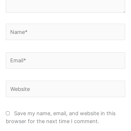
Name*
Email*
Website
Save my name, email, and website in this
browser for the next time I comment.