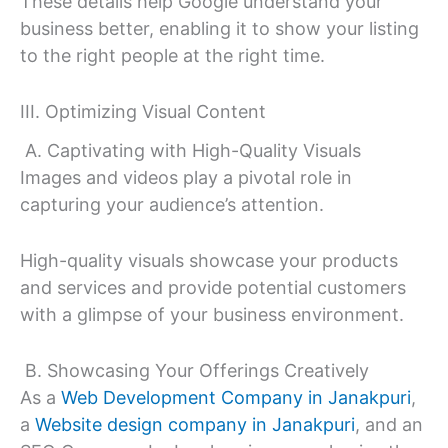
These details help Google understand your
business better, enabling it to show your listing
to the right people at the right time.
III. Optimizing Visual Content
A. Captivating with High-Quality Visuals
Images and videos play a pivotal role in
capturing your audience’s attention.
High-quality visuals showcase your products
and services and provide potential customers
with a glimpse of your business environment.
B. Showcasing Your Offerings Creatively
As a
Web Development Company in Janakpuri
,
a
Website design company in Janakpuri
, and an