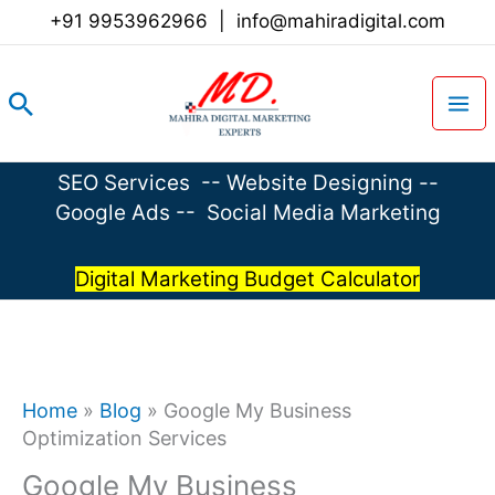
Skip
+91 9953962966
|
info@mahiradigital.com
to
content
Search
SEO Services
--
Website Designing
--
Google Ads
--
Social Media Marketing
Digital Marketing Budget Calculator
Home
»
Blog
»
Google My Business
Optimization Services
Google My Business