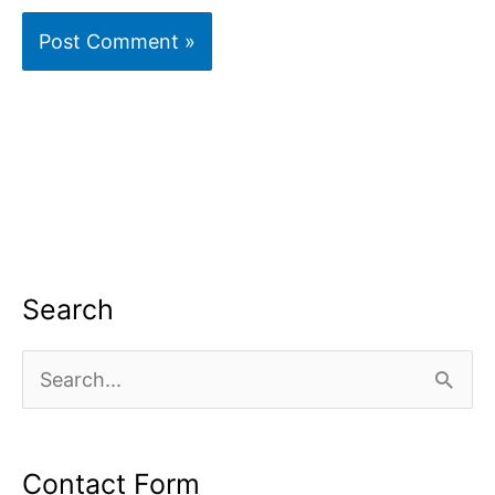
Search
S
e
a
Contact Form
r