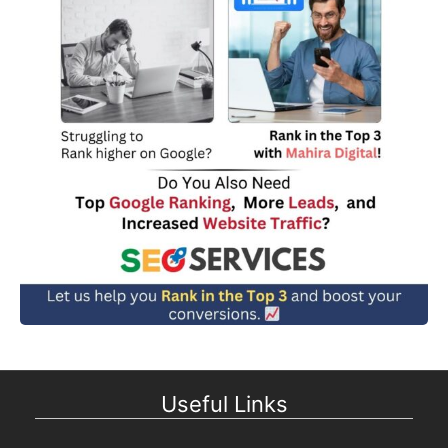
Useful Links