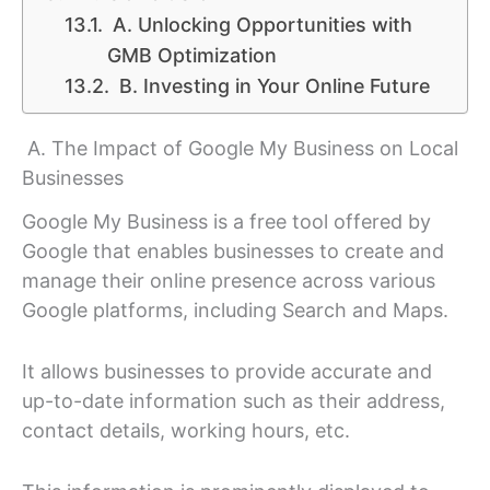
A. Unlocking Opportunities with
GMB Optimization
B. Investing in Your Online Future
A. The Impact of Google My Business on Local
Businesses
Google My Business is a free tool offered by
Google that enables businesses to create and
manage their online presence across various
Google platforms, including Search and Maps.
It allows businesses to provide accurate and
up-to-date information such as their address,
contact details, working hours, etc.