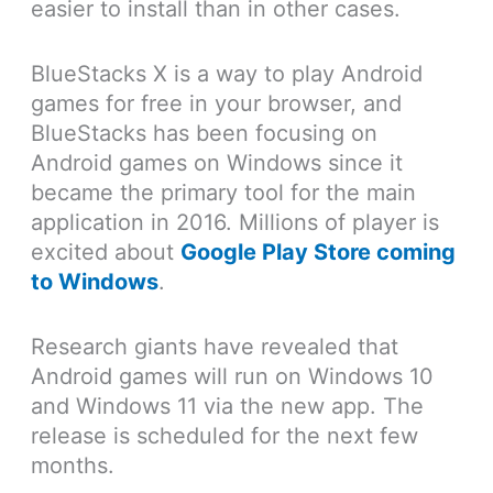
easier to install than in other cases.
BlueStacks X is a way to play Android
games for free in your browser, and
BlueStacks has been focusing on
Android games on Windows since it
became the primary tool for the main
application in 2016. Millions of player is
excited about
Google Play Store coming
to Windows
.
Research giants have revealed that
Android games will run on Windows 10
and Windows 11 via the new app. The
release is scheduled for the next few
months.