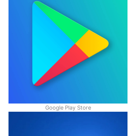
Google Play Store