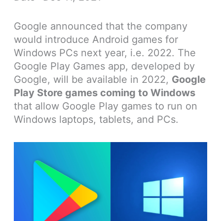
Google announced that the company
would introduce Android games for
Windows PCs next year, i.e. 2022. The
Google Play Games app, developed by
Google, will be available in 2022,
Google
Play Store games coming to Windows
that allow Google Play games to run on
Windows laptops, tablets, and PCs.