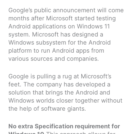
Google’s public announcement will come
months after Microsoft started testing
Android applications on Windows 11
system. Microsoft has designed a
Windows subsystem for the Android
platform to run Android apps from
various sources and companies.
Google is pulling a rug at Microsoft’s
feet. The company has developed a
solution that brings the Android and
Windows worlds closer together without
the help of software giants.
No extra Specification requirement for