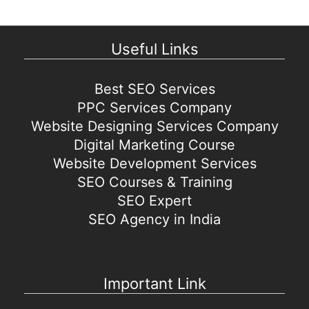
Useful Links
Best SEO Services
PPC Services Company
Website Designing Services Company
Digital Marketing Course
Website Development Services
SEO Courses & Training
SEO Expert
SEO Agency in India
Important Link