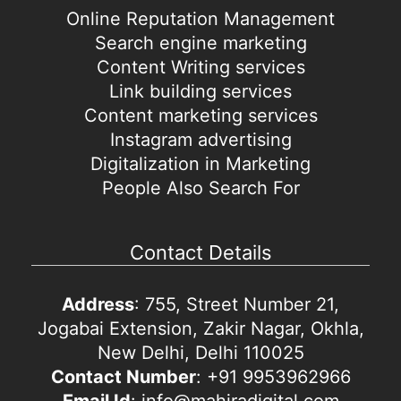
Online Reputation Management
Search engine marketing
Content Writing services
Link building services
Content marketing services
Instagram advertising
Digitalization in Marketing
People Also Search For
Contact Details
Address
: 755, Street Number 21,
Jogabai Extension, Zakir Nagar, Okhla,
New Delhi, Delhi 110025
Contact Number
: +91 9953962966