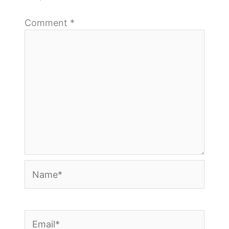
Comment
*
Name*
Email*