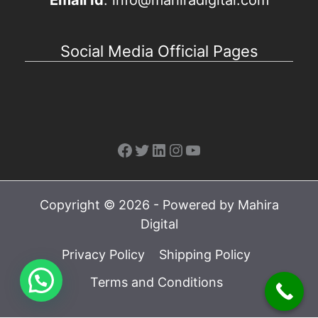
Email Id
: info@mahiradigital.com
Social Media Official Pages
Facebook
Twitter
LinkedIn
Instagram
YouTube
Copyright © 2026 - Powered by Mahira
Digital
Privacy Policy
Shipping Policy
Terms and Conditions