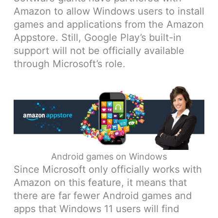
Amazon to allow Windows users to install
games and applications from the Amazon
Appstore. Still, Google Play’s built-in
support will not be officially available
through Microsoft’s role.
Android games on Windows
Since Microsoft only officially works with
Amazon on this feature, it means that
there are far fewer Android games and
apps that Windows 11 users will find