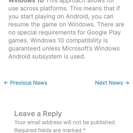
Windows 10
This approach allows for
use across platforms. This means that if
you start playing on Android, you can
resume the game on Windows. There are
no special requirements for Google Play
games. Windows 10 compatibility is
guaranteed unless Microsoft’s Windows
Android subsystem is used.
←
Previous News
Next News
→
Leave a Reply
Your email address will not be published.
Required fields are marked
*