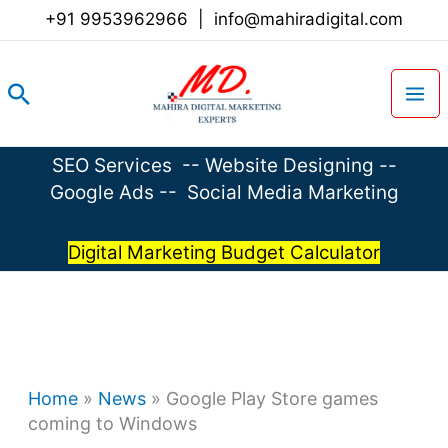
Skip
+91 9953962966
|
info@mahiradigital.com
to
content
Search
SEO Services
--
Website Designing
--
Google Ads
--
Social Media Marketing
Digital Marketing Budget Calculator
Home
»
News
»
Google Play Store games
coming to Windows