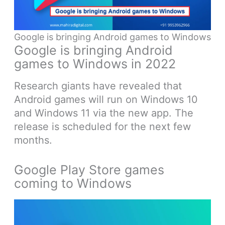
Google is bringing Android games to Windows
Google is bringing Android
games to Windows in 2022
Research giants have revealed that
Android games will run on Windows 10
and Windows 11 via the new app. The
release is scheduled for the next few
months.
Google Play Store games
coming to Windows