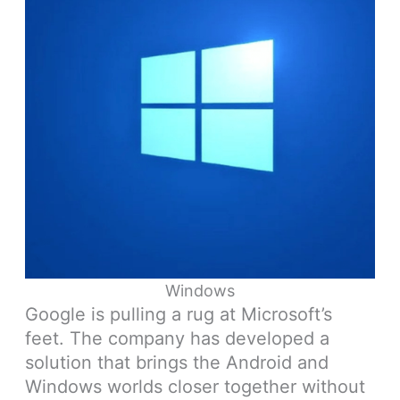
Windows
Google is pulling a rug at Microsoft’s
feet. The company has developed a
solution that brings the Android and
Windows worlds closer together without