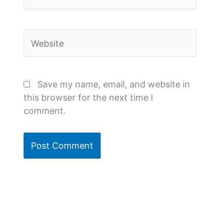
Website
Save my name, email, and website in
this browser for the next time I
comment.