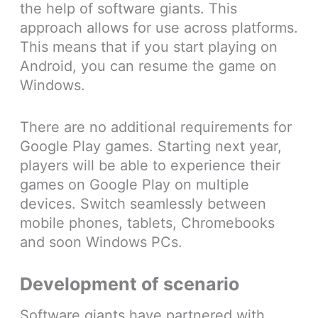
the help of software giants. This
approach allows for use across platforms.
This means that if you start playing on
Android, you can resume the game on
Windows.
There are no additional requirements for
Google Play games. Starting next year,
players will be able to experience their
games on Google Play on multiple
devices. Switch seamlessly between
mobile phones, tablets, Chromebooks
and soon Windows PCs.
Development of scenario
Software giants have partnered with