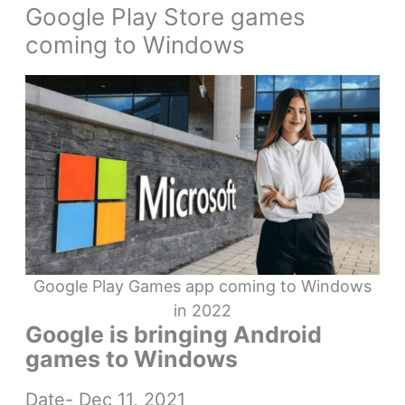
Google Play Store games
coming to Windows
Google Play Games app coming to Windows
in 2022
Google is bringing Android
games to Windows
Date- Dec 11, 2021