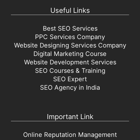
Useful Links
Best SEO Services
PPC Services Company
Website Designing Services Company
Digital Marketing Course
Website Development Services
SEO Courses & Training
SEO Expert
SEO Agency in India
Important Link
Online Reputation Management