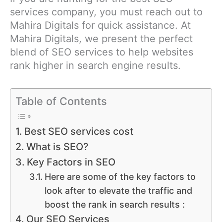
services company, you must reach out to
Mahira Digitals for quick assistance. At
Mahira Digitals, we present the perfect
blend of SEO services to help websites
rank higher in search engine results.
Table of Contents
Best SEO services cost
What is SEO?
Key Factors in SEO
Here are some of the key factors to
look after to elevate the traffic and
boost the rank in search results :
Our SEO Services