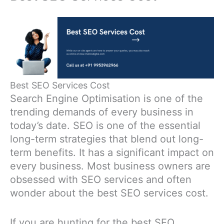
Best SEO Services Cost
Search Engine Optimisation is one of the
trending demands of every business in
today’s date. SEO is one of the essential
long-term strategies that blend out long-
term benefits. It has a significant impact on
every business. Most business owners are
obsessed with SEO services and often
wonder about the best SEO services cost.
If you are hunting for the best SEO