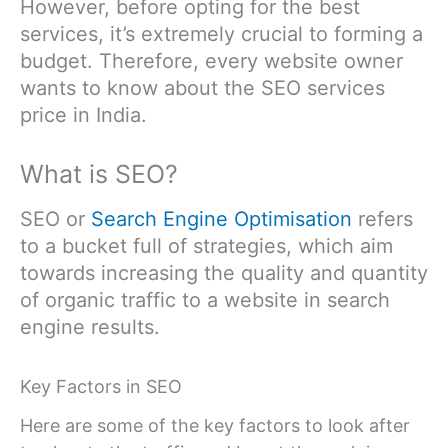
However, before opting for the best
services, it’s extremely crucial to forming a
budget. Therefore, every website owner
wants to know about the SEO services
price in India.
What is SEO?
SEO or
Search Engine Optimisation
refers
to a bucket full of strategies, which aim
towards increasing the quality and quantity
of organic traffic to a website in search
engine results.
Key Factors in SEO
Here are some of the key factors to look after