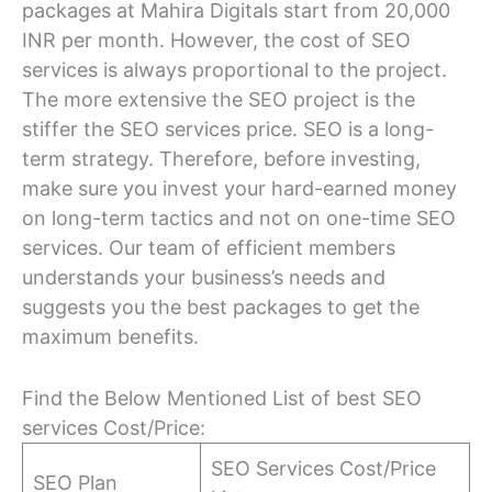
packages at Mahira Digitals start from 20,000
INR per month. However, the cost of SEO
services is always proportional to the project.
The more extensive the SEO project is the
stiffer the SEO services price. SEO is a long-
term strategy. Therefore, before investing,
make sure you invest your hard-earned money
on long-term tactics and not on one-time SEO
services. Our team of efficient members
understands your business’s needs and
suggests you the best packages to get the
maximum benefits.
Find the Below Mentioned List of best SEO
services Cost/Price:
SEO Services Cost/Price
SEO Plan