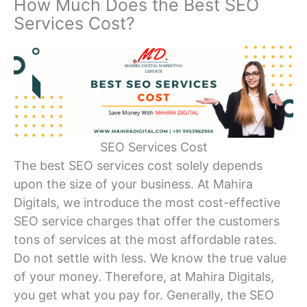
How Much Does the Best SEO
Services Cost?
SEO Services Cost
The best SEO services cost solely depends
upon the size of your business. At Mahira
Digitals, we introduce the most cost-effective
SEO service charges that offer the customers
tons of services at the most affordable rates.
Do not settle with less. We know the true value
of your money. Therefore, at Mahira Digitals,
you get what you pay for. Generally, the SEO