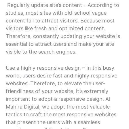
Regularly update site’s content – According to
studies, most sites with old-school vague
content fail to attract visitors. Because most
visitors like fresh and optimized content.
Therefore, constantly updating your website is
essential to attract users and make your site
visible to the search engines.
Use a highly responsive design – In this busy
world, users desire fast and highly responsive
websites. Therefore, to elevate the user-
friendliness of your website, it’s extremely
important to adopt a responsive design. At
Mahira Digital, we adopt the most valuable
tactics to craft the most responsive websites
that present the users with a seamless