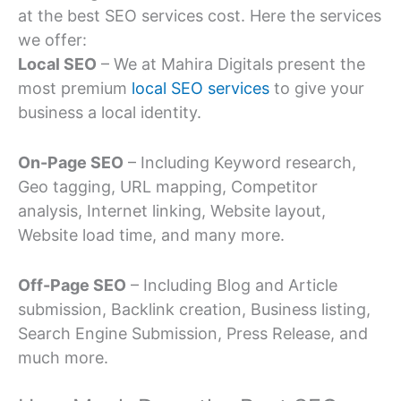
at the best SEO services cost. Here the services
we offer:
Local SEO
– We at Mahira Digitals present the
most premium
local SEO services
to give your
business a local identity.
On-Page SEO
– Including Keyword research,
Geo tagging, URL mapping, Competitor
analysis, Internet linking, Website layout,
Website load time, and many more.
Off-Page SEO
– Including Blog and Article
submission, Backlink creation, Business listing,
Search Engine Submission, Press Release, and
much more.