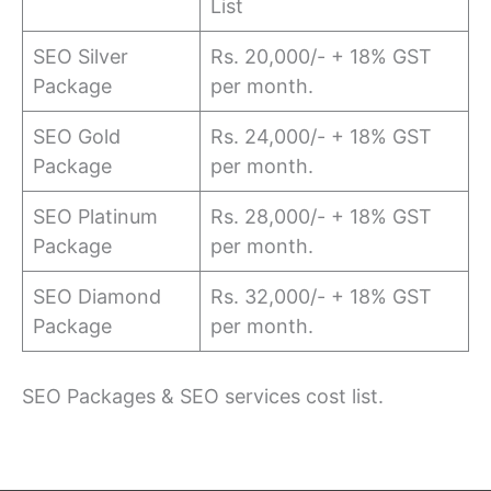
List
SEO Silver
Rs. 20,000/- + 18% GST
Package
per month.
SEO Gold
Rs. 24,000/- + 18% GST
Package
per month.
SEO Platinum
Rs. 28,000/- + 18% GST
Package
per month.
SEO Diamond
Rs. 32,000/- + 18% GST
Package
per month.
SEO Packages & SEO services cost list.