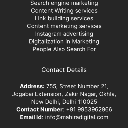
Search engine marketing
Content Writing services
Link building services
Content marketing services
Instagram advertising
Digitalization in Marketing
People Also Search For
Contact Details
Address
: 755, Street Number 21,
Jogabai Extension, Zakir Nagar, Okhla,
New Delhi, Delhi 110025
Contact Number
: +91 9953962966
Email Id
: info@mahiradigital.com