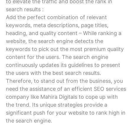
to elevate the traffic and boost the rank in
search results :
Add the perfect combination of relevant
keywords, meta descriptions, page titles,
heading, and quality content – While ranking a
website, the search engine detects the
keywords to pick out the most premium quality
content for the users. The search engine
continuously updates its guidelines to present
the users with the best search results.
Therefore, to stand out from the business, you
need the assistance of an efficient SEO services
company like Mahira Digitals to cope up with
the trend. Its unique strategies provide a
significant push for your website to rank high in
the search engine.