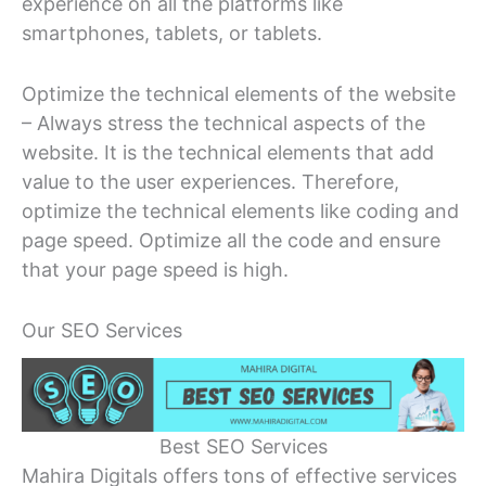
experience on all the platforms like
smartphones, tablets, or tablets.
Optimize the technical elements of the website
– Always stress the technical aspects of the
website. It is the technical elements that add
value to the user experiences. Therefore,
optimize the technical elements like coding and
page speed. Optimize all the code and ensure
that your page speed is high.
Our SEO Services
Best SEO Services
Mahira Digitals offers tons of effective services