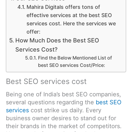
Mahira Digitals offers tons of
effective services at the best SEO
services cost. Here the services we
offer:
How Much Does the Best SEO
Services Cost?
Find the Below Mentioned List of
best SEO services Cost/Price:
Best SEO services cost
Being one of India’s best SEO companies,
several questions regarding the
best SEO
services
cost strike us daily. Every
business owner desires to stand out for
their brands in the market of competitors.