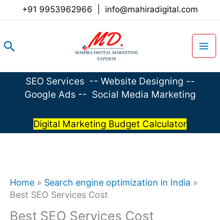
Skip
+91 9953962966
|
info@mahiradigital.com
to
content
Search
SEO Services
--
Website Designing
--
Google Ads
--
Social Media Marketing
Digital Marketing Budget Calculator
Home
»
Search engine optimization in India
»
Best SEO Services Cost
Best SEO Services Cost