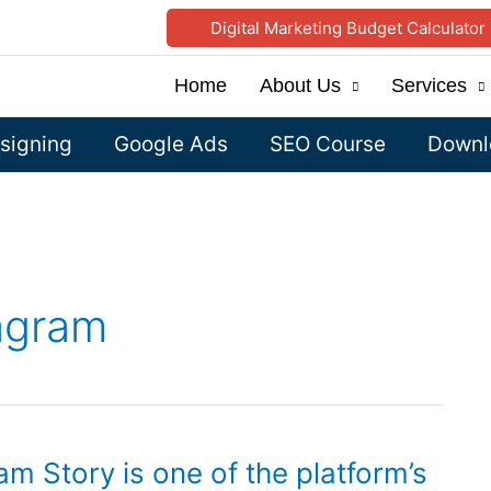
Digital Marketing Budget Calculator
Home
About Us
Services
signing
Google Ads
SEO Course
Downlo
tagram
am Story is one of the platform’s