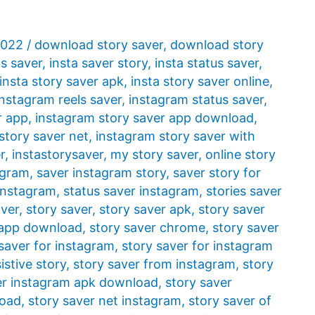
2022
/
download story saver
,
download story
ls saver
,
insta saver story
,
insta status saver
,
insta story saver apk
,
insta story saver online
,
instagram reels saver
,
instagram status saver
,
r app
,
instagram story saver app download
,
story saver net
,
instagram story saver with
r
,
instastorysaver
,
my story saver
,
online story
agram
,
saver instagram story
,
saver story for
 instagram
,
status saver instagram
,
stories saver
aver
,
story saver
,
story saver apk
,
story saver
 app download
,
story saver chrome
,
story saver
saver for instagram
,
story saver for instagram
istive story
,
story saver from instagram
,
story
er instagram apk download
,
story saver
load
,
story saver net instagram
,
story saver of