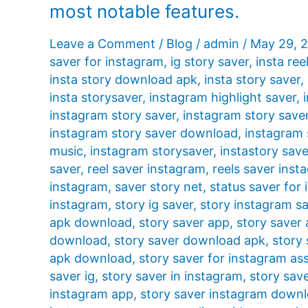
most notable features.
Leave a Comment
/
Blog
/
admin
/
May 29, 
saver for instagram
,
ig story saver
,
insta ree
insta story download apk
,
insta story saver
,
insta storysaver
,
instagram highlight saver
,
instagram story saver
,
instagram story save
instagram story saver download
,
instagram 
music
,
instagram storysaver
,
instastory save
saver
,
reel saver instagram
,
reels saver inst
instagram
,
saver story net
,
status saver for
instagram
,
story ig saver
,
story instagram s
apk download
,
story saver app
,
story saver
download
,
story saver download apk
,
story 
apk download
,
story saver for instagram ass
saver ig
,
story saver in instagram
,
story sav
instagram app
,
story saver instagram down