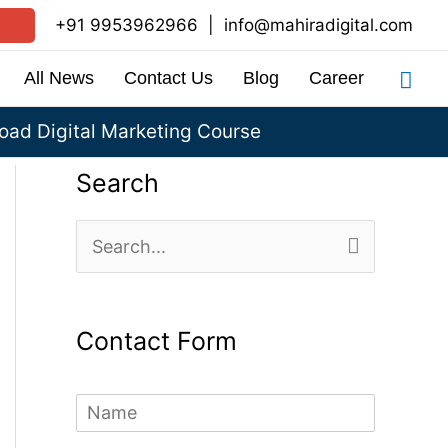
+91 9953962966
|
info@mahiradigital.com
Sea
All News
Contact Us
Blog
Career
ad Digital Marketing Course
Search
S
e
a
Contact Form
r
c
N
h
a
m