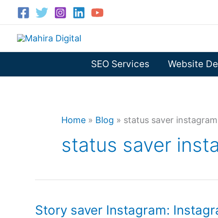
Skip
to
content
SEO Services
Website De
Home
»
Blog
»
status saver instagram
status saver ins
Story saver Instagram: Instagr