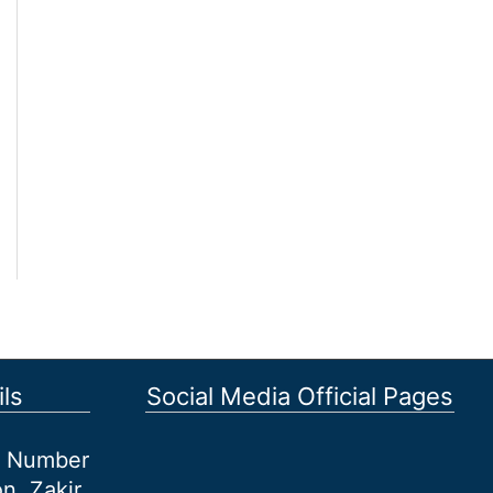
ls
Social Media Official Pages
et Number
n, Zakir