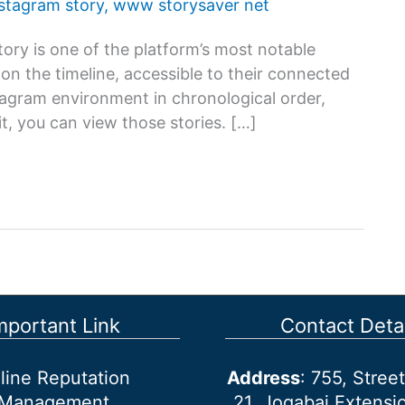
nstagram story
,
www storysaver net
ory is one of the platform’s most notable
s on the timeline, accessible to their connected
stagram environment in chronological order,
t, you can view those stories. […]
mportant Link
Contact Detai
line Reputation
Address
: 755, Stre
Management
21, Jogabai Extensio