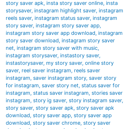
story saver apk
,
insta story saver online
,
insta
storysaver
,
instagram highlight saver
,
instagram
reels saver
,
instagram status saver
,
instagram
story saver
,
instagram story saver app
,
instagram story saver app download
,
instagram
story saver download
,
instagram story saver
net
,
instagram story saver with music
,
instagram storysaver
,
instastory saver
,
instastorysaver
,
my story saver
,
online story
saver
,
reel saver instagram
,
reels saver
instagram
,
saver instagram story
,
saver story
for instagram
,
saver story net
,
status saver for
instagram
,
status saver instagram
,
stories saver
instagram
,
story ig saver
,
story instagram saver
,
story saver
,
story saver apk
,
story saver apk
download
,
story saver app
,
story saver app
download
,
story saver chrome
,
story saver