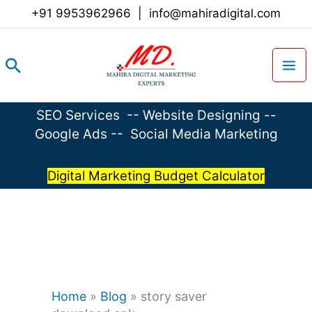
Skip
+91 9953962966
|
info@mahiradigital.com
to
content
Search
SEO Services
--
Website Designing
--
Google Ads
--
Social Media Marketing
Digital Marketing Budget Calculator
Home
»
Blog
»
story saver