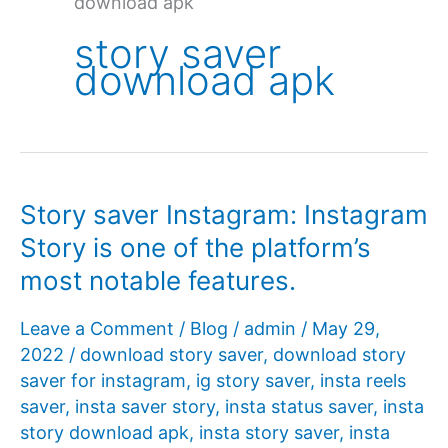
download apk
story saver
download apk
Story saver Instagram: Instagram
Story is one of the platform’s
most notable features.
Leave a Comment
/
Blog
/
admin
/
May 29,
2022
/
download story saver
,
download story
saver for instagram
,
ig story saver
,
insta reels
saver
,
insta saver story
,
insta status saver
,
insta
story download apk
,
insta story saver
,
insta