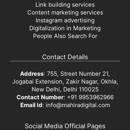
Link building services
Content marketing services
Instagram advertising
Digitalization in Marketing
People Also Search For
Contact Details
Address
: 755, Street Number 21,
Jogabai Extension, Zakir Nagar, Okhla,
New Delhi, Delhi 110025
Contact Number
: +91 9953962966
Email Id
: info@mahiradigital.com
Social Media Official Pages