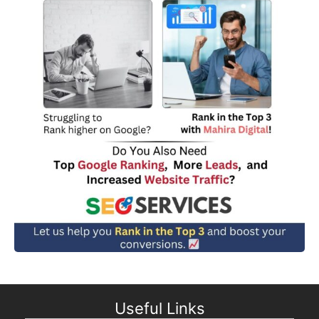
Useful Links