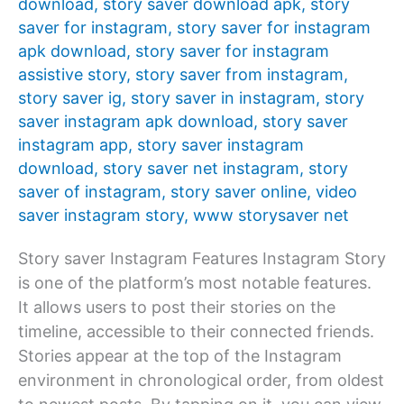
download
,
story saver download apk
,
story
saver for instagram
,
story saver for instagram
apk download
,
story saver for instagram
assistive story
,
story saver from instagram
,
story saver ig
,
story saver in instagram
,
story
saver instagram apk download
,
story saver
instagram app
,
story saver instagram
download
,
story saver net instagram
,
story
saver of instagram
,
story saver online
,
video
saver instagram story
,
www storysaver net
Story saver Instagram Features Instagram Story
is one of the platform’s most notable features.
It allows users to post their stories on the
timeline, accessible to their connected friends.
Stories appear at the top of the Instagram
environment in chronological order, from oldest