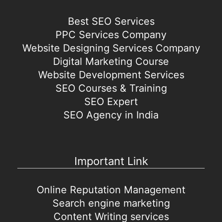
Best SEO Services
PPC Services Company
Website Designing Services Company
Digital Marketing Course
Website Development Services
SEO Courses & Training
SEO Expert
SEO Agency in India
Important Link
Online Reputation Management
Search engine marketing
Content Writing services