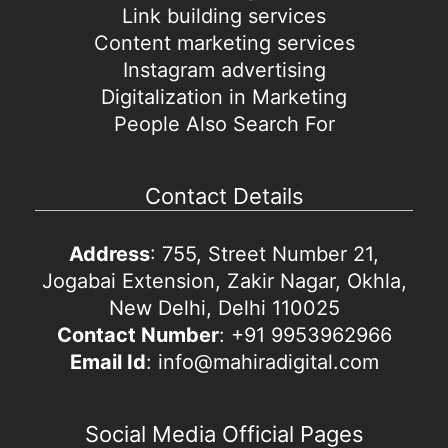
Link building services
Content marketing services
Instagram advertising
Digitalization in Marketing
People Also Search For
Contact Details
Address
: 755, Street Number 21,
Jogabai Extension, Zakir Nagar, Okhla,
New Delhi, Delhi 110025
Contact Number
: +91 9953962966
Email Id
: info@mahiradigital.com
Social Media Official Pages