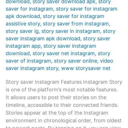
download
,
story saver download apk
,
story
saver for instagram
,
story saver for instagram
apk download
,
story saver for instagram
assistive story
,
story saver from instagram
,
story saver ig
,
story saver in instagram
,
story
saver instagram apk download
,
story saver
instagram app
,
story saver instagram
download
,
story saver net instagram
,
story
saver of instagram
,
story saver online
,
video
saver instagram story
,
www storysaver net
Story saver Instagram Features Instagram Story
is one of the platform’s most notable features.
It allows users to post their stories on the
timeline, accessible to their connected friends.
Stories appear at the top of the Instagram
environment in chronological order, from oldest