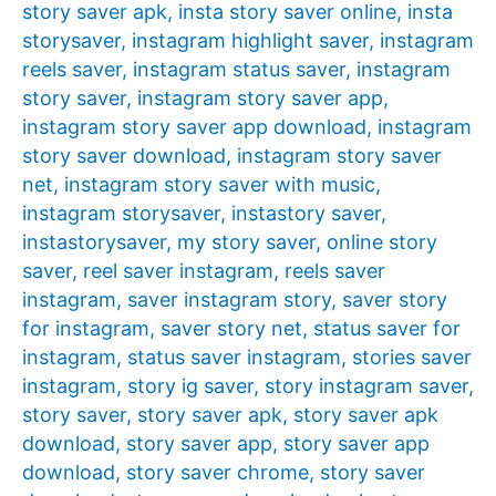
story saver apk
,
insta story saver online
,
insta
storysaver
,
instagram highlight saver
,
instagram
reels saver
,
instagram status saver
,
instagram
story saver
,
instagram story saver app
,
instagram story saver app download
,
instagram
story saver download
,
instagram story saver
net
,
instagram story saver with music
,
instagram storysaver
,
instastory saver
,
instastorysaver
,
my story saver
,
online story
saver
,
reel saver instagram
,
reels saver
instagram
,
saver instagram story
,
saver story
for instagram
,
saver story net
,
status saver for
instagram
,
status saver instagram
,
stories saver
instagram
,
story ig saver
,
story instagram saver
,
story saver
,
story saver apk
,
story saver apk
download
,
story saver app
,
story saver app
download
,
story saver chrome
,
story saver