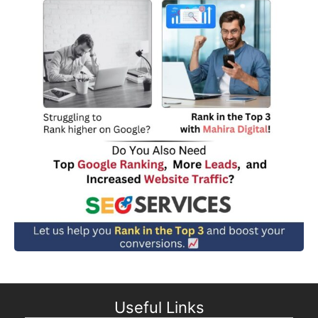
Useful Links