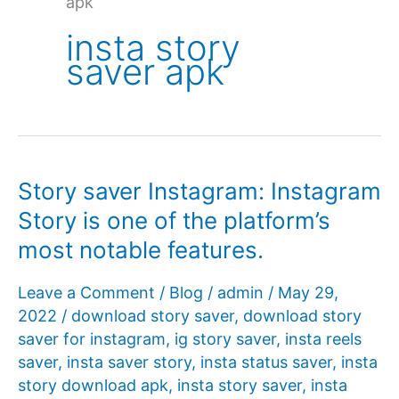
apk
insta story
saver apk
Story saver Instagram: Instagram
Story is one of the platform’s
most notable features.
Leave a Comment
/
Blog
/
admin
/
May 29,
2022
/
download story saver
,
download story
saver for instagram
,
ig story saver
,
insta reels
saver
,
insta saver story
,
insta status saver
,
insta
story download apk
,
insta story saver
,
insta