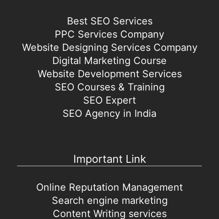
Best SEO Services
PPC Services Company
Website Designing Services Company
Digital Marketing Course
Website Development Services
SEO Courses & Training
SEO Expert
SEO Agency in India
Important Link
Online Reputation Management
Search engine marketing
Content Writing services