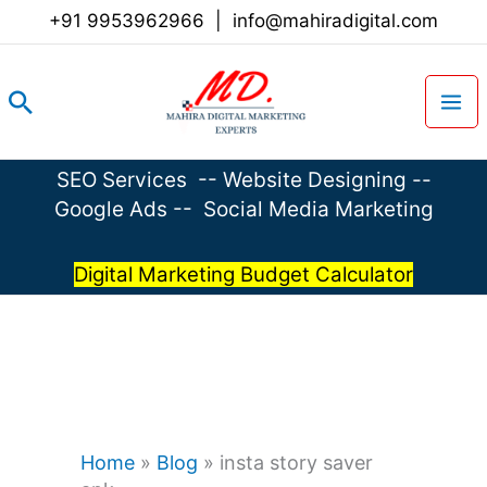
Skip
+91 9953962966
|
info@mahiradigital.com
to
content
Search
SEO Services
--
Website Designing
--
Google Ads
--
Social Media Marketing
Digital Marketing Budget Calculator
Home
»
Blog
»
insta story saver