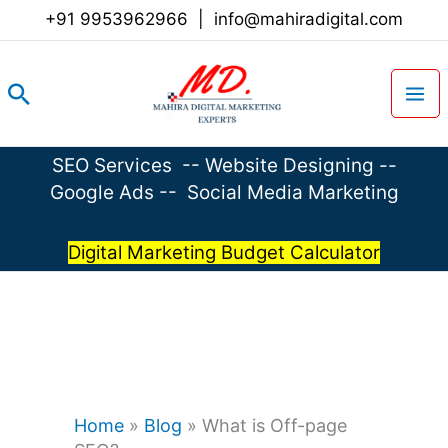
Skip
+91 9953962966
|
info@mahiradigital.com
to
content
Search
SEO Services
--
Website Designing
--
Google Ads
--
Social Media Marketing
Digital Marketing Budget Calculator
Home
»
Blog
»
What is Off-page