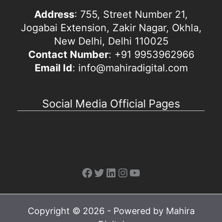
Address
: 755, Street Number 21,
Jogabai Extension, Zakir Nagar, Okhla,
New Delhi, Delhi 110025
Contact Number
: +91 9953962966
Email Id
: info@mahiradigital.com
Social Media Official Pages
Facebook
Twitter
LinkedIn
Instagram
YouTube
Copyright © 2026 - Powered by Mahira