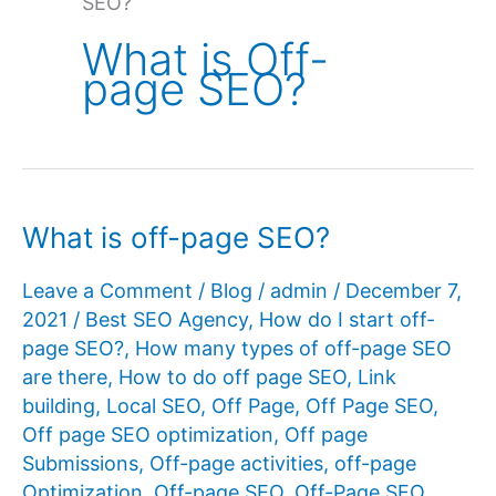
SEO?
What is Off-
page SEO?
What is off-page SEO?
Leave a Comment
/
Blog
/
admin
/
December 7,
2021
/
Best SEO Agency
,
How do I start off-
page SEO?
,
How many types of off-page SEO
are there
,
How to do off page SEO
,
Link
building
,
Local SEO
,
Off Page
,
Off Page SEO
,
Off page SEO optimization
,
Off page
Submissions
,
Off-page activities
,
off-page
Optimization
,
Off-page SEO
,
Off-Page SEO