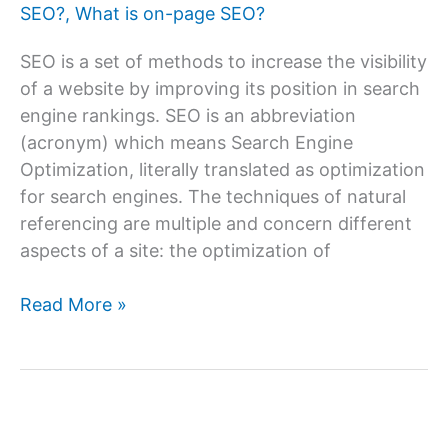
SEO?
,
What is on-page SEO?
SEO is a set of methods to increase the visibility
of a website by improving its position in search
engine rankings. SEO is an abbreviation
(acronym) which means Search Engine
Optimization, literally translated as optimization
for search engines. The techniques of natural
referencing are multiple and concern different
aspects of a site: the optimization of
How
Read More »
To
Do
On-
page
SEO