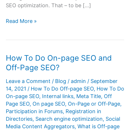
SEO optimization. That – to be […]
What
Read More »
is
off-
page
SEO?
How To Do On-page SEO and
Off-Page SEO?
Leave a Comment
/
Blog
/
admin
/
September
14, 2021
/
How To Do Off-page SEO
,
How To Do
On-page SEO
,
Internal links
,
Meta Title
,
Off
Page SEO
,
On page SEO
,
On-Page or Off-Page
,
Participation in Forums
,
Registration in
Directories
,
Search engine optimization
,
Social
Media Content Aggregators
,
What is Off-page