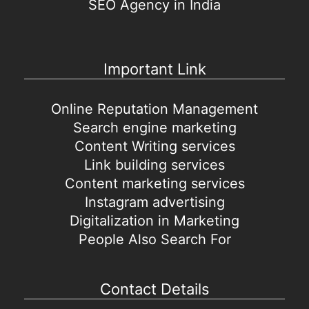
SEO Agency in India
Important Link
Online Reputation Management
Search engine marketing
Content Writing services
Link building services
Content marketing services
Instagram advertising
Digitalization in Marketing
People Also Search For
Contact Details