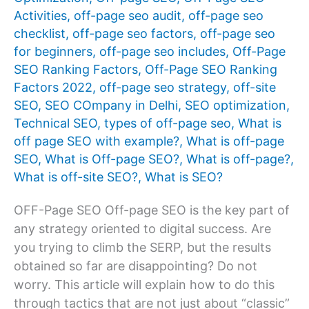
Activities
,
off-page seo audit
,
off-page seo
checklist
,
off-page seo factors
,
off-page seo
for beginners
,
off-page seo includes
,
Off-Page
SEO Ranking Factors
,
Off-Page SEO Ranking
Factors 2022
,
off-page seo strategy
,
off-site
SEO
,
SEO COmpany in Delhi
,
SEO optimization
,
Technical SEO
,
types of off-page seo
,
What is
off page SEO with example?
,
What is off-page
SEO
,
What is Off-page SEO?
,
What is off-page?
,
What is off-site SEO?
,
What is SEO?
OFF-Page SEO Off-page SEO is the key part of
any strategy oriented to digital success. Are
you trying to climb the SERP, but the results
obtained so far are disappointing? Do not
worry. This article will explain how to do this
through tactics that are not just about “classic”