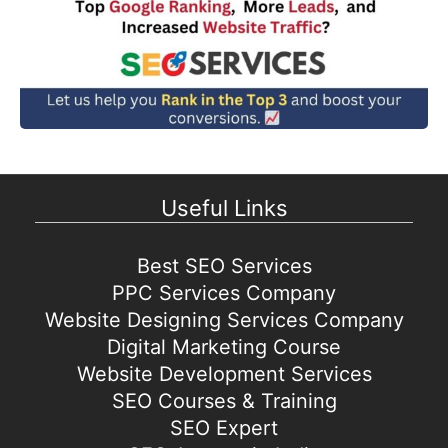
Useful Links
Best SEO Services
PPC Services Company
Website Designing Services Company
Digital Marketing Course
Website Development Services
SEO Courses & Training
SEO Expert