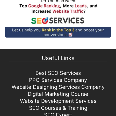
Useful Links
Best SEO Services
PPC Services Company
Website Designing Services Company
Digital Marketing Course
Website Development Services
SEO Courses & Training
SEO Expert