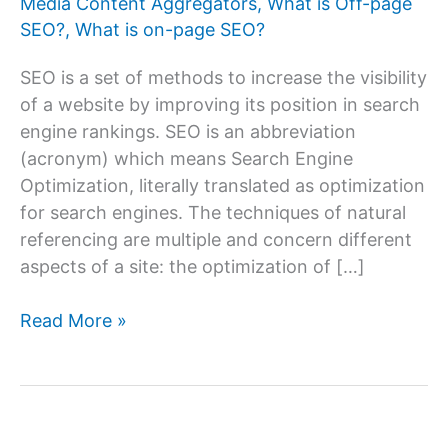
Media Content Aggregators
,
What is Off-page
SEO?
,
What is on-page SEO?
SEO is a set of methods to increase the visibility
of a website by improving its position in search
engine rankings. SEO is an abbreviation
(acronym) which means Search Engine
Optimization, literally translated as optimization
for search engines. The techniques of natural
referencing are multiple and concern different
aspects of a site: the optimization of […]
How
Read More »
To
Do
On-
page