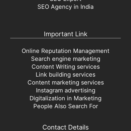
SEO Agency in India
Important Link
Online Reputation Management
Search engine marketing
Content Writing services
Link building services
Content marketing services
Instagram advertising
Digitalization in Marketing
People Also Search For
Contact Details