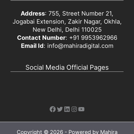
Address
: 755, Street Number 21,
Jogabai Extension, Zakir Nagar, Okhla,
New Delhi, Delhi 110025
Contact Number
: +91 9953962966
Email Id
: info@mahiradigital.com
Social Media Official Pages
Facebook
Twitter
LinkedIn
Instagram
YouTube
Copyright © 2026 - Powered by Mahira