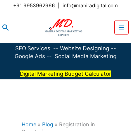
Skip
+91 9953962966
|
info@mahiradigital.com
to
content
Search
SEO Services
--
Website Designing
--
Google Ads
--
Social Media Marketing
Digital Marketing Budget Calculator
Home
»
Blog
»
Registration in