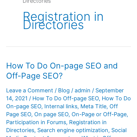
Directories
Registration in
Directories
How To Do On-page SEO and
Off-Page SEO?
Leave a Comment
/
Blog
/
admin
/
September
14, 2021
/
How To Do Off-page SEO
,
How To Do
On-page SEO
,
Internal links
,
Meta Title
,
Off
Page SEO
,
On page SEO
,
On-Page or Off-Page
,
Participation in Forums
,
Registration in
Directories
,
Search engine optimization
,
Social