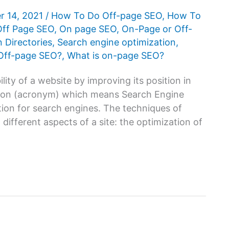
r 14, 2021
/
How To Do Off-page SEO
,
How To
Off Page SEO
,
On page SEO
,
On-Page or Off-
n Directories
,
Search engine optimization
,
 Off-page SEO?
,
What is on-page SEO?
lity of a website by improving its position in
ation (acronym) which means Search Engine
ation for search engines. The techniques of
different aspects of a site: the optimization of