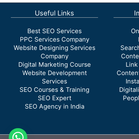
SEO
and
Useful Links
I
Off-
Page
Best SEO Services
On
SEO?
PPC Services Company
Website Designing Services
Searc
Company
Conte
Digital Marketing Course
Link
Website Development
Content
Services
Inst
SEO Courses & Training
Digital
SEO Expert
Peopl
SEO Agency in India