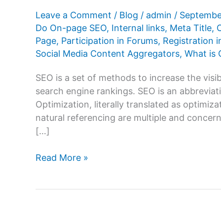
Leave a Comment
/
Blog
/
admin
/
Septembe
Do On-page SEO
,
Internal links
,
Meta Title
,
Page
,
Participation in Forums
,
Registration i
Social Media Content Aggregators
,
What is
SEO is a set of methods to increase the visibi
search engine rankings. SEO is an abbrevi
Optimization, literally translated as optimiz
natural referencing are multiple and concern 
[…]
How
Read More »
To
Do
On-
page