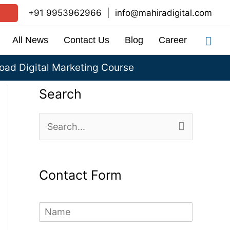
+91 9953962966
|
info@mahiradigital.com
Sea
All News
Contact Us
Blog
Career
ad Digital Marketing Course
Search
S
e
a
Contact Form
r
c
N
h
a
m