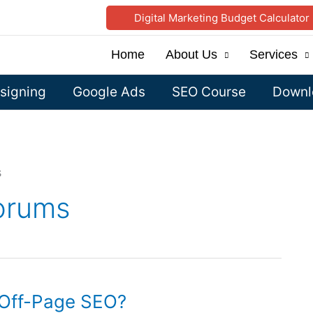
Digital Marketing Budget Calculator
Home
About Us
Services
signing
Google Ads
SEO Course
Downlo
s
Forums
Off-Page SEO?