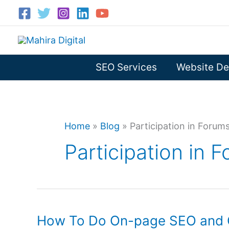
Skip
to
content
SEO Services
Website De
Home
»
Blog
»
Participation in Forum
Participation in 
How To Do On-page SEO and 