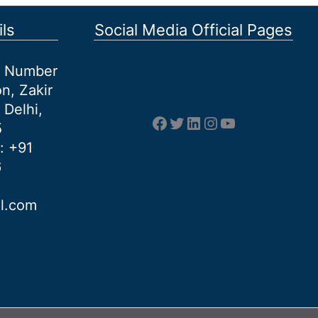
ls
Social Media Official Pages
et Number
n, Zakir
 Delhi,
Facebook
Twitter
LinkedIn
Instagram
YouTube
5
: +91
6
al.com