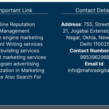
mportant Link
Contact Detai
line Reputation
Address
: 755, Stre
Management
21, Jogabai Extensio
h engine marketing
Nagar, Okhla, New
nt Writing services
Delhi 11002
 building services
Contact Number
 marketing services
995396296
agram advertising
Email Id
:
ization in Marketing
info@mahiradigit
e Also Search For