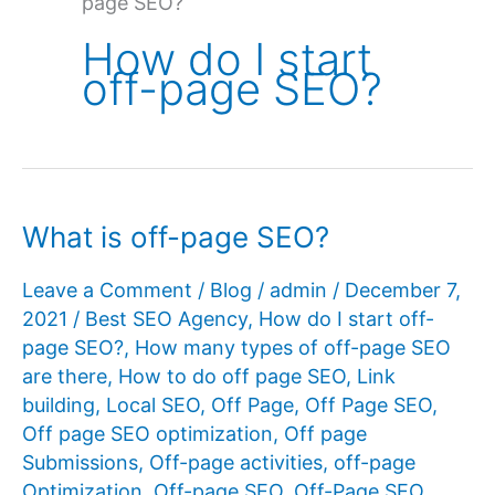
page SEO?
How do I start
off-page SEO?
What is off-page SEO?
Leave a Comment
/
Blog
/
admin
/
December 7,
2021
/
Best SEO Agency
,
How do I start off-
page SEO?
,
How many types of off-page SEO
are there
,
How to do off page SEO
,
Link
building
,
Local SEO
,
Off Page
,
Off Page SEO
,
Off page SEO optimization
,
Off page
Submissions
,
Off-page activities
,
off-page
Optimization
,
Off-page SEO
,
Off-Page SEO