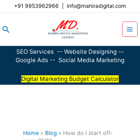
Skip
+91 9953962966
|
info@mahiradigital.com
to
content
Search
SEO Services
--
Website Designing
--
Google Ads
--
Social Media Marketing
Digital Marketing Budget Calculator
Home
»
Blog
»
How do I start off-