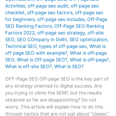
Activities
,
off-page seo audit
,
off-page seo
checklist
,
off-page seo factors
,
off-page seo
for beginners
,
off-page seo includes
,
Off-Page
SEO Ranking Factors
,
Off-Page SEO Ranking
Factors 2022
,
off-page seo strategy
,
off-site
SEO
,
SEO COmpany in Delhi
,
SEO optimization
,
Technical SEO
,
types of off-page seo
,
What is
off page SEO with example?
,
What is off-page
SEO
,
What is Off-page SEO?
,
What is off-page?
,
What is off-site SEO?
,
What is SEO?
OFF-Page SEO Off-page SEO is the key part of
any strategy oriented to digital success. Are
you trying to climb the SERP, but the results
obtained so far are disappointing? Do not
worry. This article will explain how to do this
through tactics that are not just about “classic”