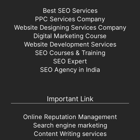
Best SEO Services
PPC Services Company
Website Designing Services Company
Digital Marketing Course
Website Development Services
SEO Courses & Training
SEO Expert
SEO Agency in India
Important Link
Online Reputation Management
Search engine marketing
Content Writing services