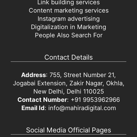
Link building services
Content marketing services
Instagram advertising
Digitalization in Marketing
People Also Search For
Contact Details
Address
: 755, Street Number 21,
Jogabai Extension, Zakir Nagar, Okhla,
New Delhi, Delhi 110025
Contact Number
: +91 9953962966
Email Id
: info@mahiradigital.com
Social Media Official Pages