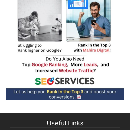
Useful Links