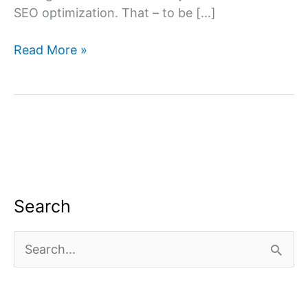
SEO optimization. That – to be […]
What
Read More »
is
off-
page
SEO?
Search
S
e
a