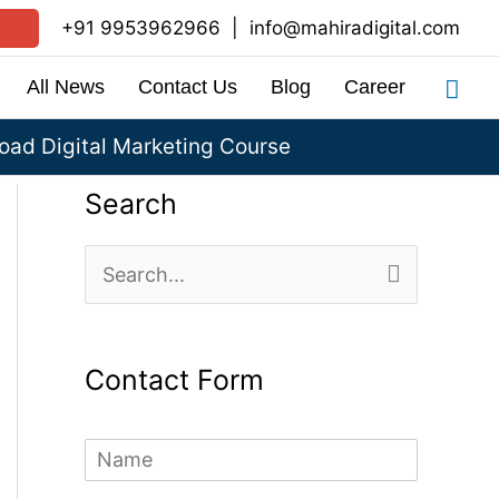
+91 9953962966
|
info@mahiradigital.com
Sea
All News
Contact Us
Blog
Career
ad Digital Marketing Course
Search
S
e
a
Contact Form
r
c
N
h
a
m