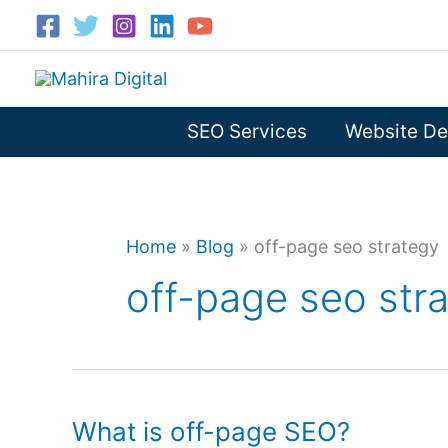
Skip
to
content
SEO Services
Website De
Home
»
Blog
»
off-page seo strategy
off-page seo str
What is off-page SEO?