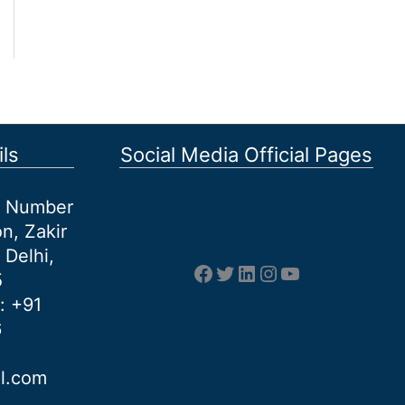
ls
Social Media Official Pages
et Number
n, Zakir
 Delhi,
Facebook
Twitter
LinkedIn
Instagram
YouTube
5
: +91
6
al.com