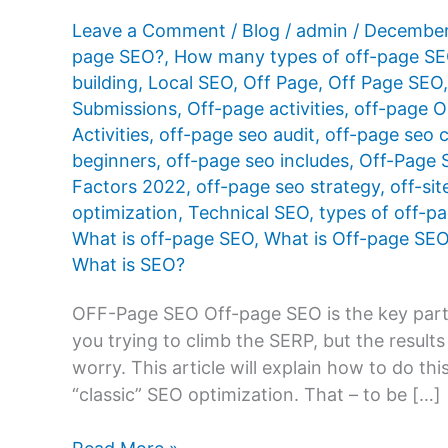
Leave a Comment
/
Blog
/
admin
/
December
page SEO?
,
How many types of off-page SE
building
,
Local SEO
,
Off Page
,
Off Page SEO
Submissions
,
Off-page activities
,
off-page O
Activities
,
off-page seo audit
,
off-page seo c
beginners
,
off-page seo includes
,
Off-Page 
Factors 2022
,
off-page seo strategy
,
off-si
optimization
,
Technical SEO
,
types of off-p
What is off-page SEO
,
What is Off-page SE
What is SEO?
OFF-Page SEO Off-page SEO is the key part o
you trying to climb the SERP, but the result
worry. This article will explain how to do thi
“classic” SEO optimization. That – to be […]
What