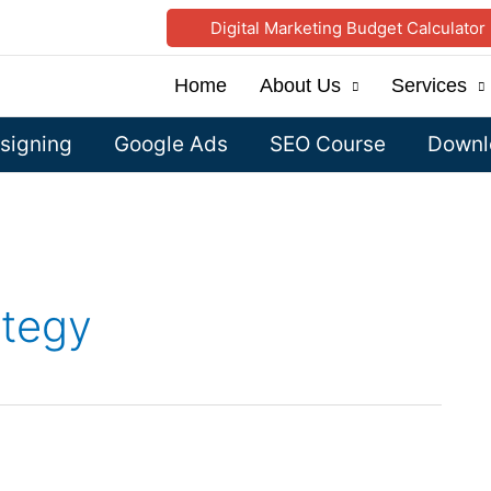
Digital Marketing Budget Calculator
Home
About Us
Services
signing
Google Ads
SEO Course
Downlo
ategy