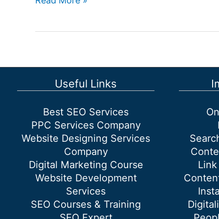
Read More »
is
off-
page
SEO?
Useful Links
I
Best SEO Services
On
PPC Services Company
Website Designing Services
Searc
Company
Conte
Digital Marketing Course
Link
Website Development
Content
Services
Inst
SEO Courses & Training
Digital
SEO Expert
Peopl