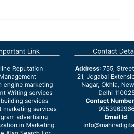
mportant Link
Contact Detai
line Reputation
Address
: 755, Stre
Management
21, Jogabai Extensio
h engine marketing
Nagar, Okhla, New
nt Writing services
Delhi 11002
 building services
Contact Number
 marketing services
995396296
agram advertising
Email Id
:
ization in Marketing
info@mahiradigit
e Also Search For