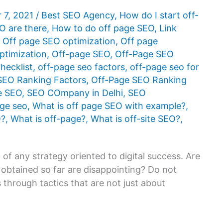
 7, 2021
/
Best SEO Agency
,
How do I start off-
O are there
,
How to do off page SEO
,
Link
,
Off page SEO optimization
,
Off page
ptimization
,
Off-page SEO
,
Off-Page SEO
hecklist
,
off-page seo factors
,
off-page seo for
SEO Ranking Factors
,
Off-Page SEO Ranking
te SEO
,
SEO COmpany in Delhi
,
SEO
age seo
,
What is off page SEO with example?
,
O?
,
What is off-page?
,
What is off-site SEO?
,
f any strategy oriented to digital success. Are
s obtained so far are disappointing? Do not
s through tactics that are not just about