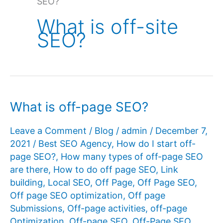
SEO?
What is off-site
SEO?
What is off-page SEO?
Leave a Comment
/
Blog
/
admin
/
December 7,
2021
/
Best SEO Agency
,
How do I start off-
page SEO?
,
How many types of off-page SEO
are there
,
How to do off page SEO
,
Link
building
,
Local SEO
,
Off Page
,
Off Page SEO
,
Off page SEO optimization
,
Off page
Submissions
,
Off-page activities
,
off-page
Optimization
,
Off-page SEO
,
Off-Page SEO