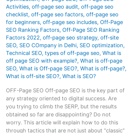
Activities
,
off-page seo audit
,
off-page seo
checklist
,
off-page seo factors
,
off-page seo
for beginners
,
off-page seo includes
,
Off-Page
SEO Ranking Factors
,
Off-Page SEO Ranking
Factors 2022
,
off-page seo strategy
,
off-site
SEO
,
SEO COmpany in Delhi
,
SEO optimization
,
Technical SEO
,
types of off-page seo
,
What is
off page SEO with example?
,
What is off-page
SEO
,
What is Off-page SEO?
,
What is off-page?
,
What is off-site SEO?
,
What is SEO?
OFF-Page SEO Off-page SEO is the key part of
any strategy oriented to digital success. Are
you trying to climb the SERP, but the results
obtained so far are disappointing? Do not
worry. This article will explain how to do this
through tactics that are not just about “classic”