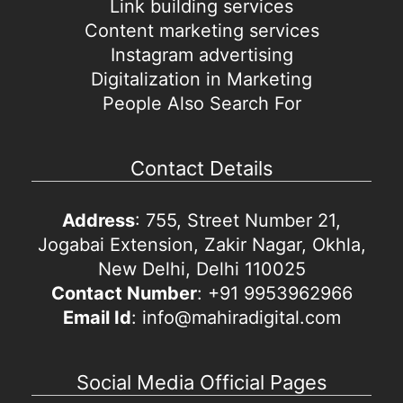
Link building services
Content marketing services
Instagram advertising
Digitalization in Marketing
People Also Search For
Contact Details
Address
: 755, Street Number 21,
Jogabai Extension, Zakir Nagar, Okhla,
New Delhi, Delhi 110025
Contact Number
: +91 9953962966
Email Id
: info@mahiradigital.com
Social Media Official Pages