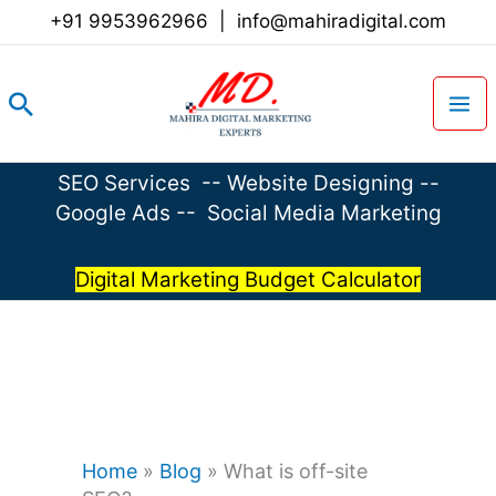
Skip
+91 9953962966
|
info@mahiradigital.com
to
content
Search
SEO Services
--
Website Designing
--
Google Ads
--
Social Media Marketing
Digital Marketing Budget Calculator
Home
»
Blog
»
What is off-site