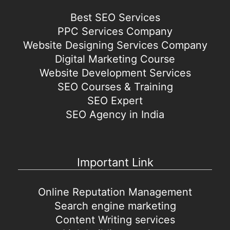
Best SEO Services
PPC Services Company
Website Designing Services Company
Digital Marketing Course
Website Development Services
SEO Courses & Training
SEO Expert
SEO Agency in India
Important Link
Online Reputation Management
Search engine marketing
Content Writing services