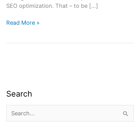
SEO optimization. That – to be […]
What
Read More »
is
off-
page
SEO?
Search
S
e
a