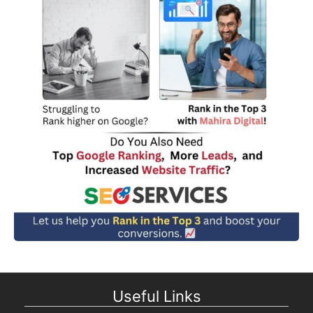
Useful Links