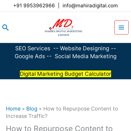
Skip
+91 9953962966
|
info@mahiradigital.com
to
content
Search
SEO Services
--
Website Designing
--
Google Ads
--
Social Media Marketing
Digital Marketing Budget Calculator
Home
»
Blog
»
How to Repurpose Content to
Increase Traffic?
How to Repurpose Content to