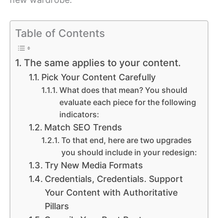
Table of Contents
The same applies to your content.
Pick Your Content Carefully
What does that mean? You should
evaluate each piece for the following
indicators:
Match SEO Trends
To that end, here are two upgrades
you should include in your redesign:
Try New Media Formats
Credentials, Credentials. Support
Your Content with Authoritative
Pillars