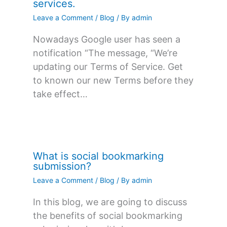
services.
Leave a Comment
/
Blog
/ By
admin
Nowadays Google user has seen a
notification “The message, “We’re
updating our Terms of Service. Get
to known our new Terms before they
take effect…
What is social bookmarking
submission?
Leave a Comment
/
Blog
/ By
admin
In this blog, we are going to discuss
the benefits of social bookmarking