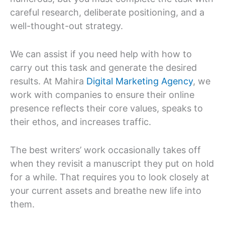
careful research, deliberate positioning, and a
well-thought-out strategy.
We can assist if you need help with how to
carry out this task and generate the desired
results. At Mahira
Digital Marketing Agency
, we
work with companies to ensure their online
presence reflects their core values, speaks to
their ethos, and increases traffic.
The best writers’ work occasionally takes off
when they revisit a manuscript they put on hold
for a while. That requires you to look closely at
your current assets and breathe new life into
them.