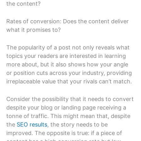
the content?
Rates of conversion: Does the content deliver
what it promises to?
The popularity of a post not only reveals what
topics your readers are interested in learning
more about, but it also shows how your angle
or position cuts across your industry, providing
irreplaceable value that your rivals can’t match.
Consider the possibility that it needs to convert
despite your blog or landing page receiving a
tonne of traffic. This might mean that, despite
the
SEO results
, the story needs to be
improved. The opposite is true: if a piece of