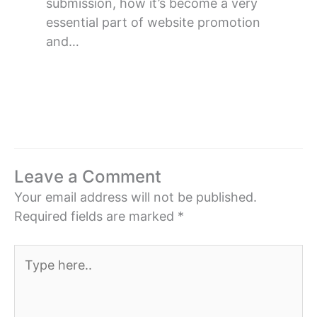
submission, how it’s become a very
essential part of website promotion
and…
Leave a Comment
Your email address will not be published.
Required fields are marked
*
Type
here..