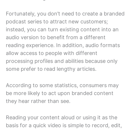
Fortunately, you don’t need to create a branded
podcast series to attract new customers;
instead, you can turn existing content into an
audio version to benefit from a different
reading experience. In addition, audio formats
allow access to people with different
processing profiles and abilities because only
some prefer to read lengthy articles.
According to some statistics, consumers may
be more likely to act upon branded content
they hear rather than see.
Reading your content aloud or using it as the
basis for a quick video is simple to record, edit,