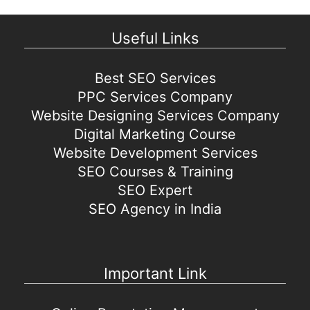
Useful Links
Best SEO Services
PPC Services Company
Website Designing Services Company
Digital Marketing Course
Website Development Services
SEO Courses & Training
SEO Expert
SEO Agency in India
Important Link