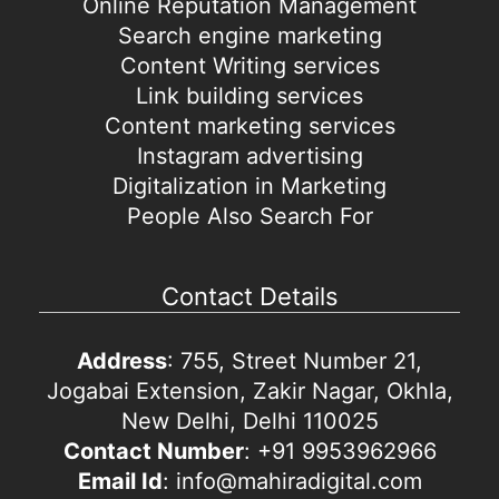
Online Reputation Management
Search engine marketing
Content Writing services
Link building services
Content marketing services
Instagram advertising
Digitalization in Marketing
People Also Search For
Contact Details
Address
: 755, Street Number 21,
Jogabai Extension, Zakir Nagar, Okhla,
New Delhi, Delhi 110025
Contact Number
: +91 9953962966
Email Id
: info@mahiradigital.com