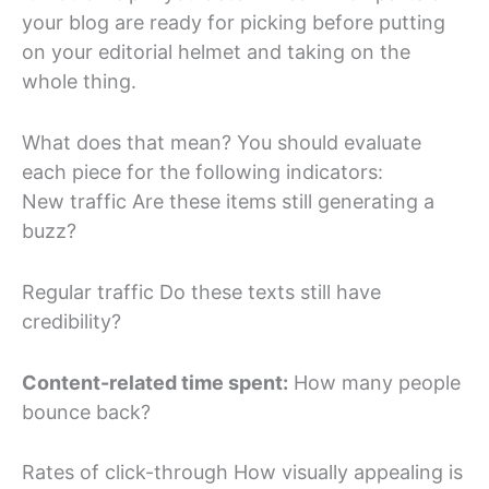
your blog are ready for picking before putting
on your editorial helmet and taking on the
whole thing.
What does that mean? You should evaluate
each piece for the following indicators:
New traffic Are these items still generating a
buzz?
Regular traffic Do these texts still have
credibility?
Content-related time spent:
How many people
bounce back?
Rates of click-through How visually appealing is