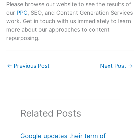
Please browse our website to see the results of
our
PPC
, SEO, and Content Generation Services
work. Get in touch with us immediately to learn
more about our approaches to content
repurposing.
←
Previous Post
Next Post
→
Related Posts
Google updates their term of