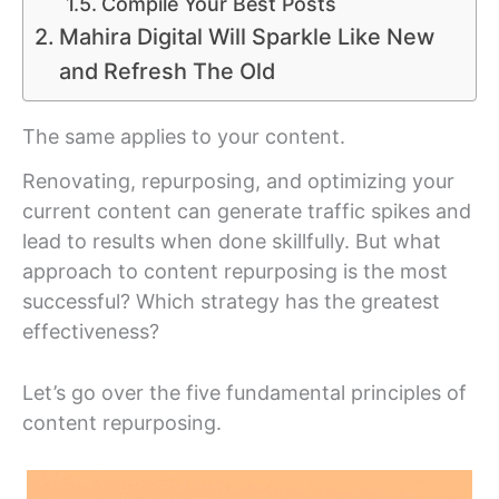
Compile Your Best Posts
Mahira Digital Will Sparkle Like New
and Refresh The Old
The same applies to your content.
Renovating, repurposing, and optimizing your
current content can generate traffic spikes and
lead to results when done skillfully. But what
approach to content repurposing is the most
successful? Which strategy has the greatest
effectiveness?
Let’s go over the five fundamental principles of
content repurposing.