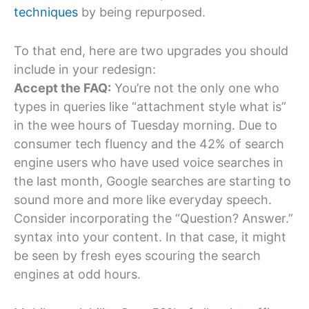
techniques
by being repurposed.
To that end, here are two upgrades you should
include in your redesign:
Accept the FAQ:
You’re not the only one who
types in queries like “attachment style what is”
in the wee hours of Tuesday morning. Due to
consumer tech fluency and the 42% of search
engine users who have used voice searches in
the last month, Google searches are starting to
sound more and more like everyday speech.
Consider incorporating the “Question? Answer.”
syntax into your content. In that case, it might
be seen by fresh eyes scouring the search
engines at odd hours.