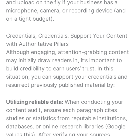
and upload on the fly if your business has a
microphone, camera, or recording device (and
on a tight budget).
Credentials, Credentials. Support Your Content
with Authoritative Pillars
Although engaging, attention-grabbing content
may initially draw readers in, it’s important to
build credibility to earn users’ trust. In this
situation, you can support your credentials and
resurrect previously published material by:
Utilizing reliable data:
When conducting your
content audit, ensure each paragraph cites
studies or statistics from reputable institutions,
databases, or online research libraries (Google
values this). After verifying your sources,