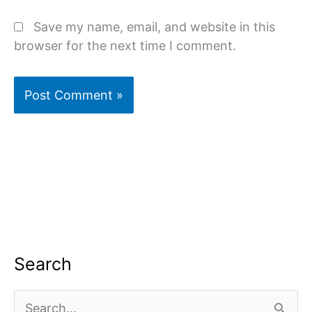
Save my name, email, and website in this
browser for the next time I comment.
Search
S