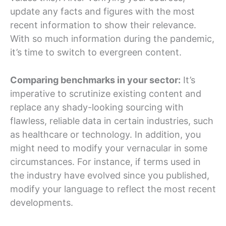
update any facts and figures with the most
recent information to show their relevance.
With so much information during the pandemic,
it’s time to switch to evergreen content.
Comparing benchmarks in your sector:
It’s
imperative to scrutinize existing content and
replace any shady-looking sourcing with
flawless, reliable data in certain industries, such
as healthcare or technology. In addition, you
might need to modify your vernacular in some
circumstances. For instance, if terms used in
the industry have evolved since you published,
modify your language to reflect the most recent
developments.