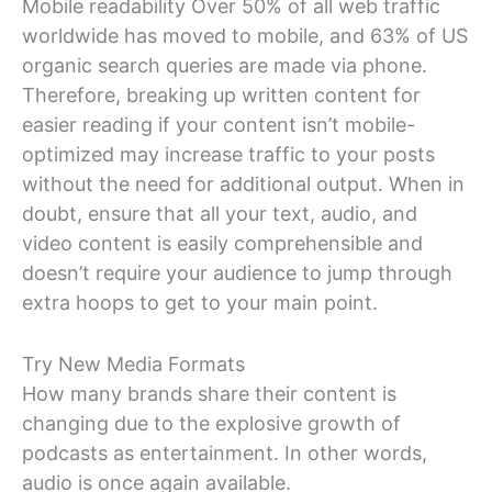
Mobile readability Over 50% of all web traffic
worldwide has moved to mobile, and 63% of US
organic search queries are made via phone.
Therefore, breaking up written content for
easier reading if your content isn’t mobile-
optimized may increase traffic to your posts
without the need for additional output. When in
doubt, ensure that all your text, audio, and
video content is easily comprehensible and
doesn’t require your audience to jump through
extra hoops to get to your main point.
Try New Media Formats
How many brands share their content is
changing due to the explosive growth of
podcasts as entertainment. In other words,
audio is once again available.