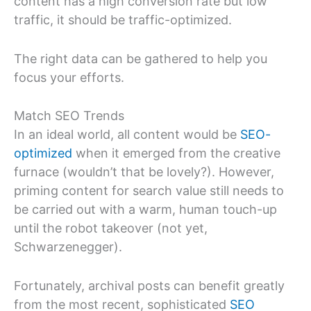
content has a high conversion rate but low
traffic, it should be traffic-optimized.
The right data can be gathered to help you
focus your efforts.
Match SEO Trends
In an ideal world, all content would be
SEO-
optimized
when it emerged from the creative
furnace (wouldn’t that be lovely?). However,
priming content for search value still needs to
be carried out with a warm, human touch-up
until the robot takeover (not yet,
Schwarzenegger).
Fortunately, archival posts can benefit greatly
from the most recent, sophisticated
SEO