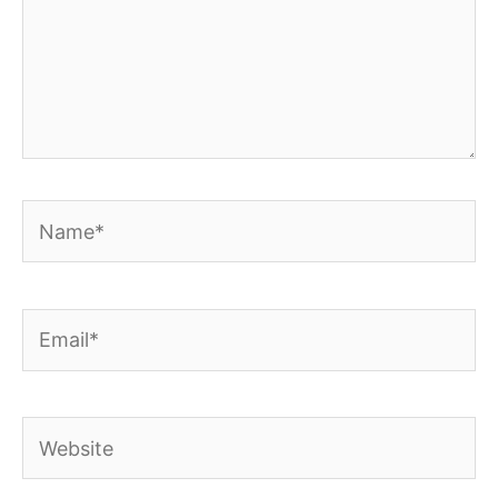
Name*
Email*
Website