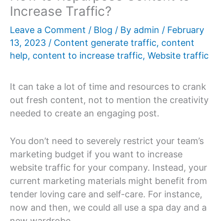
Increase Traffic?
Leave a Comment
/
Blog
/ By
admin
/
February
13, 2023
/
Content generate traffic
,
content
help
,
content to increase traffic
,
Website traffic
It can take a lot of time and resources to crank
out fresh content, not to mention the creativity
needed to create an engaging post.
You don’t need to severely restrict your team’s
marketing budget if you want to increase
website traffic for your company. Instead, your
current marketing materials might benefit from
tender loving care and self-care. For instance,
now and then, we could all use a spa day and a
new wardrobe.