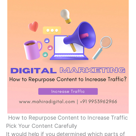
How to Repurpose Content to Increase Traffic
Pick Your Content Carefully
It would help if you determined which parts of