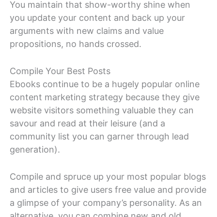
You maintain that show-worthy shine when
you update your content and back up your
arguments with new claims and value
propositions, no hands crossed.
Compile Your Best Posts
Ebooks continue to be a hugely popular online
content marketing strategy because they give
website visitors something valuable they can
savour and read at their leisure (and a
community list you can garner through lead
generation).
Compile and spruce up your most popular blogs
and articles to give users free value and provide
a glimpse of your company’s personality. As an
alternative, you can combine new and old