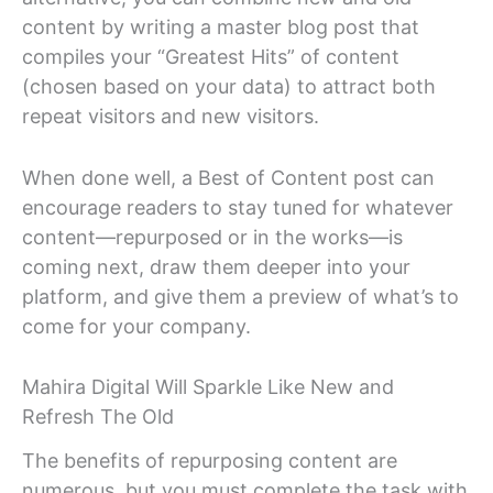
content by writing a master blog post that
compiles your “Greatest Hits” of content
(chosen based on your data) to attract both
repeat visitors and new visitors.
When done well, a Best of Content post can
encourage readers to stay tuned for whatever
content—repurposed or in the works—is
coming next, draw them deeper into your
platform, and give them a preview of what’s to
come for your company.
Mahira Digital Will Sparkle Like New and
Refresh The Old
The benefits of repurposing content are
numerous, but you must complete the task with