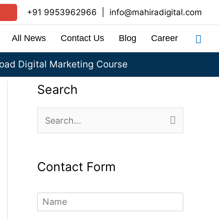
+91 9953962966
|
info@mahiradigital.com
Sea
All News
Contact Us
Blog
Career
ad Digital Marketing Course
Search
S
e
a
Contact Form
r
c
N
h
a
m