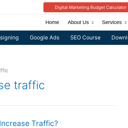
Digital Marketing Budget Calculator
Home
About Us
Services
signing
Google Ads
SEO Course
Downlo
ffic
e traffic
ncrease Traffic?