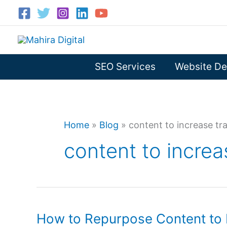
Skip
to
content
SEO Services
Website De
Home
»
Blog
»
content to increase tra
content to increas
How to Repurpose Content to I