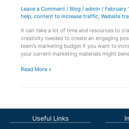
Leave a Comment
/
Blog
/
admin
/
February 
help
,
content to increase traffic
,
Website tra
It can take a lot of time and resources to c
creativity needed to create an engaging post
team’s marketing budget if you want to incr
your current marketing materials might bene
How
Read More »
to
Repurpose
Content
to
Increase
Traffic?
Useful Links
I