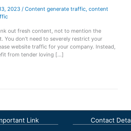
13, 2023
/
Content generate traffic
,
content
ffic
rank out fresh content, not to mention the
. You don’t need to severely restrict your
ease website traffic for your company. Instead,
fit from tender loving […]
mportant Link
Contact Detai