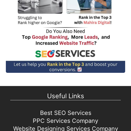
Useful Links
Best SEO Services
PPC Services Company
Website Designing Services Company