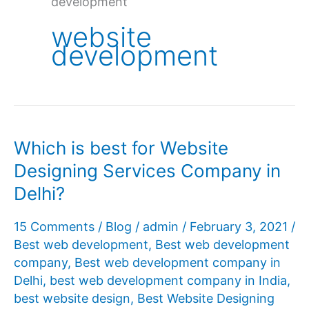
development
website
development
Which is best for Website
Designing Services Company in
Delhi?
15 Comments
/
Blog
/
admin
/
February 3, 2021
/
Best web development
,
Best web development
company
,
Best web development company in
Delhi
,
best web development company in India
,
best website design
,
Best Website Designing