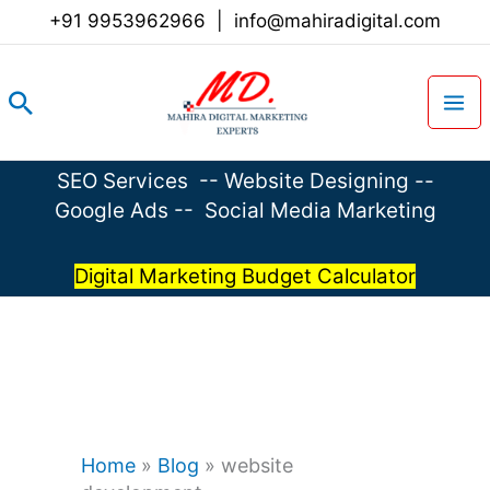
Skip
+91 9953962966
|
info@mahiradigital.com
to
content
Search
SEO Services
--
Website Designing
--
Google Ads
--
Social Media Marketing
Digital Marketing Budget Calculator
Home
»
Blog
»
website