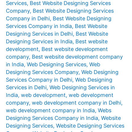
Services
,
Best Website Designing Services
Company
,
Best Website Designing Services
Company in Delhi
,
Best Website Designing
Services Company in India
,
Best Website
Designing Services in Delhi
,
Best Website
Designing Services in India
,
Best website
development
,
Best website development
company
,
Best website development company
in India
,
Web Designing Services
,
Web
Designing Services Company
,
Web Designing
Services Company in Delhi
,
Web Designing
Services in Delhi
,
Web Designing Services in
India
,
web development
,
web development
company
,
web development company in Delhi
,
web development company in India
,
Webs
Designing Services Company in India
,
Website
Designing Services
,
Website Designing Services