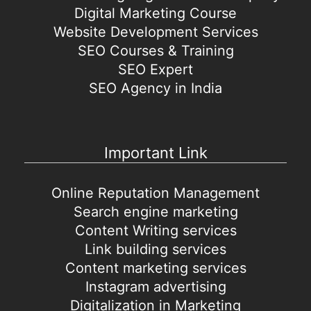
Digital Marketing Course
Website Development Services
SEO Courses & Training
SEO Expert
SEO Agency in India
Important Link
Online Reputation Management
Search engine marketing
Content Writing services
Link building services
Content marketing services
Instagram advertising
Digitalization in Marketing