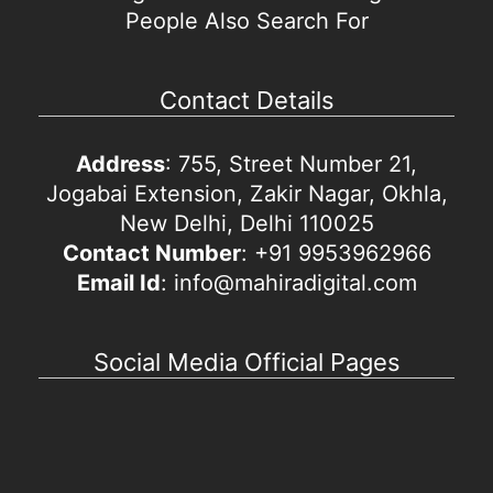
People Also Search For
Contact Details
Address
: 755, Street Number 21,
Jogabai Extension, Zakir Nagar, Okhla,
New Delhi, Delhi 110025
Contact Number
: +91 9953962966
Email Id
: info@mahiradigital.com
Social Media Official Pages