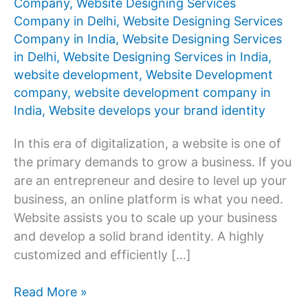
Company
,
Website Designing Services
Company in Delhi
,
Website Designing Services
Company in India
,
Website Designing Services
in Delhi
,
Website Designing Services in India
,
website development
,
Website Development
company
,
website development company in
India
,
Website develops your brand identity
In this era of digitalization, a website is one of
the primary demands to grow a business. If you
are an entrepreneur and desire to level up your
business, an online platform is what you need.
Website assists you to scale up your business
and develop a solid brand identity. A highly
customized and efficiently […]
Which
Read More »