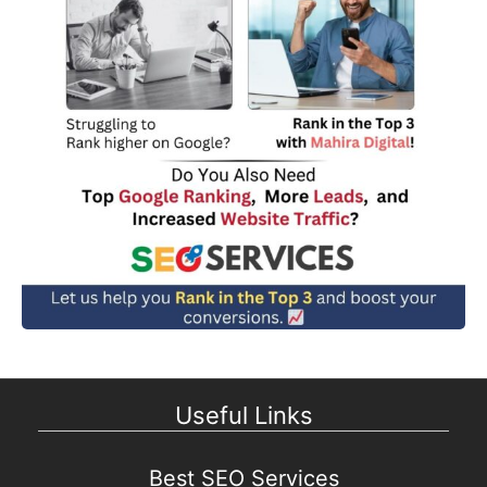
Useful Links
Best SEO Services