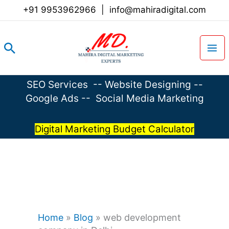
Skip
+91 9953962966
|
info@mahiradigital.com
to
content
Search
SEO Services
--
Website Designing
--
Google Ads
--
Social Media Marketing
Digital Marketing Budget Calculator
Home
»
Blog
»
web development