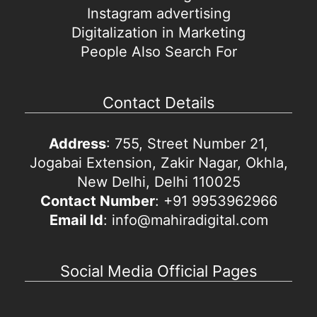
Instagram advertising
Digitalization in Marketing
People Also Search For
Contact Details
Address
: 755, Street Number 21,
Jogabai Extension, Zakir Nagar, Okhla,
New Delhi, Delhi 110025
Contact Number
: +91 9953962966
Email Id
: info@mahiradigital.com
Social Media Official Pages