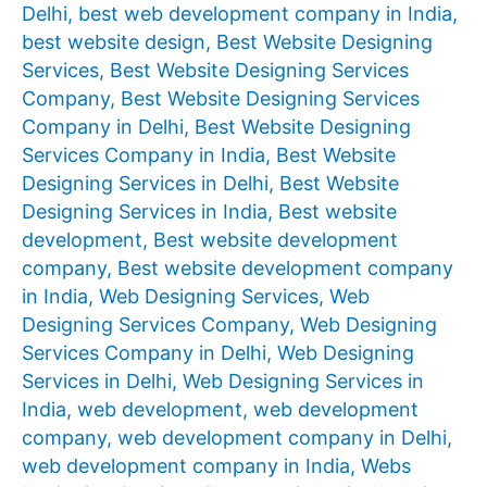
Delhi
,
best web development company in India
,
best website design
,
Best Website Designing
Services
,
Best Website Designing Services
Company
,
Best Website Designing Services
Company in Delhi
,
Best Website Designing
Services Company in India
,
Best Website
Designing Services in Delhi
,
Best Website
Designing Services in India
,
Best website
development
,
Best website development
company
,
Best website development company
in India
,
Web Designing Services
,
Web
Designing Services Company
,
Web Designing
Services Company in Delhi
,
Web Designing
Services in Delhi
,
Web Designing Services in
India
,
web development
,
web development
company
,
web development company in Delhi
,
web development company in India
,
Webs