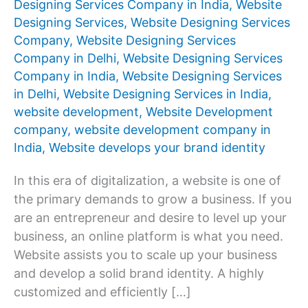
Designing Services Company in India
,
Website
Designing Services
,
Website Designing Services
Company
,
Website Designing Services
Company in Delhi
,
Website Designing Services
Company in India
,
Website Designing Services
in Delhi
,
Website Designing Services in India
,
website development
,
Website Development
company
,
website development company in
India
,
Website develops your brand identity
In this era of digitalization, a website is one of
the primary demands to grow a business. If you
are an entrepreneur and desire to level up your
business, an online platform is what you need.
Website assists you to scale up your business
and develop a solid brand identity. A highly
customized and efficiently […]