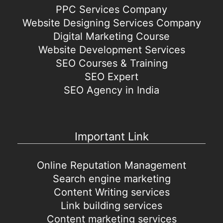
PPC Services Company
Website Designing Services Company
Digital Marketing Course
Website Development Services
SEO Courses & Training
SEO Expert
SEO Agency in India
Important Link
Online Reputation Management
Search engine marketing
Content Writing services
Link building services
Content marketing services