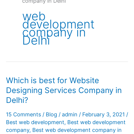
company in Delhi
web
development
company in
Delhi
Which is best for Website
Designing Services Company in
Delhi?
15 Comments
/
Blog
/
admin
/
February 3, 2021
/
Best web development
,
Best web development
company
,
Best web development company in