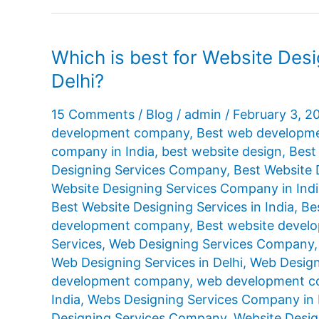
Which is best for Website Des
Delhi?
15 Comments
/
Blog
/
admin
/
February 3, 2
development company
,
Best web developme
company in India
,
best website design
,
Best
Designing Services Company
,
Best Website 
Website Designing Services Company in Ind
Best Website Designing Services in India
,
Be
development company
,
Best website devel
Services
,
Web Designing Services Company
Web Designing Services in Delhi
,
Web Designi
development company
,
web development co
India
,
Webs Designing Services Company in 
Designing Services Company
,
Website Desig