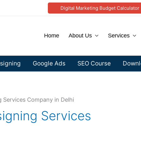
Digital Marketing Budget Calculator
Home
About Us
Services
signing
Google Ads
SEO Course
Downlo
g Services Company in Delhi
igning Services
i