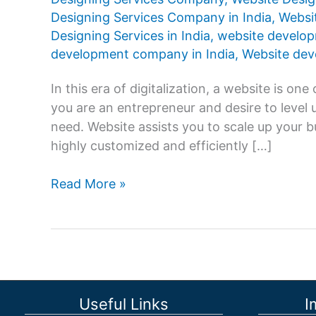
Designing Services Company in India
,
Websit
Designing Services in India
,
website develo
development company in India
,
Website deve
In this era of digitalization, a website is o
you are an entrepreneur and desire to level 
need. Website assists you to scale up your b
highly customized and efficiently […]
Which
Read More »
is
best
for
Website
Designing
Services
Useful Links
I