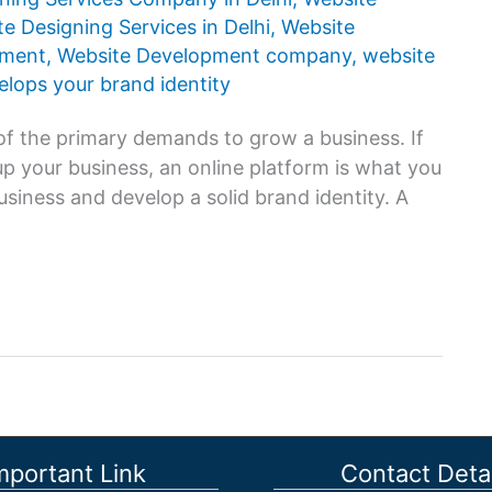
e Designing Services in Delhi
,
Website
pment
,
Website Development company
,
website
lops your brand identity
ne of the primary demands to grow a business. If
up your business, an online platform is what you
usiness and develop a solid brand identity. A
mportant Link
Contact Detai