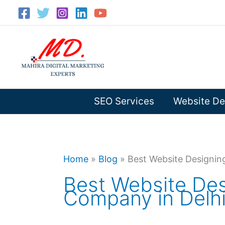
Skip
to
content
SEO Services
Website De
Home
»
Blog
»
Best Website Designin
Best Website Des
Company in Delh