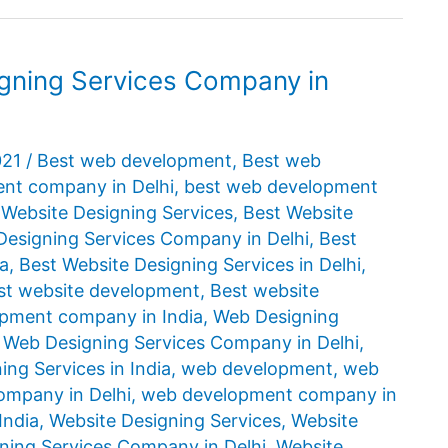
igning Services Company in
021
/
Best web development
,
Best web
nt company in Delhi
,
best web development
 Website Designing Services
,
Best Website
Designing Services Company in Delhi
,
Best
ia
,
Best Website Designing Services in Delhi
,
st website development
,
Best website
opment company in India
,
Web Designing
,
Web Designing Services Company in Delhi
,
ng Services in India
,
web development
,
web
mpany in Delhi
,
web development company in
India
,
Website Designing Services
,
Website
ning Services Company in Delhi
,
Website