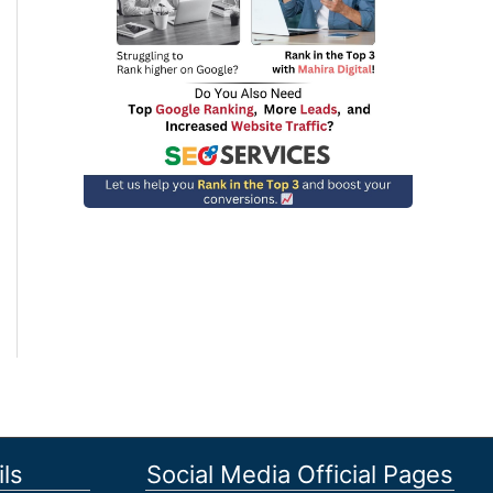
ls
Social Media Official Pages