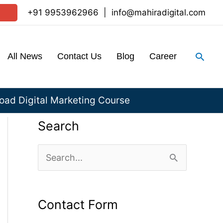
+91 9953962966
|
info@mahiradigital.com
Sear
All News
Contact Us
Blog
Career
ad Digital Marketing Course
Search
S
e
a
Contact Form
r