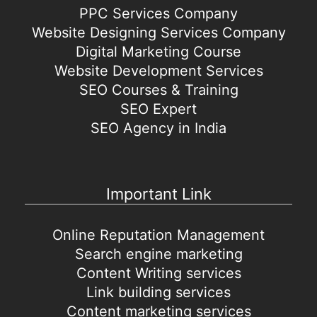
PPC Services Company
Website Designing Services Company
Digital Marketing Course
Website Development Services
SEO Courses & Training
SEO Expert
SEO Agency in India
Important Link
Online Reputation Management
Search engine marketing
Content Writing services
Link building services
Content marketing services