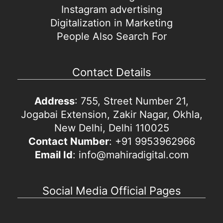
Instagram advertising
Digitalization in Marketing
People Also Search For
Contact Details
Address
: 755, Street Number 21,
Jogabai Extension, Zakir Nagar, Okhla,
New Delhi, Delhi 110025
Contact Number
: +91 9953962966
Email Id
: info@mahiradigital.com
Social Media Official Pages