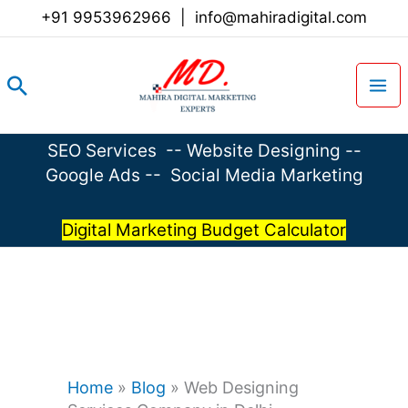
Skip
+91 9953962966
|
info@mahiradigital.com
to
content
Search
SEO Services
--
Website Designing
--
Google Ads
--
Social Media Marketing
Digital Marketing Budget Calculator
Home
»
Blog
»
Web Designing