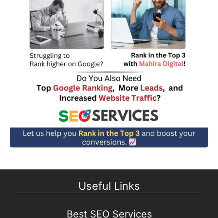
Useful Links
Best SEO Services