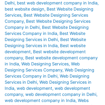
Delhi
,
best web development company in India
,
best website design
,
Best Website Designing
Services
,
Best Website Designing Services
Company
,
Best Website Designing Services
Company in Delhi
,
Best Website Designing
Services Company in India
,
Best Website
Designing Services in Delhi
,
Best Website
Designing Services in India
,
Best website
development
,
Best website development
company
,
Best website development company
in India
,
Web Designing Services
,
Web
Designing Services Company
,
Web Designing
Services Company in Delhi
,
Web Designing
Services in Delhi
,
Web Designing Services in
India
,
web development
,
web development
company
,
web development company in Delhi
,
web development company in India
,
Webs