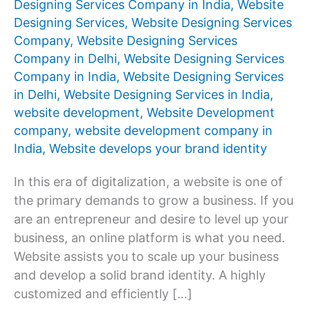
Designing Services Company in India
,
Website
Designing Services
,
Website Designing Services
Company
,
Website Designing Services
Company in Delhi
,
Website Designing Services
Company in India
,
Website Designing Services
in Delhi
,
Website Designing Services in India
,
website development
,
Website Development
company
,
website development company in
India
,
Website develops your brand identity
In this era of digitalization, a website is one of
the primary demands to grow a business. If you
are an entrepreneur and desire to level up your
business, an online platform is what you need.
Website assists you to scale up your business
and develop a solid brand identity. A highly
customized and efficiently […]