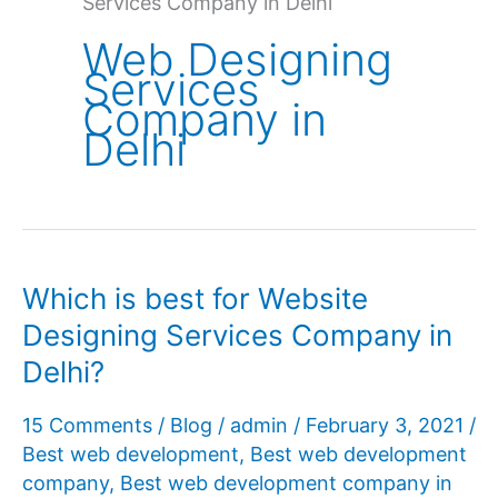
Services Company in Delhi
Web Designing
Services
Company in
Delhi
Which is best for Website
Designing Services Company in
Delhi?
15 Comments
/
Blog
/
admin
/
February 3, 2021
/
Best web development
,
Best web development
company
,
Best web development company in