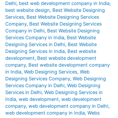
Delhi
,
best web development company in India
,
best website design
,
Best Website Designing
Services
,
Best Website Designing Services
Company
,
Best Website Designing Services
Company in Delhi
,
Best Website Designing
Services Company in India
,
Best Website
Designing Services in Delhi
,
Best Website
Designing Services in India
,
Best website
development
,
Best website development
company
,
Best website development company
in India
,
Web Designing Services
,
Web
Designing Services Company
,
Web Designing
Services Company in Delhi
,
Web Designing
Services in Delhi
,
Web Designing Services in
India
,
web development
,
web development
company
,
web development company in Delhi
,
web development company in India
,
Webs