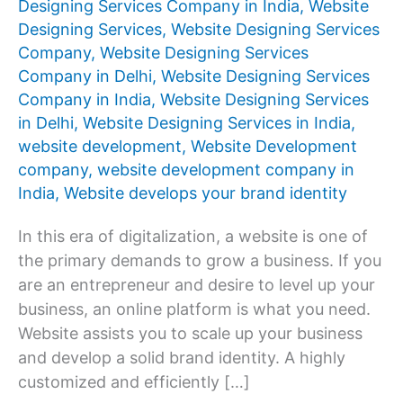
Designing Services Company in India
,
Website
Designing Services
,
Website Designing Services
Company
,
Website Designing Services
Company in Delhi
,
Website Designing Services
Company in India
,
Website Designing Services
in Delhi
,
Website Designing Services in India
,
website development
,
Website Development
company
,
website development company in
India
,
Website develops your brand identity
In this era of digitalization, a website is one of
the primary demands to grow a business. If you
are an entrepreneur and desire to level up your
business, an online platform is what you need.
Website assists you to scale up your business
and develop a solid brand identity. A highly
customized and efficiently […]