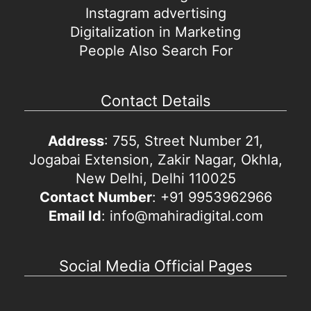
Instagram advertising
Digitalization in Marketing
People Also Search For
Contact Details
Address
: 755, Street Number 21,
Jogabai Extension, Zakir Nagar, Okhla,
New Delhi, Delhi 110025
Contact Number
: +91 9953962966
Email Id
: info@mahiradigital.com
Social Media Official Pages