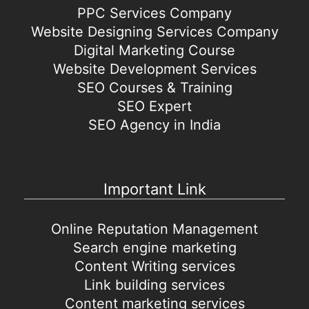
PPC Services Company
Website Designing Services Company
Digital Marketing Course
Website Development Services
SEO Courses & Training
SEO Expert
SEO Agency in India
Important Link
Online Reputation Management
Search engine marketing
Content Writing services
Link building services
Content marketing services