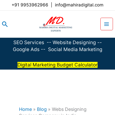
Skip
+91 9953962966
|
info@mahiradigital.com
to
content
Search
SEO Services
--
Website Designing
--
Google Ads
--
Social Media Marketing
Digital Marketing Budget Calculator
Home
»
Blog
»
Webs Designing