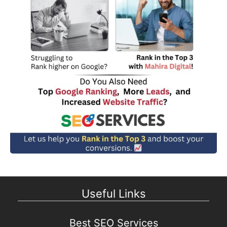
Useful Links
Best SEO Services