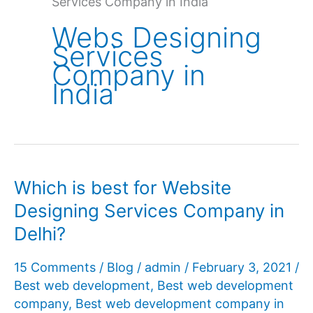
Services Company in India
Webs Designing
Services
Company in
India
Which is best for Website
Designing Services Company in
Delhi?
15 Comments
/
Blog
/
admin
/
February 3, 2021
/
Best web development
,
Best web development
company
,
Best web development company in