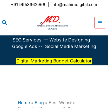
Skip
+91 9953962966
|
info@mahiradigital.com
to
content
Search
SEO Services
--
Website Designing
--
Google Ads
--
Social Media Marketing
Digital Marketing Budget Calculator
Home
»
Blog
»
Best Website