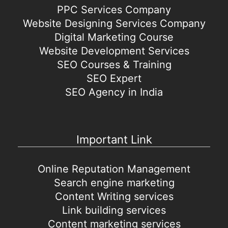
PPC Services Company
Website Designing Services Company
Digital Marketing Course
Website Development Services
SEO Courses & Training
SEO Expert
SEO Agency in India
Important Link
Online Reputation Management
Search engine marketing
Content Writing services
Link building services
Content marketing services