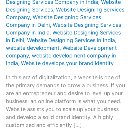
Designing Services Company in India
,
Website
Designing Services
,
Website Designing Services
Company
,
Website Designing Services
Company in Delhi
,
Website Designing Services
Company in India
,
Website Designing Services
in Delhi
,
Website Designing Services in India
,
website development
,
Website Development
company
,
website development company in
India
,
Website develops your brand identity
In this era of digitalization, a website is one of
the primary demands to grow a business. If you
are an entrepreneur and desire to level up your
business, an online platform is what you need.
Website assists you to scale up your business
and develop a solid brand identity. A highly
customized and efficiently […]