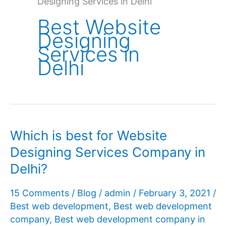
Designing Services in Delhi
Best Website
Designing
Services in
Delhi
Which is best for Website
Designing Services Company in
Delhi?
15 Comments
/
Blog
/
admin
/
February 3, 2021
/
Best web development
,
Best web development
company
,
Best web development company in