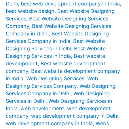
Delhi
,
best web development company in India
,
best website design
,
Best Website Designing
Services
,
Best Website Designing Services
Company
,
Best Website Designing Services
Company in Delhi
,
Best Website Designing
Services Company in India
,
Best Website
Designing Services in Delhi
,
Best Website
Designing Services in India
,
Best website
development
,
Best website development
company
,
Best website development company
in India
,
Web Designing Services
,
Web
Designing Services Company
,
Web Designing
Services Company in Delhi
,
Web Designing
Services in Delhi
,
Web Designing Services in
India
,
web development
,
web development
company
,
web development company in Delhi
,
web development company in India
,
Webs