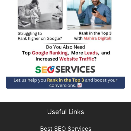
Useful Links
Best SEO Services