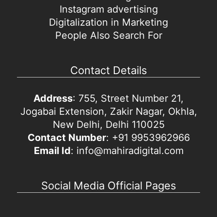
Instagram advertising
Digitalization in Marketing
People Also Search For
Contact Details
Address
: 755, Street Number 21,
Jogabai Extension, Zakir Nagar, Okhla,
New Delhi, Delhi 110025
Contact Number
: +91 9953962966
Email Id
: info@mahiradigital.com
Social Media Official Pages