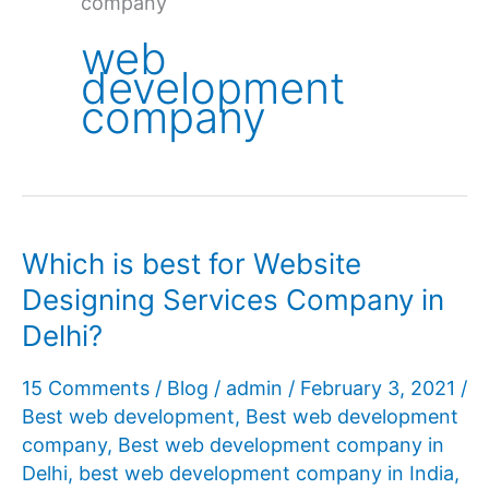
company
web
development
company
Which is best for Website
Designing Services Company in
Delhi?
15 Comments
/
Blog
/
admin
/
February 3, 2021
/
Best web development
,
Best web development
company
,
Best web development company in
Delhi
,
best web development company in India
,