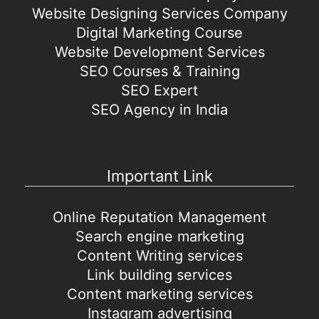
Website Designing Services Company
Digital Marketing Course
Website Development Services
SEO Courses & Training
SEO Expert
SEO Agency in India
Important Link
Online Reputation Management
Search engine marketing
Content Writing services
Link building services
Content marketing services
Instagram advertising