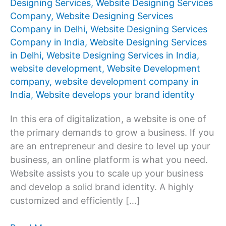
Designing Services
,
Website Designing Services
Company
,
Website Designing Services
Company in Delhi
,
Website Designing Services
Company in India
,
Website Designing Services
in Delhi
,
Website Designing Services in India
,
website development
,
Website Development
company
,
website development company in
India
,
Website develops your brand identity
In this era of digitalization, a website is one of
the primary demands to grow a business. If you
are an entrepreneur and desire to level up your
business, an online platform is what you need.
Website assists you to scale up your business
and develop a solid brand identity. A highly
customized and efficiently […]