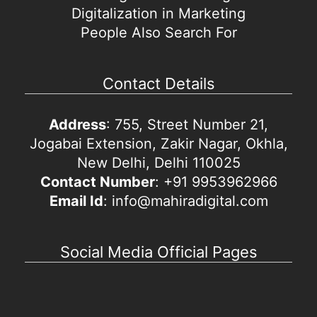
Digitalization in Marketing
People Also Search For
Contact Details
Address
: 755, Street Number 21,
Jogabai Extension, Zakir Nagar, Okhla,
New Delhi, Delhi 110025
Contact Number
: +91 9953962966
Email Id
: info@mahiradigital.com
Social Media Official Pages