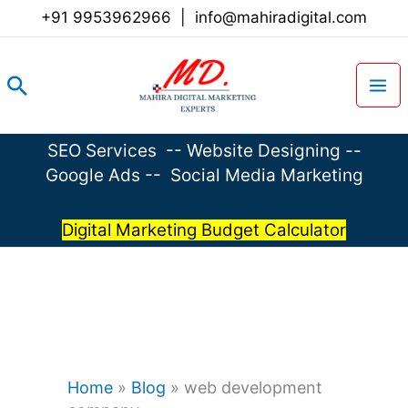
Skip
+91 9953962966
|
info@mahiradigital.com
to
content
Search
SEO Services
--
Website Designing
--
Google Ads
--
Social Media Marketing
Digital Marketing Budget Calculator
Home
»
Blog
»
web development