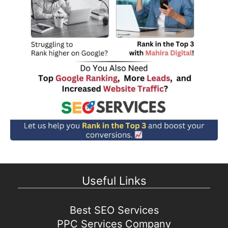
Useful Links
Best SEO Services
PPC Services Company