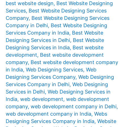
best website design
,
Best Website Designing
Services
,
Best Website Designing Services
Company
,
Best Website Designing Services
Company in Delhi
,
Best Website Designing
Services Company in India
,
Best Website
Designing Services in Delhi
,
Best Website
Designing Services in India
,
Best website
development
,
Best website development
company
,
Best website development company
in India
,
Web Designing Services
,
Web
Designing Services Company
,
Web Designing
Services Company in Delhi
,
Web Designing
Services in Delhi
,
Web Designing Services in
India
,
web development
,
web development
company
,
web development company in Delhi
,
web development company in India
,
Webs
Designing Services Company in India
,
Website