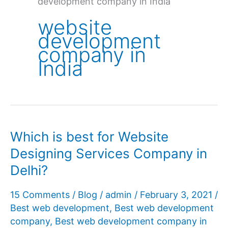
development company in India
website
development
company in
India
Which is best for Website
Designing Services Company in
Delhi?
15 Comments
/
Blog
/
admin
/
February 3, 2021
/
Best web development
,
Best web development
company
,
Best web development company in