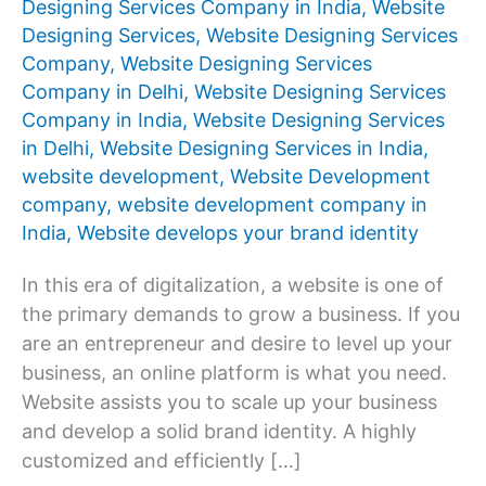
Designing Services Company in India
,
Website
Designing Services
,
Website Designing Services
Company
,
Website Designing Services
Company in Delhi
,
Website Designing Services
Company in India
,
Website Designing Services
in Delhi
,
Website Designing Services in India
,
website development
,
Website Development
company
,
website development company in
India
,
Website develops your brand identity
In this era of digitalization, a website is one of
the primary demands to grow a business. If you
are an entrepreneur and desire to level up your
business, an online platform is what you need.
Website assists you to scale up your business
and develop a solid brand identity. A highly
customized and efficiently […]