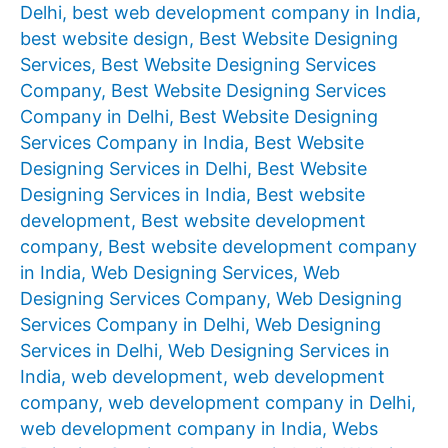
Delhi
,
best web development company in India
,
best website design
,
Best Website Designing
Services
,
Best Website Designing Services
Company
,
Best Website Designing Services
Company in Delhi
,
Best Website Designing
Services Company in India
,
Best Website
Designing Services in Delhi
,
Best Website
Designing Services in India
,
Best website
development
,
Best website development
company
,
Best website development company
in India
,
Web Designing Services
,
Web
Designing Services Company
,
Web Designing
Services Company in Delhi
,
Web Designing
Services in Delhi
,
Web Designing Services in
India
,
web development
,
web development
company
,
web development company in Delhi
,
web development company in India
,
Webs