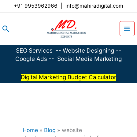
Skip
+91 9953962966
|
info@mahiradigital.com
to
content
Search
SEO Services
--
Website Designing
--
Google Ads
--
Social Media Marketing
Digital Marketing Budget Calculator
Home
»
Blog
»
website