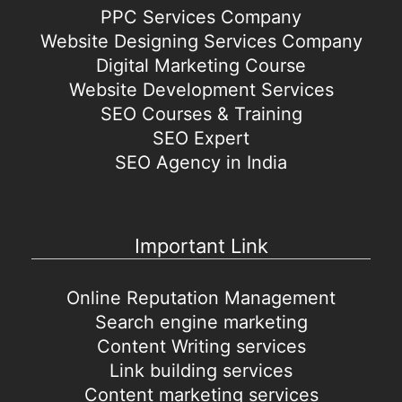
PPC Services Company
Website Designing Services Company
Digital Marketing Course
Website Development Services
SEO Courses & Training
SEO Expert
SEO Agency in India
Important Link
Online Reputation Management
Search engine marketing
Content Writing services
Link building services
Content marketing services