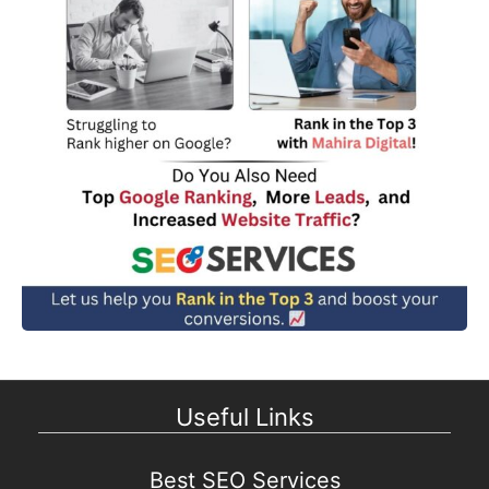
Useful Links
Best SEO Services