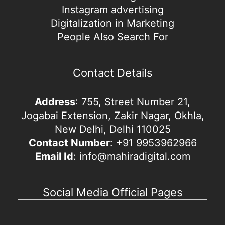
Instagram advertising
Digitalization in Marketing
People Also Search For
Contact Details
Address
: 755, Street Number 21,
Jogabai Extension, Zakir Nagar, Okhla,
New Delhi, Delhi 110025
Contact Number
: +91 9953962966
Email Id
: info@mahiradigital.com
Social Media Official Pages