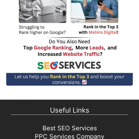
Useful Links
Best SEO Services
PPC Services Company