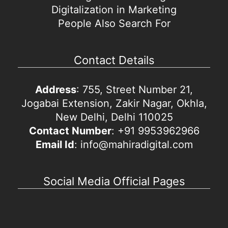
Digitalization in Marketing
People Also Search For
Contact Details
Address
: 755, Street Number 21,
Jogabai Extension, Zakir Nagar, Okhla,
New Delhi, Delhi 110025
Contact Number
: +91 9953962966
Email Id
: info@mahiradigital.com
Social Media Official Pages