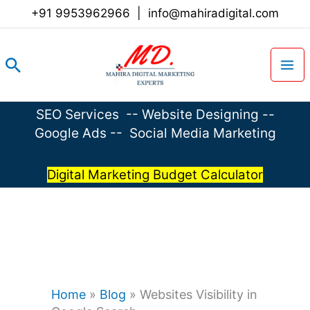
Skip
+91 9953962966
|
info@mahiradigital.com
to
content
Search
SEO Services
--
Website Designing
--
Google Ads
--
Social Media Marketing
Digital Marketing Budget Calculator
Home
»
Blog
»
Websites Visibility in