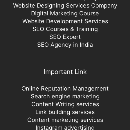
Website Designing Services Company
Digital Marketing Course
Website Development Services
SEO Courses & Training
SEO Expert
SEO Agency in India
Important Link
Online Reputation Management
Search engine marketing
Content Writing services
Link building services
Content marketing services
Instagram advertising