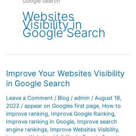
Google Search
Websites
Visibility in
Google Search
Improve Your Websites Visibility
in Google Search
Leave a Comment
/
Blog
/
admin
/
August 18,
2022
/
appear on Googles first page
,
How to
improve ranking
,
Improve Google Ranking
,
Improve ranking in Google
,
Improve search
engine rankings
,
Improve Websites Visibility
,