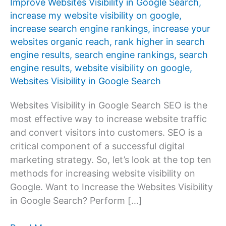
Improve Websites Visibility in Google Search
,
increase my website visibility on google
,
increase search engine rankings
,
increase your
websites organic reach
,
rank higher in search
engine results
,
search engine rankings
,
search
engine results
,
website visibility on google
,
Websites Visibility in Google Search
Websites Visibility in Google Search SEO is the
most effective way to increase website traffic
and convert visitors into customers. SEO is a
critical component of a successful digital
marketing strategy. So, let’s look at the top ten
methods for increasing website visibility on
Google. Want to Increase the Websites Visibility
in Google Search? Perform […]