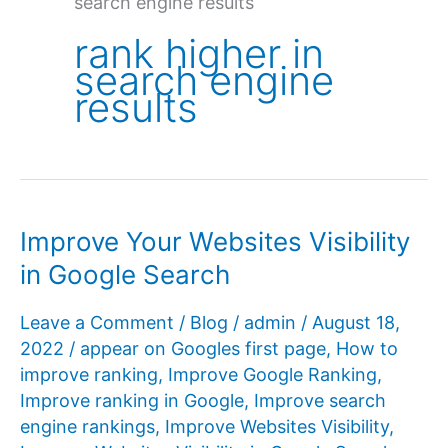
search engine results
rank higher in
search engine
results
Improve Your Websites Visibility
in Google Search
Leave a Comment
/
Blog
/
admin
/
August 18,
2022
/
appear on Googles first page
,
How to
improve ranking
,
Improve Google Ranking
,
Improve ranking in Google
,
Improve search
engine rankings
,
Improve Websites Visibility
,