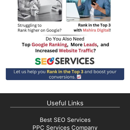
Useful Links
Best SEO Services
PPC Services Company