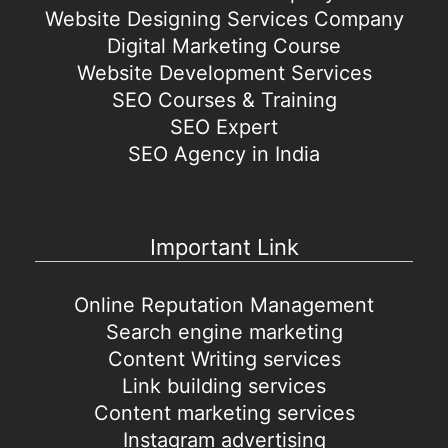
Website Designing Services Company
Digital Marketing Course
Website Development Services
SEO Courses & Training
SEO Expert
SEO Agency in India
Important Link
Online Reputation Management
Search engine marketing
Content Writing services
Link building services
Content marketing services
Instagram advertising