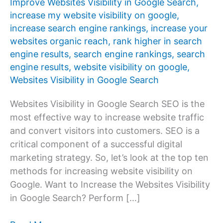
Improve Websites Visibility in Google Search
,
increase my website visibility on google
,
increase search engine rankings
,
increase your
websites organic reach
,
rank higher in search
engine results
,
search engine rankings
,
search
engine results
,
website visibility on google
,
Websites Visibility in Google Search
Websites Visibility in Google Search SEO is the
most effective way to increase website traffic
and convert visitors into customers. SEO is a
critical component of a successful digital
marketing strategy. So, let’s look at the top ten
methods for increasing website visibility on
Google. Want to Increase the Websites Visibility
in Google Search? Perform […]