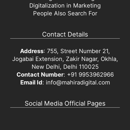
Digitalization in Marketing
People Also Search For
Contact Details
Address
: 755, Street Number 21,
Jogabai Extension, Zakir Nagar, Okhla,
New Delhi, Delhi 110025
Contact Number
: +91 9953962966
Email Id
: info@mahiradigital.com
Social Media Official Pages