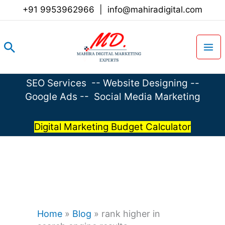
Skip
+91 9953962966
|
info@mahiradigital.com
to
content
Search
SEO Services
--
Website Designing
--
Google Ads
--
Social Media Marketing
Digital Marketing Budget Calculator
Home
»
Blog
»
rank higher in