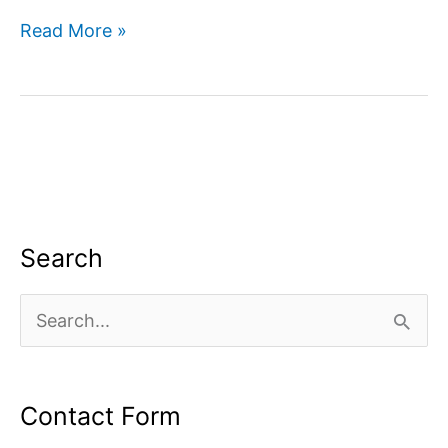
Improve
Read More »
Your
Websites
Visibility
in
Google
Search
Search
S
e
a
Contact Form
r