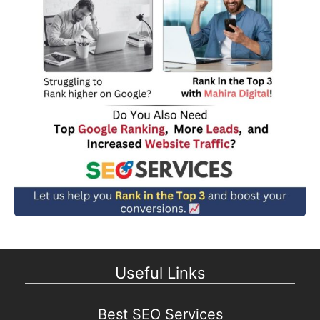
Useful Links
Best SEO Services