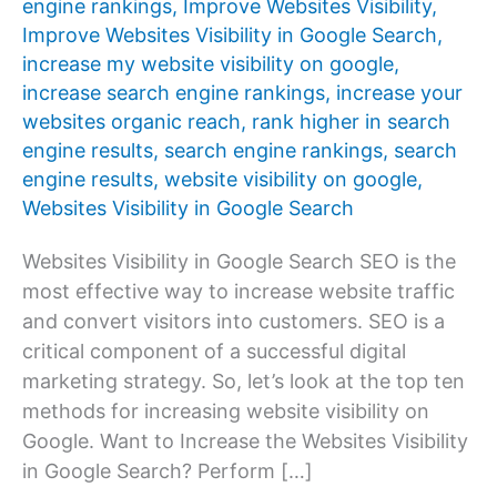
engine rankings
,
Improve Websites Visibility
,
Improve Websites Visibility in Google Search
,
increase my website visibility on google
,
increase search engine rankings
,
increase your
websites organic reach
,
rank higher in search
engine results
,
search engine rankings
,
search
engine results
,
website visibility on google
,
Websites Visibility in Google Search
Websites Visibility in Google Search SEO is the
most effective way to increase website traffic
and convert visitors into customers. SEO is a
critical component of a successful digital
marketing strategy. So, let’s look at the top ten
methods for increasing website visibility on
Google. Want to Increase the Websites Visibility
in Google Search? Perform […]