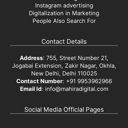
Instagram advertising
Digitalization in Marketing
People Also Search For
Contact Details
Address
: 755, Street Number 21,
Jogabai Extension, Zakir Nagar, Okhla,
New Delhi, Delhi 110025
Contact Number
: +91 9953962966
Email Id
: info@mahiradigital.com
Social Media Official Pages