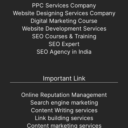
PPC Services Company
Website Designing Services Company
Digital Marketing Course
Website Development Services
SEO Courses & Training
SEO Expert
SEO Agency in India
Important Link
Online Reputation Management
Search engine marketing
Content Writing services
Link building services
Content marketing services