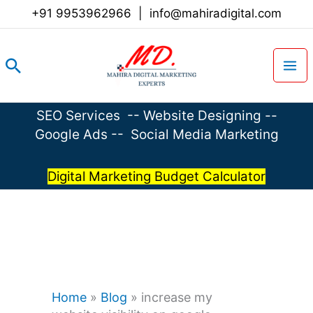
Skip
+91 9953962966
|
info@mahiradigital.com
to
content
Search
SEO Services
--
Website Designing
--
Google Ads
--
Social Media Marketing
Digital Marketing Budget Calculator
Home
»
Blog
»
increase my