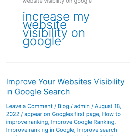
website visibility on google
increase my
website
visibility on
google
Improve Your Websites Visibility
in Google Search
Leave a Comment
/
Blog
/
admin
/
August 18,
2022
/
appear on Googles first page
,
How to
improve ranking
,
Improve Google Ranking
,
Improve ranking in Google
,
Improve search