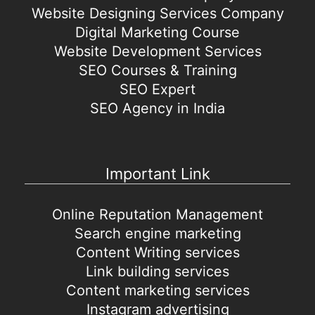
Website Designing Services Company
Digital Marketing Course
Website Development Services
SEO Courses & Training
SEO Expert
SEO Agency in India
Important Link
Online Reputation Management
Search engine marketing
Content Writing services
Link building services
Content marketing services
Instagram advertising