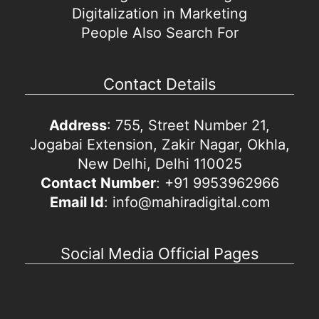
Digitalization in Marketing
People Also Search For
Contact Details
Address
: 755, Street Number 21,
Jogabai Extension, Zakir Nagar, Okhla,
New Delhi, Delhi 110025
Contact Number
: +91 9953962966
Email Id
: info@mahiradigital.com
Social Media Official Pages