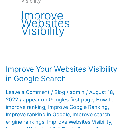
Visibility
Improve
Websites
Visibility
Improve Your Websites Visibility
in Google Search
Leave a Comment
/
Blog
/
admin
/
August 18,
2022
/
appear on Googles first page
,
How to
improve ranking
,
Improve Google Ranking
,
Improve ranking in Google
,
Improve search
engine rankings
,
Improve Websites Visibility
,