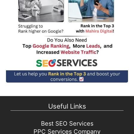
Useful Links
Best SEO Services
PPC Services Company