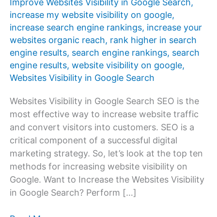
Improve Websites Visibility in Google Search
,
increase my website visibility on google
,
increase search engine rankings
,
increase your
websites organic reach
,
rank higher in search
engine results
,
search engine rankings
,
search
engine results
,
website visibility on google
,
Websites Visibility in Google Search
Websites Visibility in Google Search SEO is the
most effective way to increase website traffic
and convert visitors into customers. SEO is a
critical component of a successful digital
marketing strategy. So, let’s look at the top ten
methods for increasing website visibility on
Google. Want to Increase the Websites Visibility
in Google Search? Perform […]