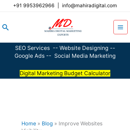
Skip
+91 9953962966
|
info@mahiradigital.com
to
content
Search
SEO Services
--
Website Designing
--
Google Ads
--
Social Media Marketing
Digital Marketing Budget Calculator
Home
»
Blog
»
Improve Websites