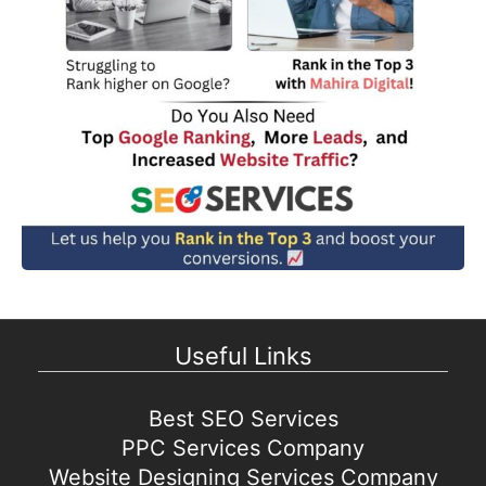
Useful Links
Best SEO Services
PPC Services Company
Website Designing Services Company