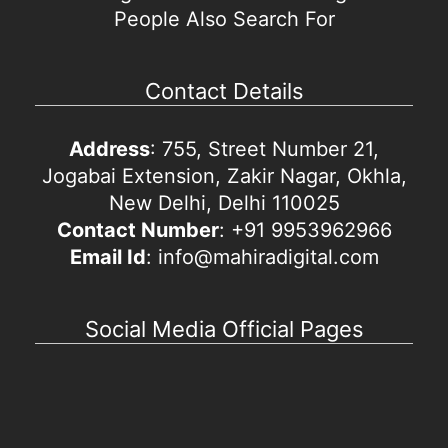
People Also Search For
Contact Details
Address
: 755, Street Number 21,
Jogabai Extension, Zakir Nagar, Okhla,
New Delhi, Delhi 110025
Contact Number
: +91 9953962966
Email Id
: info@mahiradigital.com
Social Media Official Pages