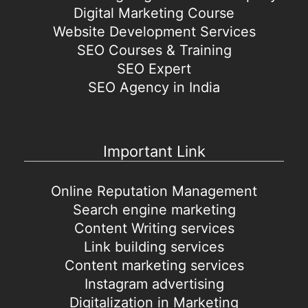
Digital Marketing Course
Website Development Services
SEO Courses & Training
SEO Expert
SEO Agency in India
Important Link
Online Reputation Management
Search engine marketing
Content Writing services
Link building services
Content marketing services
Instagram advertising
Digitalization in Marketing