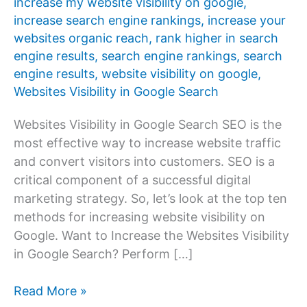
increase my website visibility on google
,
increase search engine rankings
,
increase your
websites organic reach
,
rank higher in search
engine results
,
search engine rankings
,
search
engine results
,
website visibility on google
,
Websites Visibility in Google Search
Websites Visibility in Google Search SEO is the
most effective way to increase website traffic
and convert visitors into customers. SEO is a
critical component of a successful digital
marketing strategy. So, let’s look at the top ten
methods for increasing website visibility on
Google. Want to Increase the Websites Visibility
in Google Search? Perform […]
Improve
Read More »