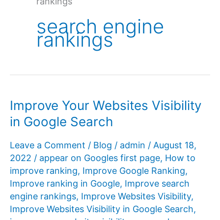
rankings
search engine
rankings
Improve Your Websites Visibility
in Google Search
Leave a Comment
/
Blog
/
admin
/
August 18,
2022
/
appear on Googles first page
,
How to
improve ranking
,
Improve Google Ranking
,
Improve ranking in Google
,
Improve search
engine rankings
,
Improve Websites Visibility
,
Improve Websites Visibility in Google Search
,