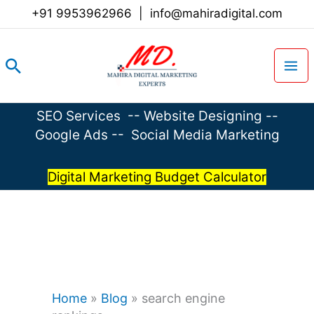
Skip
+91 9953962966
|
info@mahiradigital.com
to
content
Search
SEO Services
--
Website Designing
--
Google Ads
--
Social Media Marketing
Digital Marketing Budget Calculator
Home
»
Blog
»
search engine