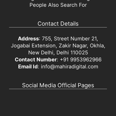
People Also Search For
Contact Details
Address
: 755, Street Number 21,
Jogabai Extension, Zakir Nagar, Okhla,
New Delhi, Delhi 110025
Contact Number
: +91 9953962966
Email Id
: info@mahiradigital.com
Social Media Official Pages