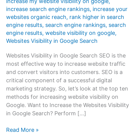
increase my website visibility on google
,
increase search engine rankings
,
increase your
websites organic reach
,
rank higher in search
engine results
,
search engine rankings
,
search
engine results
,
website visibility on google
,
Websites Visibility in Google Search
Websites Visibility in Google Search SEO is the
most effective way to increase website traffic
and convert visitors into customers. SEO is a
critical component of a successful digital
marketing strategy. So, let’s look at the top ten
methods for increasing website visibility on
Google. Want to Increase the Websites Visibility
in Google Search? Perform […]
Improve
Read More »