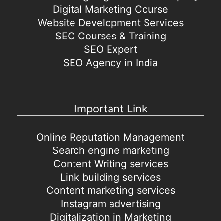
Digital Marketing Course
Website Development Services
SEO Courses & Training
SEO Expert
SEO Agency in India
Important Link
Online Reputation Management
Search engine marketing
Content Writing services
Link building services
Content marketing services
Instagram advertising
Digitalization in Marketing