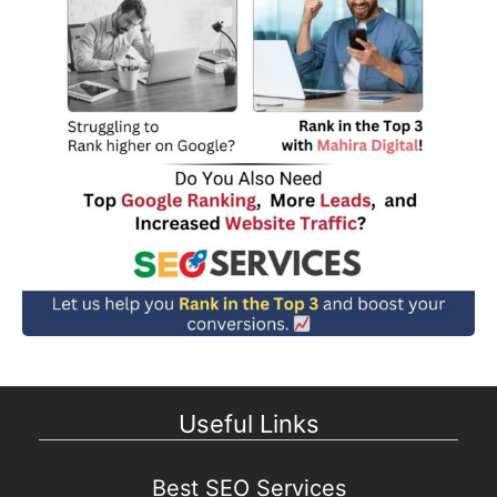
Useful Links
Best SEO Services