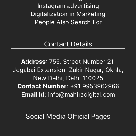
Instagram advertising
Digitalization in Marketing
People Also Search For
Contact Details
Address
: 755, Street Number 21,
Jogabai Extension, Zakir Nagar, Okhla,
New Delhi, Delhi 110025
Contact Number
: +91 9953962966
Email Id
: info@mahiradigital.com
Social Media Official Pages