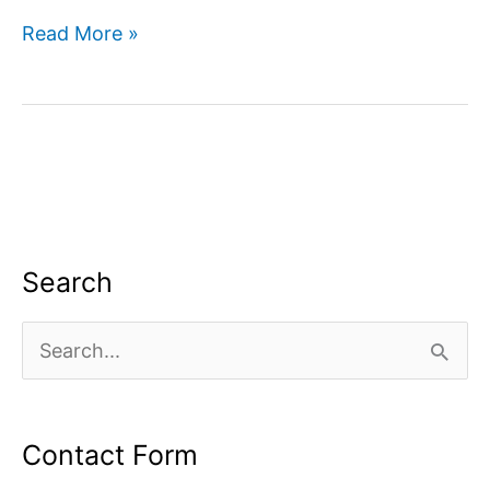
Improve
Read More »
Your
Websites
Visibility
in
Google
Search
Search
S
e
a
Contact Form
r