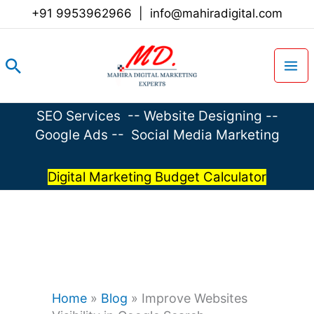
Skip
+91 9953962966
|
info@mahiradigital.com
to
content
Search
SEO Services
--
Website Designing
--
Google Ads
--
Social Media Marketing
Digital Marketing Budget Calculator
Home
»
Blog
»
Improve Websites