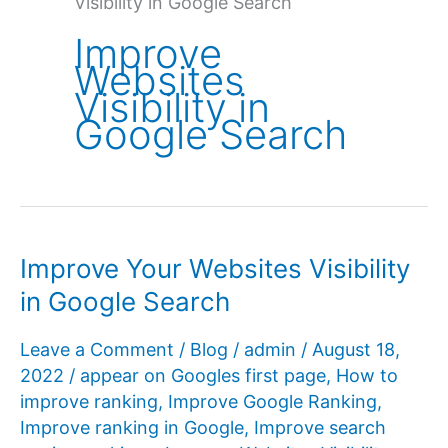
Visibility in Google Search
Improve
Websites
Visibility in
Google Search
Improve Your Websites Visibility
in Google Search
Leave a Comment
/
Blog
/
admin
/
August 18,
2022
/
appear on Googles first page
,
How to
improve ranking
,
Improve Google Ranking
,
Improve ranking in Google
,
Improve search