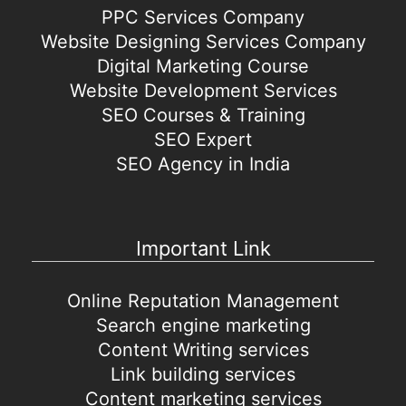
PPC Services Company
Website Designing Services Company
Digital Marketing Course
Website Development Services
SEO Courses & Training
SEO Expert
SEO Agency in India
Important Link
Online Reputation Management
Search engine marketing
Content Writing services
Link building services
Content marketing services