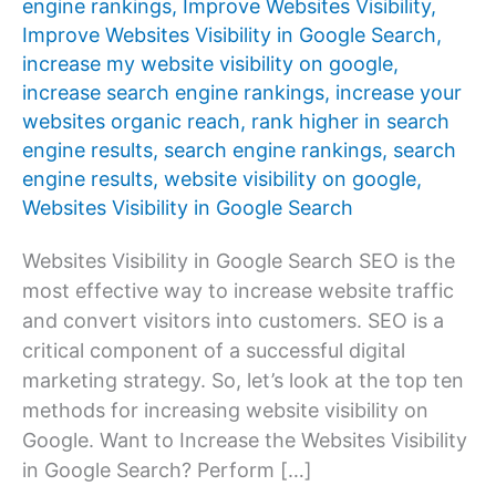
engine rankings
,
Improve Websites Visibility
,
Improve Websites Visibility in Google Search
,
increase my website visibility on google
,
increase search engine rankings
,
increase your
websites organic reach
,
rank higher in search
engine results
,
search engine rankings
,
search
engine results
,
website visibility on google
,
Websites Visibility in Google Search
Websites Visibility in Google Search SEO is the
most effective way to increase website traffic
and convert visitors into customers. SEO is a
critical component of a successful digital
marketing strategy. So, let’s look at the top ten
methods for increasing website visibility on
Google. Want to Increase the Websites Visibility
in Google Search? Perform […]