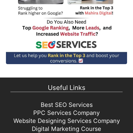
Useful Links
Best SEO Services
PPC Services Company
Website Designing Services Company
Digital Marketing Course