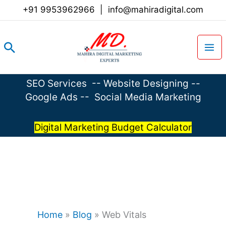
Skip
+91 9953962966
|
info@mahiradigital.com
to
content
Search
SEO Services
--
Website Designing
--
Google Ads
--
Social Media Marketing
Digital Marketing Budget Calculator
Home
»
Blog
»
Web Vitals