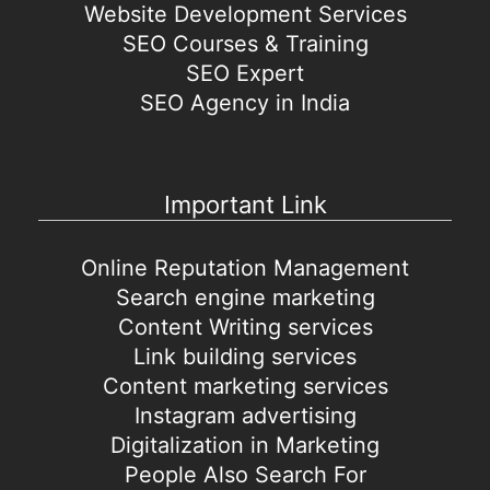
Website Development Services
SEO Courses & Training
SEO Expert
SEO Agency in India
Important Link
Online Reputation Management
Search engine marketing
Content Writing services
Link building services
Content marketing services
Instagram advertising
Digitalization in Marketing
People Also Search For