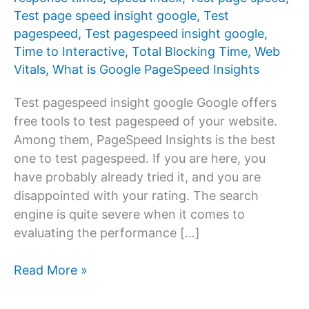
Test page speed insight google
,
Test
pagespeed
,
Test pagespeed insight google
,
Time to Interactive
,
Total Blocking Time
,
Web
Vitals
,
What is Google PageSpeed ​​Insights
Test pagespeed insight google Google offers
free tools to test pagespeed of your website.
Among them, PageSpeed ​​Insights is the best
one to test pagespeed. If you are here, you
have probably already tried it, and you are
disappointed with your rating. The search
engine is quite severe when it comes to
evaluating the performance […]
Test
Read More »
pagespeed
insight