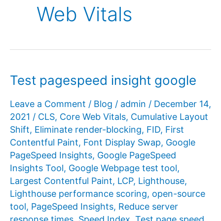
Web Vitals
Test pagespeed insight google
Leave a Comment
/
Blog
/
admin
/
December 14,
2021
/
CLS
,
Core Web Vitals
,
Cumulative Layout
Shift
,
Eliminate render-blocking
,
FID
,
First
Contentful Paint
,
Font Display Swap
,
Google
PageSpeed ​​Insights
,
Google PageSpeed ​​
Insights Tool
,
Google Webpage test tool
,
Largest Contentful Paint
,
LCP
,
Lighthouse
,
Lighthouse performance scoring
,
open-source
tool
,
PageSpeed ​​Insights
,
Reduce server
response times
,
Speed Index
,
Test page speed
,