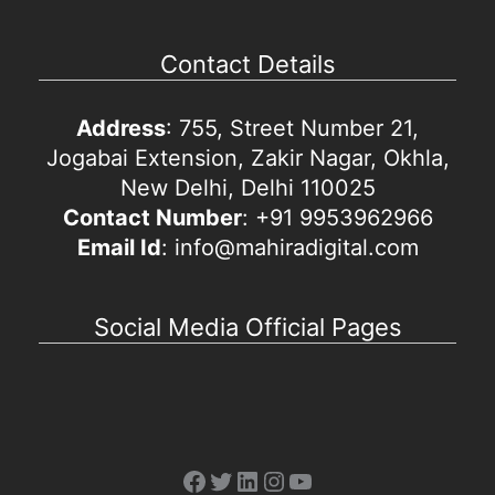
Contact Details
Address
: 755, Street Number 21,
Jogabai Extension, Zakir Nagar, Okhla,
New Delhi, Delhi 110025
Contact Number
: +91 9953962966
Email Id
: info@mahiradigital.com
Social Media Official Pages
Facebook
Twitter
LinkedIn
Instagram
YouTube