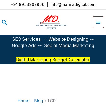
Skip
+91 9953962966
|
info@mahiradigital.com
to
content
Search
SEO Services
--
Website Designing
--
Google Ads
--
Social Media Marketing
Digital Marketing Budget Calculator
Home
»
Blog
»
LCP