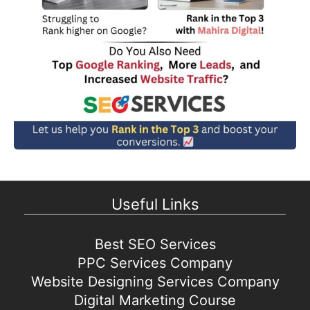
Useful Links
Best SEO Services
PPC Services Company
Website Designing Services Company
Digital Marketing Course