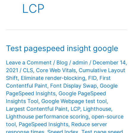
LCP
Test pagespeed insight google
Leave a Comment
/
Blog
/
admin
/
December 14,
2021
/
CLS
,
Core Web Vitals
,
Cumulative Layout
Shift
,
Eliminate render-blocking
,
FID
,
First
Contentful Paint
,
Font Display Swap
,
Google
PageSpeed ​​Insights
,
Google PageSpeed ​​
Insights Tool
,
Google Webpage test tool
,
Largest Contentful Paint
,
LCP
,
Lighthouse
,
Lighthouse performance scoring
,
open-source
tool
,
PageSpeed ​​Insights
,
Reduce server
response times
,
Speed Index
,
Test page speed
,