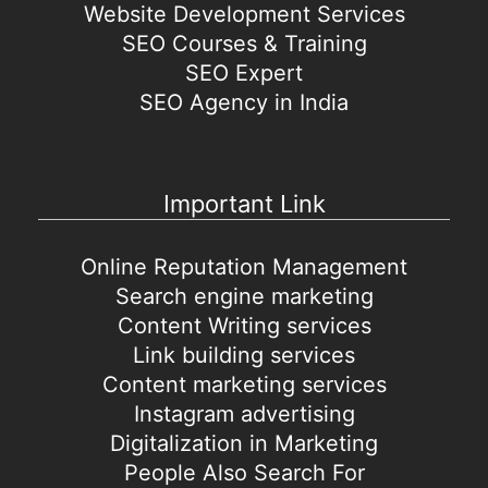
Website Development Services
SEO Courses & Training
SEO Expert
SEO Agency in India
Important Link
Online Reputation Management
Search engine marketing
Content Writing services
Link building services
Content marketing services
Instagram advertising
Digitalization in Marketing
People Also Search For