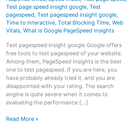
Test page speed insight google
,
Test
pagespeed
,
Test pagespeed insight google
,
Time to Interactive
,
Total Blocking Time
,
Web
Vitals
,
What is Google PageSpeed ​​Insights
Test pagespeed insight google Google offers
free tools to test pagespeed of your website.
Among them, PageSpeed ​​Insights is the best
one to test pagespeed. If you are here, you
have probably already tried it, and you are
disappointed with your rating. The search
engine is quite severe when it comes to
evaluating the performance […]
Test
Read More »
pagespeed
insight