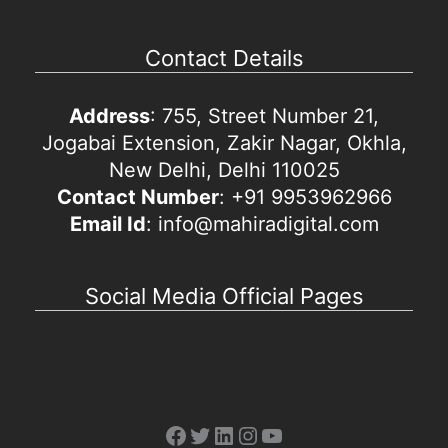
Contact Details
Address
: 755, Street Number 21,
Jogabai Extension, Zakir Nagar, Okhla,
New Delhi, Delhi 110025
Contact Number
: +91 9953962966
Email Id
: info@mahiradigital.com
Social Media Official Pages
Facebook
Twitter
LinkedIn
Instagram
YouTube