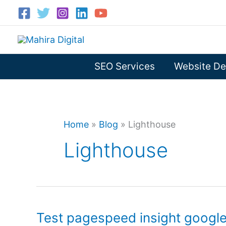
Skip
to
content
SEO Services
Website De
Home
»
Blog
»
Lighthouse
Lighthouse
Test pagespeed insight googl