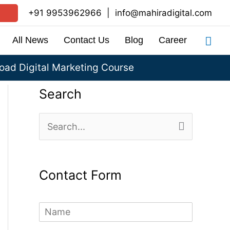
+91 9953962966
|
info@mahiradigital.com
Sea
All News
Contact Us
Blog
Career
ad Digital Marketing Course
Search
S
e
a
Contact Form
r
c
N
h
a
m