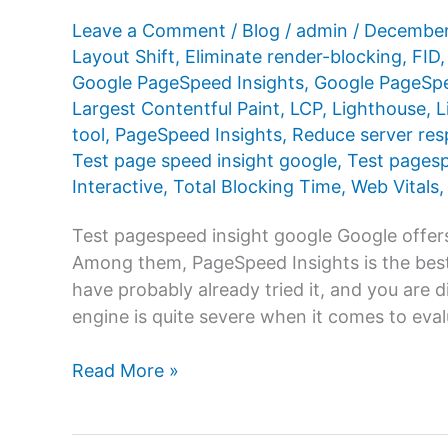
Leave a Comment
/
Blog
/
admin
/
December
Layout Shift
,
Eliminate render-blocking
,
FID
Google PageSpeed ​​Insights
,
Google PageSpee
Largest Contentful Paint
,
LCP
,
Lighthouse
,
L
tool
,
PageSpeed ​​Insights
,
Reduce server res
Test page speed insight google
,
Test pages
Interactive
,
Total Blocking Time
,
Web Vitals
Test pagespeed insight google Google offers
Among them, PageSpeed ​​Insights is the best
have probably already tried it, and you are 
engine is quite severe when it comes to eva
Test
Read More »
pagespeed
insight