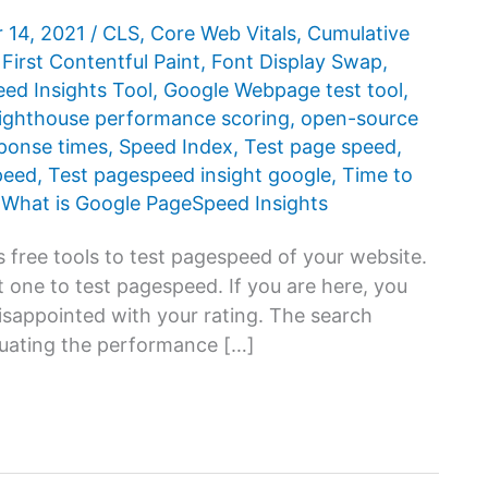
 14, 2021
/
CLS
,
Core Web Vitals
,
Cumulative
,
First Contentful Paint
,
Font Display Swap
,
d ​​Insights Tool
,
Google Webpage test tool
,
ighthouse performance scoring
,
open-source
ponse times
,
Speed Index
,
Test page speed
,
peed
,
Test pagespeed insight google
,
Time to
,
What is Google PageSpeed ​​Insights
 free tools to test pagespeed of your website.
 one to test pagespeed. If you are here, you
disappointed with your rating. The search
luating the performance […]