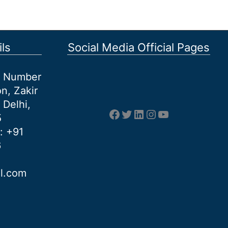
ls
Social Media Official Pages
et Number
n, Zakir
 Delhi,
Facebook
Twitter
LinkedIn
Instagram
YouTube
5
: +91
6
al.com