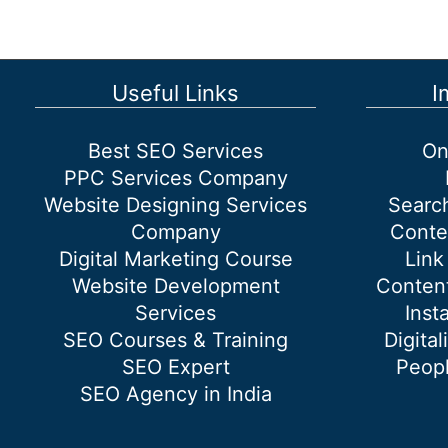
google
Useful Links
I
Best SEO Services
On
PPC Services Company
Website Designing Services
Searc
Company
Conte
Digital Marketing Course
Link
Website Development
Content
Services
Inst
SEO Courses & Training
Digital
SEO Expert
Peopl
SEO Agency in India