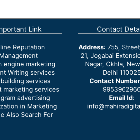
mportant Link
Contact Detai
line Reputation
Address
: 755, Stre
Management
21, Jogabai Extensio
h engine marketing
Nagar, Okhla, New
nt Writing services
Delhi 11002
 building services
Contact Number
 marketing services
995396296
agram advertising
Email Id
:
ization in Marketing
info@mahiradigit
e Also Search For