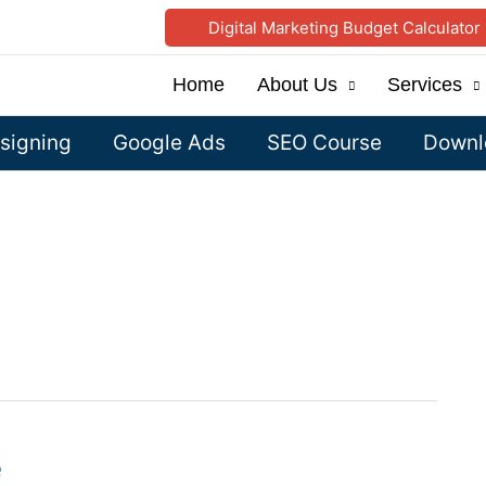
Digital Marketing Budget Calculator
Home
About Us
Services
signing
Google Ads
SEO Course
Downlo
e