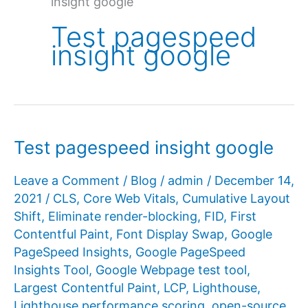
insight google
Test pagespeed
insight google
Test pagespeed insight google
Leave a Comment
/
Blog
/
admin
/
December 14,
2021
/
CLS
,
Core Web Vitals
,
Cumulative Layout
Shift
,
Eliminate render-blocking
,
FID
,
First
Contentful Paint
,
Font Display Swap
,
Google
PageSpeed ​​Insights
,
Google PageSpeed ​​
Insights Tool
,
Google Webpage test tool
,
Largest Contentful Paint
,
LCP
,
Lighthouse
,
Lighthouse performance scoring
,
open-source