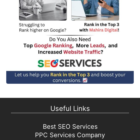
Useful Links
Best SEO Services
PPC Services Company