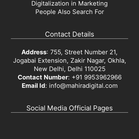
Digitalization in Marketing
People Also Search For
Contact Details
Address
: 755, Street Number 21,
Jogabai Extension, Zakir Nagar, Okhla,
New Delhi, Delhi 110025
Contact Number
: +91 9953962966
Email Id
: info@mahiradigital.com
Social Media Official Pages