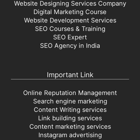
Website Designing Services Company
Digital Marketing Course
Website Development Services
SEO Courses & Training
SEO Expert
SEO Agency in India
Important Link
Online Reputation Management
Search engine marketing
Content Writing services
Link building services
Content marketing services
Instagram advertising