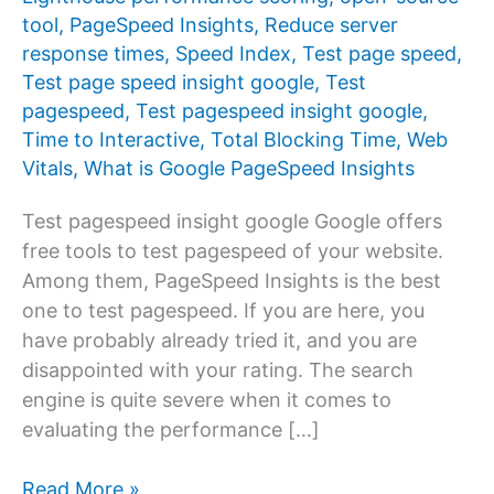
tool
,
PageSpeed ​​Insights
,
Reduce server
response times
,
Speed Index
,
Test page speed
,
Test page speed insight google
,
Test
pagespeed
,
Test pagespeed insight google
,
Time to Interactive
,
Total Blocking Time
,
Web
Vitals
,
What is Google PageSpeed ​​Insights
Test pagespeed insight google Google offers
free tools to test pagespeed of your website.
Among them, PageSpeed ​​Insights is the best
one to test pagespeed. If you are here, you
have probably already tried it, and you are
disappointed with your rating. The search
engine is quite severe when it comes to
evaluating the performance […]
Test
Read More »