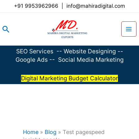
Skip
+91 9953962966
|
info@mahiradigital.com
to
content
Search
SEO Services
--
Website Designing
--
Google Ads
--
Social Media Marketing
Digital Marketing Budget Calculator
Home
»
Blog
»
Test pagespeed